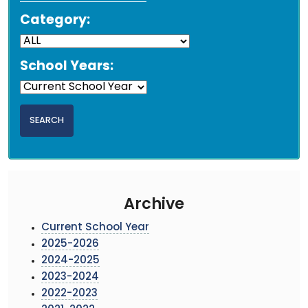
Category:
School Years:
Archive
Current School Year
2025-2026
2024-2025
2023-2024
2022-2023