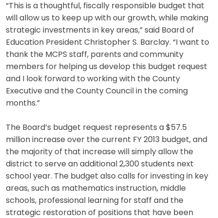
“This is a thoughtful, fiscally responsible budget that
will allow us to keep up with our growth, while making
strategic investments in key areas,” said Board of
Education President Christopher S. Barclay. “I want to
thank the MCPS staff, parents and community
members for helping us develop this budget request
and I look forward to working with the County
Executive and the County Council in the coming
months.”
The Board’s budget request represents a $57.5
million increase over the current FY 2013 budget, and
the majority of that increase will simply allow the
district to serve an additional 2,300 students next
school year. The budget also calls for investing in key
areas, such as mathematics instruction, middle
schools, professional learning for staff and the
strategic restoration of positions that have been