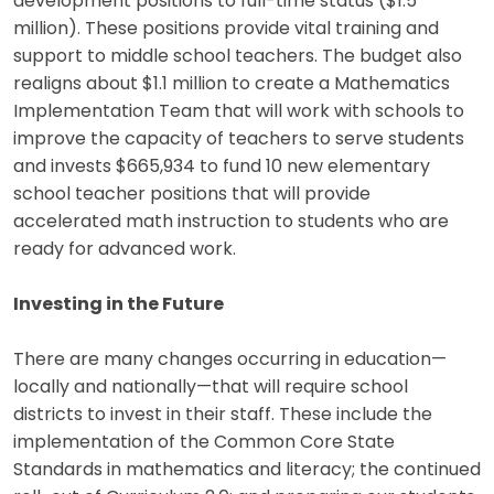
development positions to full-time status ($1.5
million). These positions provide vital training and
support to middle school teachers. The budget also
realigns about $1.1 million to create a Mathematics
Implementation Team that will work with schools to
improve the capacity of teachers to serve students
and invests $665,934 to fund 10 new elementary
school teacher positions that will provide
accelerated math instruction to students who are
ready for advanced work.
Investing in the Future
There are many changes occurring in education—
locally and nationally—that will require school
districts to invest in their staff. These include the
implementation of the Common Core State
Standards in mathematics and literacy; the continued