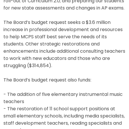
roll-out of Curriculum 2.0; and preparing our students
for new state assessments and changes in AP exams.
The Board’s budget request seeks a $3.6 million
increase in professional development and resources
to help MCPS staff best serve the needs of its
students. Other strategic restorations and
enhancements include additional consulting teachers
to work with new educators and those who are
struggling ($314,854).
The Board’s budget request also funds:
- The addition of five elementary instrumental music
teachers
- The restoration of 11 school support positions at
small elementary schools, including media specialists,
staff development teachers, reading specialists and