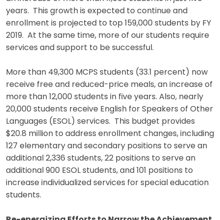
years. This growth is expected to continue and
enrollment is projected to top 159,000 students by FY
2019. At the same time, more of our students require
services and support to be successful.
More than 49,300 MCPS students (33.1 percent) now
receive free and reduced-price meals, an increase of
more than 12,000 students in five years. Also, nearly
20,000 students receive English for Speakers of Other
Languages (ESOL) services. This budget provides
$20.8 million to address enrollment changes, including
127 elementary and secondary positions to serve an
additional 2,336 students, 22 positions to serve an
additional 900 ESOL students, and 101 positions to
increase individualized services for special education
students.
Re-energizing Efforts to Narrow the Achievement