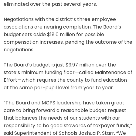
eliminated over the past several years.
Negotiations with the district’s three employee
associations are nearing completion. The Board’s
budget sets aside $18.6 million for possible
compensation increases, pending the outcome of the
negotiations.
The Board’s budget is just $9.97 million over the
state’s minimum funding floor—called Maintenance of
Effort—which requires the county to fund education
at the same per-pupil level from year to year.
“The Board and MCPS leadership have taken great
care to bring forward a reasonable budget request
that balances the needs of our students with our
responsibility to be good stewards of taxpayer funds,”
said Superintendent of Schools Joshua P. Starr. “We