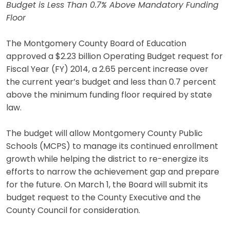
Budget is Less Than 0.7% Above Mandatory Funding
Floor
The Montgomery County Board of Education
approved a $2.23 billion Operating Budget request for
Fiscal Year (FY) 2014, a 2.65 percent increase over
the current year’s budget and less than 0.7 percent
above the minimum funding floor required by state
law.
The budget will allow Montgomery County Public
Schools (MCPS) to manage its continued enrollment
growth while helping the district to re-energize its
efforts to narrow the achievement gap and prepare
for the future. On March 1, the Board will submit its
budget request to the County Executive and the
County Council for consideration.