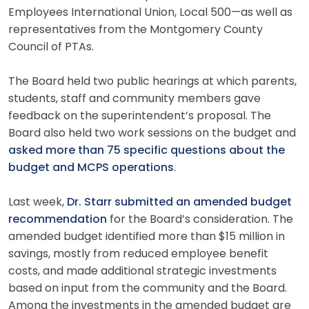
Employees International Union, Local 500—as well as
representatives from the Montgomery County
Council of PTAs.
The Board held two public hearings at which parents,
students, staff and community members gave
feedback on the superintendent’s proposal. The
Board also held two work sessions on the budget and
asked more than 75 specific questions about the
budget and MCPS operations
.
Last week,
Dr. Starr submitted an amended budget
recommendation
for the Board’s consideration. The
amended budget identified more than $15 million in
savings, mostly from reduced employee benefit
costs, and made additional strategic investments
based on input from the community and the Board.
Among the investments in the amended budget are