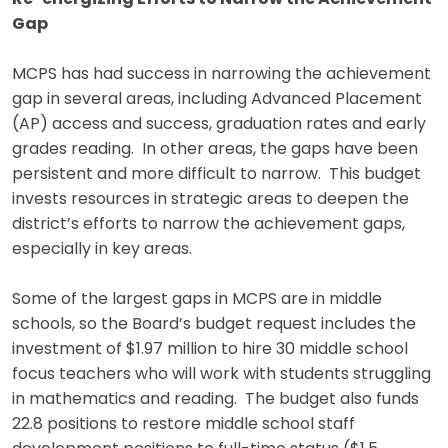
Gap
MCPS has had success in narrowing the achievement
gap in several areas, including Advanced Placement
(AP) access and success, graduation rates and early
grades reading. In other areas, the gaps have been
persistent and more difficult to narrow. This budget
invests resources in strategic areas to deepen the
district’s efforts to narrow the achievement gaps,
especially in key areas.
Some of the largest gaps in MCPS are in middle
schools, so the Board’s budget request includes the
investment of $1.97 million to hire 30 middle school
focus teachers who will work with students struggling
in mathematics and reading. The budget also funds
22.8 positions to restore middle school staff