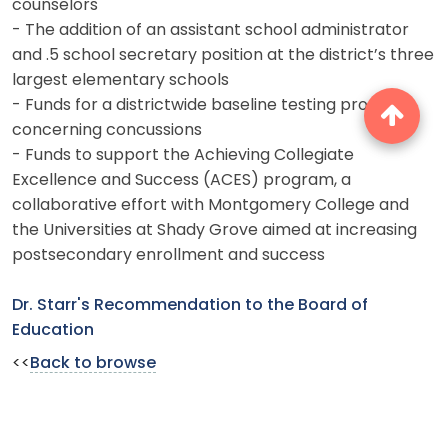
counselors
- The addition of an assistant school administrator
and .5 school secretary position at the district’s three
largest elementary schools
- Funds for a districtwide baseline testing program
concerning concussions
- Funds to support the Achieving Collegiate
Excellence and Success (ACES) program, a
collaborative effort with Montgomery College and
the Universities at Shady Grove aimed at increasing
postsecondary enrollment and success
Dr. Starr's Recommendation to the Board of
Education
<<
Back to browse