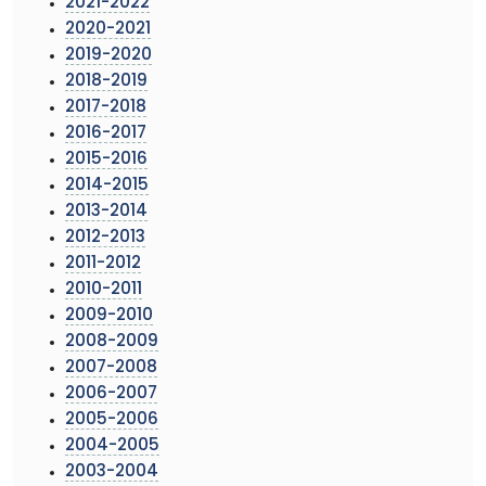
2021-2022
2020-2021
2019-2020
2018-2019
2017-2018
2016-2017
2015-2016
2014-2015
2013-2014
2012-2013
2011-2012
2010-2011
2009-2010
2008-2009
2007-2008
2006-2007
2005-2006
2004-2005
2003-2004