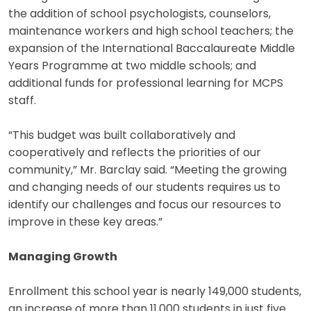
the addition of school psychologists, counselors,
maintenance workers and high school teachers; the
expansion of the International Baccalaureate Middle
Years Programme at two middle schools; and
additional funds for professional learning for MCPS
staff.
“This budget was built collaboratively and
cooperatively and reflects the priorities of our
community,” Mr. Barclay said. “Meeting the growing
and changing needs of our students requires us to
identify our challenges and focus our resources to
improve in these key areas.”
Managing Growth
Enrollment this school year is nearly 149,000 students,
an increase of more than 11,000 students in just five