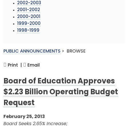
2002-2003
2001-2002
2000-2001
1999-2000
1998-1999
PUBLIC ANNOUNCEMENTS
>
BROWSE
Print |
Email
Board of Education Approves
$2.23 Billion Operating Budget
Request
February 25, 2013
Board Seeks 2.65% Increase;