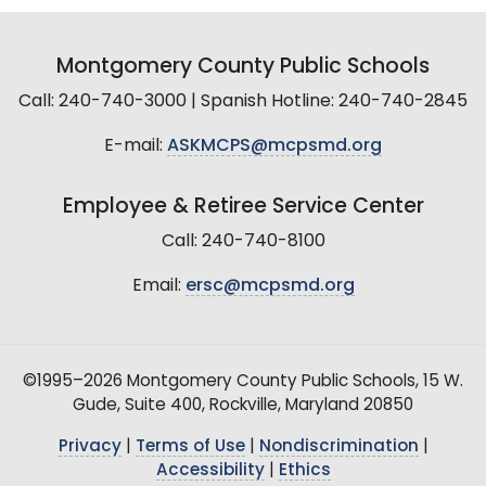
Montgomery County Public Schools
Call: 240-740-3000 | Spanish Hotline: 240-740-2845
E-mail:
ASKMCPS@mcpsmd.org
Employee & Retiree Service Center
Call: 240-740-8100
Email:
ersc@mcpsmd.org
©1995–2026 Montgomery County Public Schools, 15 W.
Gude, Suite 400, Rockville, Maryland 20850
Privacy
|
Terms of Use
|
Nondiscrimination
|
Accessibility
|
Ethics