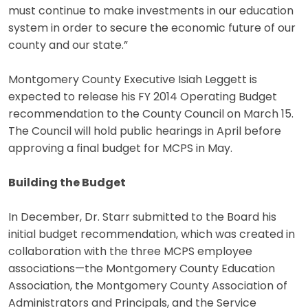
must continue to make investments in our education
system in order to secure the economic future of our
county and our state.”
Montgomery County Executive Isiah Leggett is
expected to release his FY 2014 Operating Budget
recommendation to the County Council on March 15.
The Council will hold public hearings in April before
approving a final budget for MCPS in May.
Building the Budget
In December, Dr. Starr submitted to the Board his
initial budget recommendation, which was created in
collaboration with the three MCPS employee
associations—the Montgomery County Education
Association, the Montgomery County Association of
Administrators and Principals, and the Service