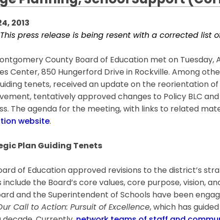
ge Planning, School Support (Cor
24, 2013
This press release is being resent with a corrected list
ntgomery County Board of Education met on Tuesday, Apri
es Center, 850 Hungerford Drive in Rockville. Among othe
uiding tenets, received an update on the reorientation of
ement, tentatively approved changes to Policy BLC and ha
s. The agenda for the meeting, with links to related mat
tion website
.
egic Plan Guiding Tenets
ard of Education approved revisions to the district’s stra
 include the Board’s core values, core purpose, vision, a
ard and the Superintendent of Schools have been engagin
Our Call to Action: Pursuit of Excellence
, which has guide