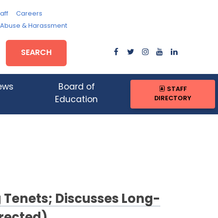
aff
Careers
, Abuse & Harassment
SEARCH
ews
Board of
STAFF
DIRECTORY
Education
 Tenets; Discusses Long-