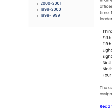
In an 
2000-2001
office
1999-2000
time. 
1998-1999
leader
· Thi
· Fif
· Fift
· Eig
· Eigh
· Nint
· Nint
· Four
The cu
assign
Read 