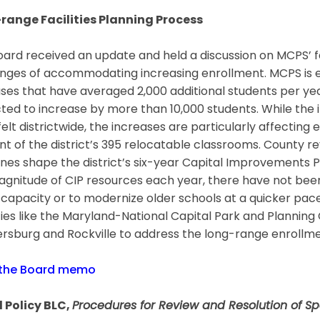
range Facilities Planning Process
ard received an update and held a discussion on MCPS’ f
nges of accommodating increasing enrollment. MCPS is en
ses that have averaged 2,000 additional students per year.
ted to increase by more than 10,000 students. While the
elt districtwide, the increases are particularly affectin
t of the district’s 395 relocatable classrooms. County r
ines shape the district’s six-year Capital Improvements
gnitude of CIP resources each year, there have not been 
 capacity or to modernize older schools at a quicker pace
ies like the Maryland-National Capital Park and Plannin
rsburg and Rockville to address the long-range enrollme
 the Board memo
 Policy BLC,
Procedures for Review and Resolution of Sp