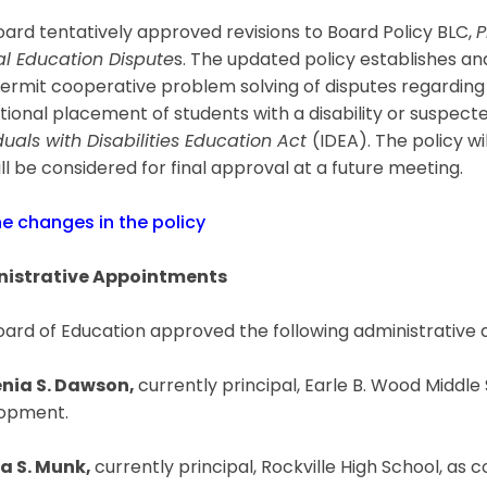
ard tentatively approved revisions to Board Policy BLC,
P
al Education Dispute
s. The updated policy establishes an
ermit cooperative problem solving of disputes regarding t
ional placement of students with a disability or suspected
duals with Disabilities Education Act
(IDEA). The policy w
ll be considered for final approval at a future meeting.
he changes in the policy
istrative Appointments
oard of Education approved the following administrative
nia S. Dawson,
currently principal, Earle B. Wood Middle
opment.
a S. Munk,
currently principal, Rockville High School, as 