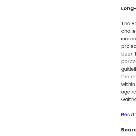
Long-
The Bo
challe
increa
projec
been f
percen
guidel
the ma
within
agenc
Gaithe
Read
Board