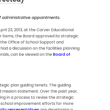
rected)
 of administrative appointments.
l 23, 2013, at the Carver Educational
r items, the Board approved its strategic
 the Office of School Support and
d a discussion on the facilities planning
erials, can be viewed on the
Board of
tegic plan guiding tenets. The guiding
nd mission statement. Over the past year,
g in a process to revise the strategic
d school improvement efforts for more