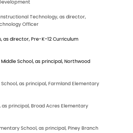
 Development
Instructional Technology, as director,
echnology Officer
, as director, Pre-K–12 Curriculum
 Middle School, as principal, Northwood
y School, as principal, Farmland Elementary
, as principal, Broad Acres Elementary
ementary School, as principal, Piney Branch