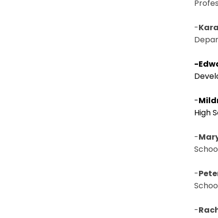
Profe
-
Kara
Depart
-Edwa
Devel
-
Mild
High 
-
Mary 
Schoo
-
Pete
Schoo
-
Rach