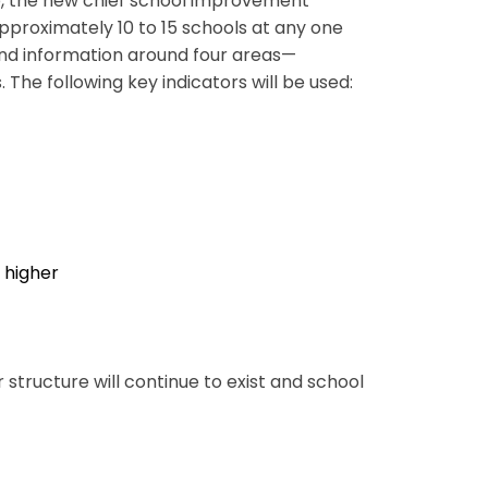
ap, the new chief school improvement
approximately 10 to 15 schools at any one
and information around four areas—
The following key indicators will be used:
r higher
tructure will continue to exist and school