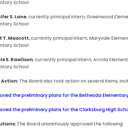
ntary School
ifer S. Lane
, currently principal intern, Greenwood Elem
ntary School
t T. Mascott
, currently principal intern, Maryvale Elemen
ntary School
le E. Rawlison
, currently principal intern, Arcola Element
ntary School
 Action:
The Board also took action on several items, inc
oved the preliminary plans for the Bethesda Elementary
oved the preliminary plans for the Clarksburg High Scho
utions:
The Board unanimously approved the following: