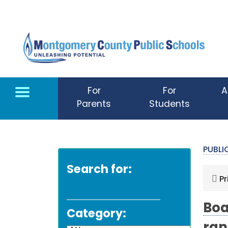
Skip to main content
For
For
A
Parents
Students
PUBL
Search for:
Pr
Boa
Category: