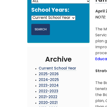
ran
School Years:
April 
NOTE: 
The Mo
Servic
plan g
Improv
proces
Archive
Educa
Current School Year
Strat
2025-2026
2024-2025
The Bo
2023-2024
tenets
2022-2023
the Bo
2021-2022
plan,
2020-2021