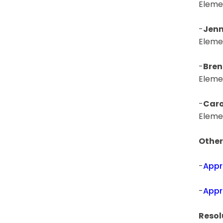
Eleme
-
Jenn
Eleme
-
Bren
Eleme
-
Caro
Eleme
Other
-
Appr
-
Appr
Resol