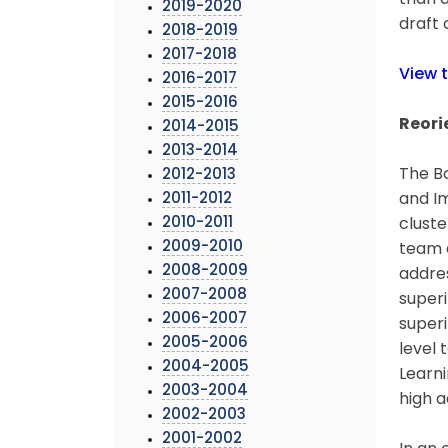
than a
2019-2020
draft 
2018-2019
2017-2018
View 
2016-2017
2015-2016
Reori
2014-2015
2013-2014
The Bo
2012-2013
2011-2012
and Im
2010-2011
cluste
2009-2010
team a
2008-2009
addres
2007-2008
superi
2006-2007
superi
2005-2006
level
2004-2005
Learni
2003-2004
high a
2002-2003
2001-2002