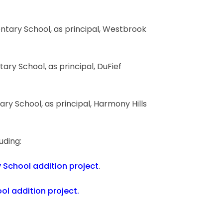
entary School, as principal, Westbrook
tary School, as principal, DuFief
ary School, as principal, Harmony Hills
luding:
 School addition project
.
ol addition project.