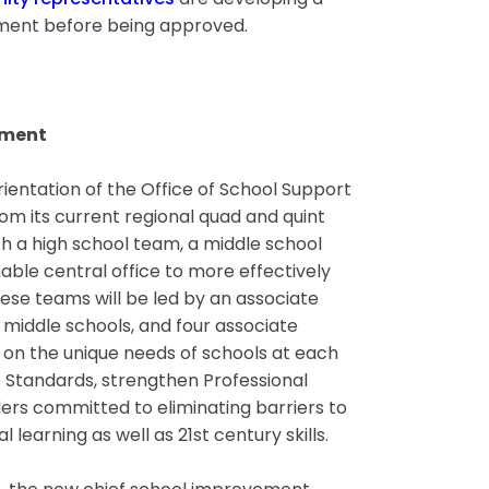
ity representatives
are developing a
omment before being approved.
ement
ientation of the Office of School Support
rom its current regional quad and quint
h a high school team, a middle school
ble central office to more effectively
ese teams will be led by an associate
 middle schools, and four associate
 on the unique needs of schools at each
 Standards, strengthen Professional
ders committed to eliminating barriers to
learning as well as 21st century skills.