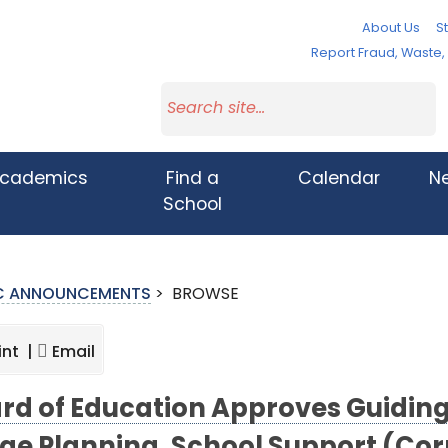
About Us
St
Report Fraud, Waste
cademics
Find a
Calendar
N
School
IC ANNOUNCEMENTS
>
BROWSE
int |
Email
rd of Education Approves Guiding