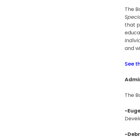
The Bo
Speci
that p
educat
Indivi
and wi
See t
Admin
The B
-Euge
Devel
-Debr