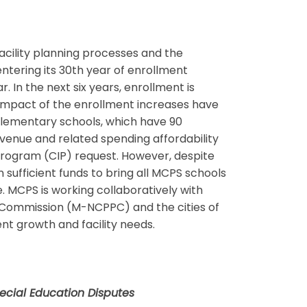
acility planning processes and the
tering its 30th year of enrollment
 In the next six years, enrollment is
 impact of the enrollment increases have
g elementary schools, which have 90
evenue and related spending affordability
 Program (CIP) request. However, despite
sufficient funds to bring all MCPS schools
. MCPS is working collaboratively with
g Commission (M-NCPPC) and the cities of
nt growth and facility needs.
ecial Education Disputes