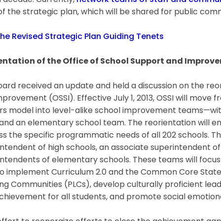
 decade. Currently,
network teams of staff and commun
of the strategic plan, which will be shared for public c
the Revised Strategic Plan Guiding Tenets
entation of the Office of School Support and Improv
ard received an update and held a discussion on the reor
provement (OSSI). Effective July 1, 2013, OSSI will move f
rs model into level-alike school improvement teams—wit
nd an elementary school team. The reorientation will ena
s the specific programmatic needs of all 202 schools. Th
ntendent of high schools, an associate superintendent of
ntendents of elementary schools. These teams will focus
 to implement Curriculum 2.0 and the Common Core State
ng Communities (PLCs), develop culturally proficient lea
chievement for all students, and promote social emotional 