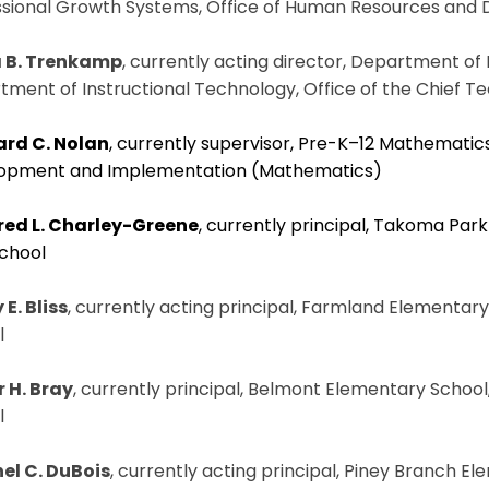
ssional Growth Systems, Office of Human Resources and
 B. Trenkamp
, currently acting director, Department of 
ment of Instructional Technology, Office of the Chief T
rd C. Nolan
, currently supervisor, Pre-K–12 Mathematics
opment and Implementation (Mathematics)
red L. Charley-Greene
, currently principal, Takoma Park
School
E. Bliss
, currently acting principal, Farmland Elementar
l
r H. Bray
, currently principal, Belmont Elementary School
l
el C. DuBois
, currently acting principal, Piney Branch El