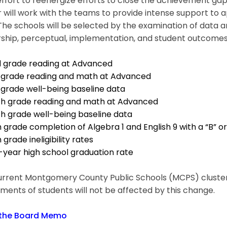
effort to reenergize efforts to close the achievement g
r will work with the teams to provide intense support to 
The schools will be selected by the examination of data 
ship, perceptual, implementation, and student outcomes. 
rd grade reading at Advanced
th grade reading and math at Advanced
h grade well-being baseline data
hth grade reading and math at Advanced
th grade well-being baseline data
h grade completion of Algebra 1 and English 9 with a “B” o
h grade ineligibility rates
-year high school graduation rate
rrent Montgomery County Public Schools (MCPS) cluster s
ments of students will not be affected by this change.
the Board Memo