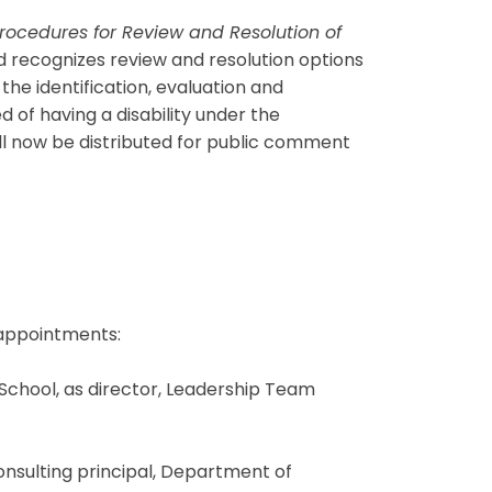
rocedures for Review and Resolution of
d recognizes review and resolution options
he identification, evaluation and
 of having a disability under the
ill now be distributed for public comment
 appointments:
 School, as director, Leadership Team
consulting principal, Department of