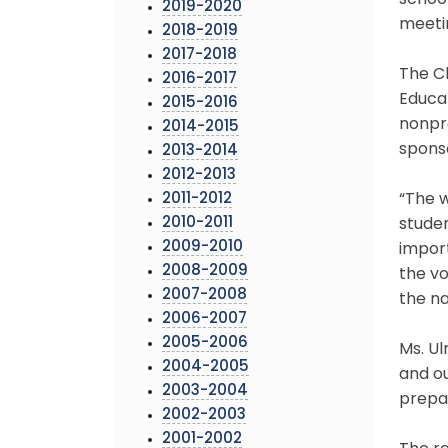
school
2019-2020
meetin
2018-2019
2017-2018
The C
2016-2017
Educa
2015-2016
nonpro
2014-2015
sponso
2013-2014
2012-2013
2011-2012
“The 
2010-2011
studen
2009-2010
impor
2008-2009
the vo
2007-2008
the na
2006-2007
2005-2006
Ms. Ul
2004-2005
and ou
2003-2004
prepar
2002-2003
2001-2002