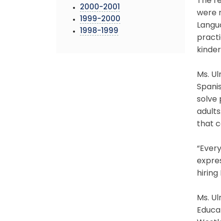
The re
2000-2001
were r
1999-2000
Langua
1998-1999
practi
kinde
Ms. Ul
Spanis
solve 
adults
that c
“Every
expres
hiring
Ms. Ul
Educat