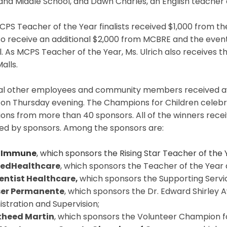
and Middle School, and Dawn Charles, an English teacher
PS Teacher of the Year finalists received $1,000 from t
lso receive an additional $2,000 from MCBRE and the event
. As MCPS Teacher of the Year, Ms. Ulrich also receives th
alls.
al other employees and community members received aw
 on Thursday evening. The Champions for Children celebr
ions from more than 40 sponsors. All of the winners rec
ed by sponsors. Among the sponsors are:
Immune
, which sponsors the Rising Star Teacher of the
tedHealthcare
, which sponsors the Teacher of the Year
entist Healthcare,
which sponsors the Supporting Servi
ser Permanente
, which sponsors the Dr. Edward Shirley 
stration and Supervision;
kheed Martin
, which sponsors the Volunteer Champion f