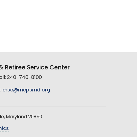
 Retiree Service Center
all: 240-740-8100
:
ersc@mcpsmd.org
le, Maryland 20850
hics