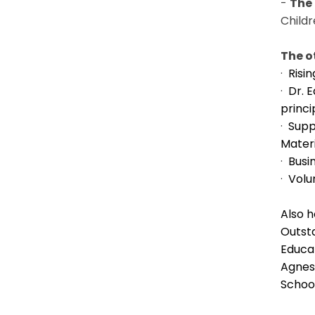
-
The
Child
The o
·
Risi
·
Dr. 
princi
·
Supp
Mater
·
Busi
·
Volu
Also 
Outst
Educat
Agnes 
Schoo