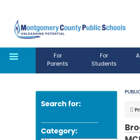
Skip to main content
For
For
A
Parents
Students
PUBL
Search for:
Pr
Bro
Category: