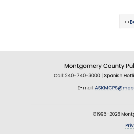
<<
B
Montgomery County Pub
Call: 240-740-3000 | Spanish Hot
E-mail:
ASKMCPS@mcp
©1995–2026 Montgo
Pri