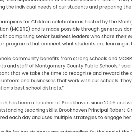
s,” said Superintendent of Schools Joshua P. Starr. “Th
g the individual needs of our students and preparing them
hampions for Children celebration is hosted by the Mon
tion (MCBRE) and is made possible through generous don
fit comprising senior business leaders who share their 
r programs that connect what students are learning in t
whole community benefits from strong schools and MCBRE
ts and staff of Montgomery County Public Schools,” said Bil
tant that we take the time to recognize and reward the 
lunteers and businesses that work with our schools. Th
tion’s best school districts.”
rich has been a teacher at Brookhaven since 2006 and wa
tstanding teaching skills. Brookhaven Principal Robert Gr
ed each day and uses multiple strategies to engage her st