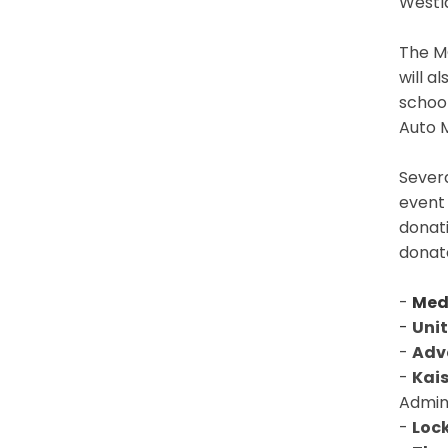
Westl
The MC
will a
school
Auto M
Sever
event
donat
donat
-
Med
-
Uni
-
Adv
-
Kai
Admini
-
Loc