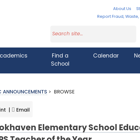
About Us
St
Report Fraud, Waste
cademics
Find a
Calendar
N
School
IC ANNOUNCEMENTS
>
BROWSE
int |
Email
okhaven Elementary School Educ