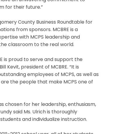
ey have an unwavering commitment to
 for their future.”
tgomery County Business Roundtable for
ations from sponsors. MCBRE is a
expertise with MCPS leadership and
he classroom to the real world.
 is proud to serve and support the
l Kevit, president of MCBRE. “It is
outstanding employees of MCPS, as well as
ey are the people that make MCPS one of
s chosen for her leadership, enthusiasm,
undy said Ms. Ulrich is thoroughly
udents and individualize instruction.