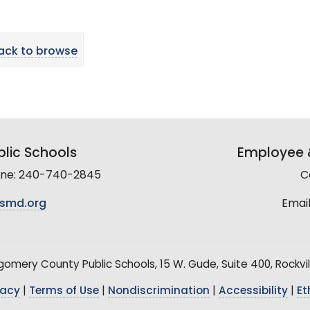
ack to browse
lic Schools
Employee &
line: 240-740-2845
C
smd.org
Email
mery County Public Schools, 15 W. Gude, Suite 400, Rockvil
vacy
|
Terms of Use
|
Nondiscrimination
|
Accessibility
|
Et