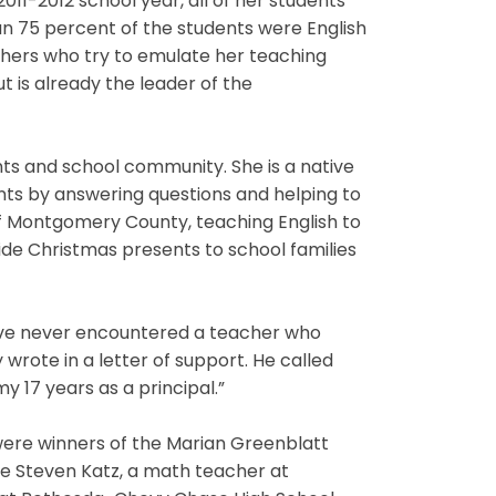
011-2012 school year, all of her students
an 75 percent of the students were English
chers who try to emulate her teaching
t is already the leader of the
ts and school community. She is a native
nts by answering questions and helping to
of Montgomery County, teaching English to
ide Christmas presents to school families
have never encountered a teacher who
wrote in a letter of support. He called
y 17 years as a principal.”
 were winners of the Marian Greenblatt
re Steven Katz, a math teacher at