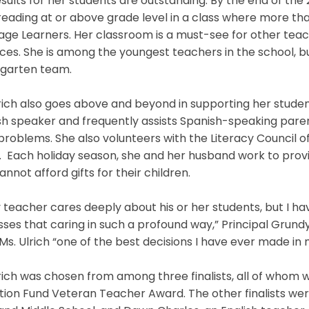
sults for her students are outstanding. By the end of the 2
eading at or above grade level in a class where more th
ge Learners. Her classroom is a must-see for other tea
ces. She is among the youngest teachers in the school, bu
rgarten team.
rich also goes above and beyond in supporting her studen
h speaker and frequently assists Spanish-speaking pare
problems. She also volunteers with the Literacy Council 
. Each holiday season, she and her husband work to prov
annot afford gifts for their children.
 teacher cares deeply about his or her students, but I 
ses that caring in such a profound way,” Principal Grundy 
 Ms. Ulrich “one of the best decisions I have ever made in m
rich was chosen from among three finalists, all of whom
ion Fund Veteran Teacher Award. The other finalists we