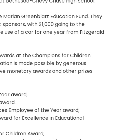
 at Bethesda-Chevy Chase High School.
he Marian Greenblatt Education Fund. They
 sponsors, with $1,000 going to the
e use of a car for one year from Fitzgerald
ards at the Champions for Children
ation is made possible by generous
eive monetary awards and other prizes
 Year award;
 award;
ces Employee of the Year award;
Award for Excellence in Educational
or Children Award;