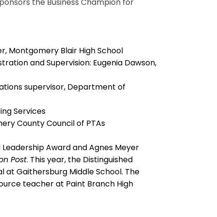
sponsors the Business Champion for
er, Montgomery Blair High School
stration and Supervision: Eugenia Dawson,
ations supervisor, Department of
ing Services
ery County Council of PTAs
al Leadership Award and Agnes Meyer
on Post
. This year, the Distinguished
l at Gaithersburg Middle School. The
source teacher at Paint Branch High