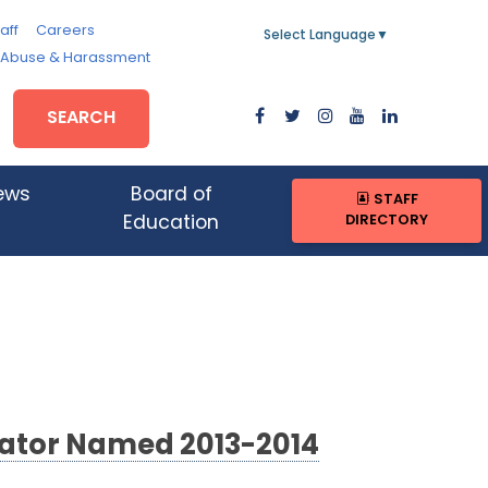
aff
Careers
Select Language
▼
, Abuse & Harassment
SEARCH
ews
Board of
STAFF
DIRECTORY
Education
ator Named 2013-2014