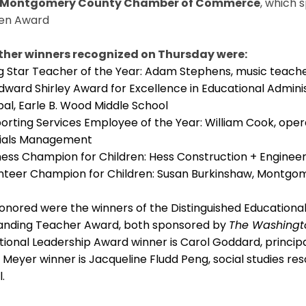
 Montgomery County Chamber of Commerce
, which 
ren Award
ther winners recognized on Thursday were:
ng Star Teacher of the Year: Adam Stephens, music teach
Edward Shirley Award for Excellence in Educational Admini
pal, Earle B. Wood Middle School
orting Services Employee of the Year: William Cook, oper
ials Management
ness Champion for Children: Hess Construction + Engineer
nteer Champion for Children: Susan Burkinshaw, Montgom
honored were the winners of the Distinguished Education
anding Teacher Award, both sponsored by
The Washingt
ional Leadership Award winner is Carol Goddard, principa
Meyer winner is Jacqueline Fludd Peng, social studies re
l.