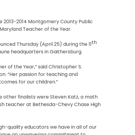
he 2013-2014 Montgomery County Public
Maryland Teacher of the Year.
th
ounced Thursday (April 25) during the 11
une headquarters in Gaithersburg.
r of the Year,” said Christopher S.
n. “Her passion for teaching and
utcomes for our children.”
he other finalists were Steven Katz, a math
lish teacher at Bethesda-Chevy Chase High
high-quality educators we have in all of our