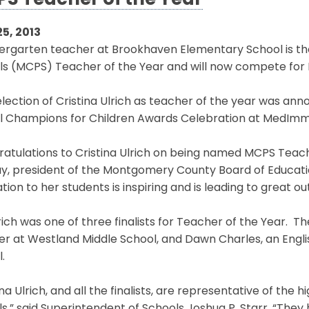
S Teacher of the Year
25, 2013
dergarten teacher at Brookhaven Elementary School is t
ls (MCPS) Teacher of the Year and will now compete for 
lection of Cristina Ulrich as teacher of the year was ann
l Champions for Children Awards Celebration at MedImm
atulations to Cristina Ulrich on being named MCPS Teache
y, president of the Montgomery County Board of Educatio
tion to her students is inspiring and is leading to great o
rich was one of three finalists for Teacher of the Year. T
er at Westland Middle School, and Dawn Charles, an Eng
.
ina Ulrich, and all the finalists, are representative of the 