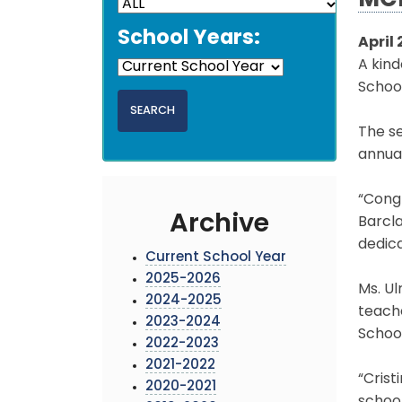
MCP
School Years:
April 
A kin
Schoo
The se
annua
“Congr
Archive
Barcla
dedica
Current School Year
2025-2026
Ms. Ul
2024-2025
teach
2023-2024
School
2022-2023
2021-2022
“Crist
2020-2021