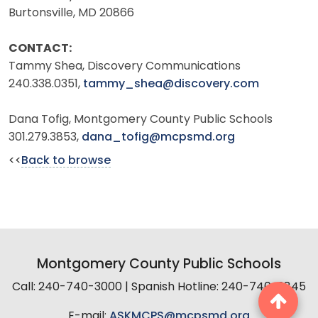
Burtonsville, MD 20866
CONTACT:
Tammy Shea, Discovery Communications
240.338.0351,
tammy_shea@discovery.com
Dana Tofig, Montgomery County Public Schools
301.279.3853,
dana_tofig@mcpsmd.org
<<
Back to browse
Montgomery County Public Schools
Call: 240-740-3000 | Spanish Hotline: 240-740-2845
E-mail:
ASKMCPS@mcpsmd.org