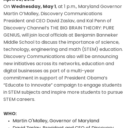
On
Wednesday, May 1
, at 1 p.m., Maryland Governor
Martin O’Malley, Discovery Communications
President and CEO David Zaslav, and Kal Penn of
Discovery Channel’s THE BIG BRAIN THEORY: PURE
GENIUS, will join local officials at Benjamin Banneker
Middle School to discuss the importance of science,
technology, engineering and math (STEM) education.
Discovery Communications also will be announcing
new initiatives across its networks, education and
digital businesses as part of a multi-year
commitment in support of President Obama’s
“Educate to Innovate” campaign to engage students
in STEM subjects and inspire more students to pursue
STEM careers.
WHO:
Martin O'Malley, Governor of Maryland