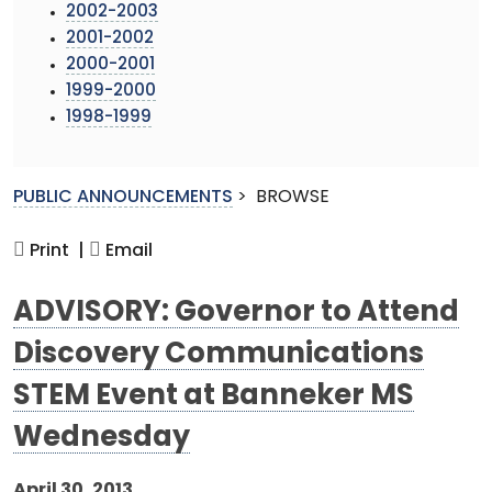
2002-2003
2001-2002
2000-2001
1999-2000
1998-1999
PUBLIC ANNOUNCEMENTS
>
BROWSE
Print |
Email
ADVISORY: Governor to Attend
Discovery Communications
STEM Event at Banneker MS
Wednesday
April 30, 2013