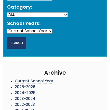
Category:
School Years:
Archive
Current School Year
2025-2026
2024-2025
2023-2024
2022-2023