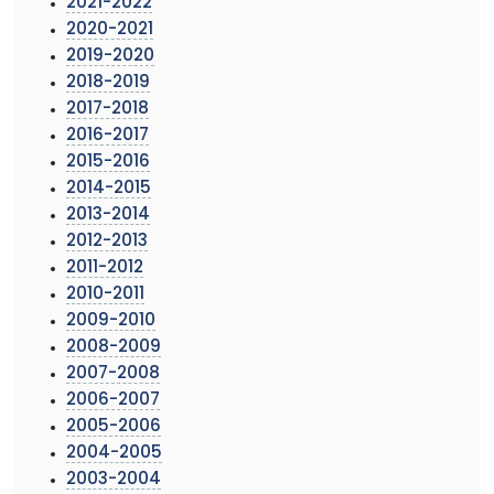
2021-2022
2020-2021
2019-2020
2018-2019
2017-2018
2016-2017
2015-2016
2014-2015
2013-2014
2012-2013
2011-2012
2010-2011
2009-2010
2008-2009
2007-2008
2006-2007
2005-2006
2004-2005
2003-2004