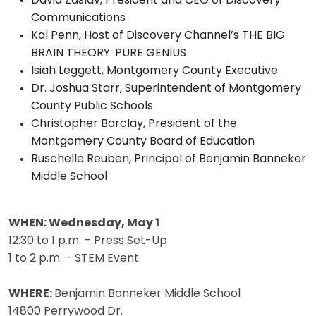
David Zaslav, President and CEO of Discovery
Communications
Kal Penn, Host of Discovery Channel’s THE BIG
BRAIN THEORY: PURE GENIUS
Isiah Leggett, Montgomery County Executive
Dr. Joshua Starr, Superintendent of Montgomery
County Public Schools
Christopher Barclay, President of the
Montgomery County Board of Education
Ruschelle Reuben, Principal of Benjamin Banneker
Middle School
WHEN:
Wednesday, May 1
12:30 to 1 p.m. – Press Set-Up
1 to 2 p.m. – STEM Event
WHERE:
Benjamin Banneker Middle School
14800 Perrywood Dr.