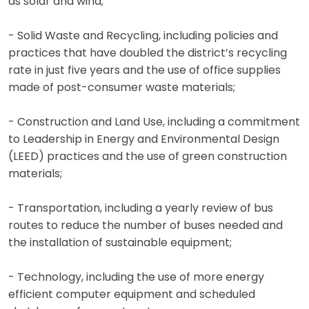
as solar and wind;
- Solid Waste and Recycling, including policies and
practices that have doubled the district’s recycling
rate in just five years and the use of office supplies
made of post-consumer waste materials;
- Construction and Land Use, including a commitment
to Leadership in Energy and Environmental Design
(LEED) practices and the use of green construction
materials;
- Transportation, including a yearly review of bus
routes to reduce the number of buses needed and
the installation of sustainable equipment;
- Technology, including the use of more energy
efficient computer equipment and scheduled