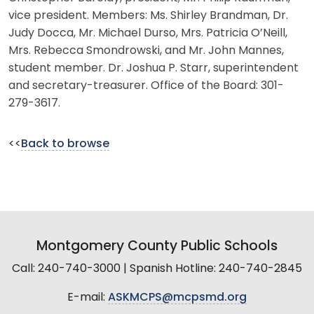
vice president. Members: Ms. Shirley Brandman, Dr.
Judy Docca, Mr. Michael Durso, Mrs. Patricia O’Neill,
Mrs. Rebecca Smondrowski, and Mr. John Mannes,
student member. Dr. Joshua P. Starr, superintendent
and secretary-treasurer. Office of the Board: 301-
279-3617.
<<
Back to browse
Montgomery County Public Schools
Call: 240-740-3000 | Spanish Hotline: 240-740-2845
E-mail:
ASKMCPS@mcpsmd.org