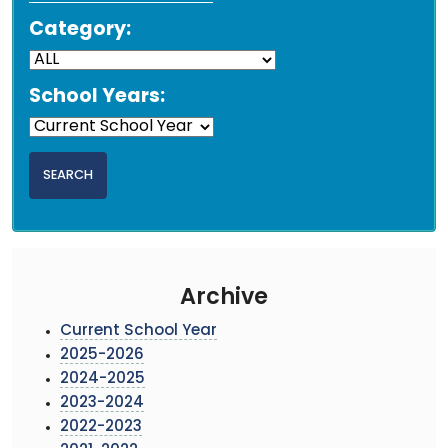
Category:
School Years:
Archive
Current School Year
2025-2026
2024-2025
2023-2024
2022-2023