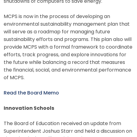
shutdowns of computers to save energy.
MCPS is now in the process of developing an
environmental sustainability management plan that
will serve as a roadmap for managing future
sustainability efforts and programs. This plan also will
provide MCPS with a formal framework to coordinate
efforts, track progress, and explore innovations for
the future while balancing a record that measures
the financial, social, and environmental performance
of MCPS.
Read the Board Memo
Innovation Schools
The Board of Education received an update from
Superintendent Joshua Starr and held a discussion on