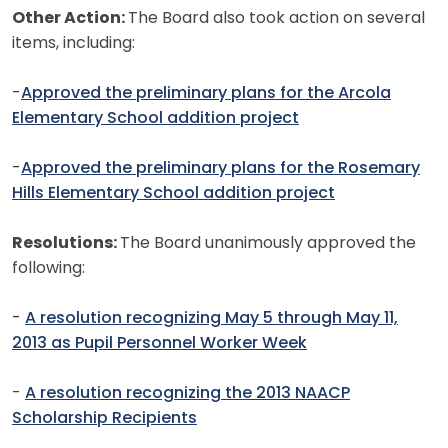
Other Action:
The Board also took action on several
items, including:
-
Approved the preliminary plans for the Arcola
Elementary School addition project
-
Approved the preliminary plans for the Rosemary
Hills Elementary School addition project
Resolutions:
The Board unanimously approved the
following:
-
A resolution recognizing May 5 through May 11,
2013 as Pupil Personnel Worker Week
-
A resolution recognizing the 2013 NAACP
Scholarship Recipients