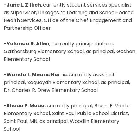
-June L. Zillich
, currently student services specialist,
as supervisor, Linkages to Learning and School-based
Health Services, Office of the Chief Engagement and
Partnership Officer
-Yolanda R. Allen
, currently principal intern,
Gaithersburg Elementary School, as principal, Goshen
Elementary School
-Wanda L. Means Harris
, currently assistant
principal, Sequoyah Elementary School, as principal,
Dr. Charles R. Drew Elementary School
-Shoua F. Moua
, currently principal, Bruce F. Vento
Elementary School, Saint Paul Public School District,
Saint Paul, MN, as principal, Woodlin Elementary
School