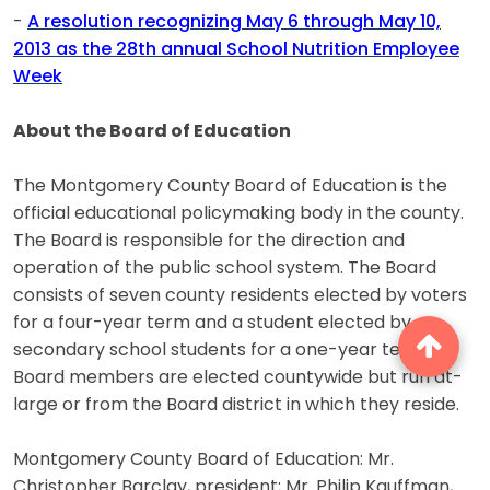
-
A resolution recognizing May 6 through May 10,
2013 as the 28th annual School Nutrition Employee
Week
About the Board of Education
The Montgomery County Board of Education is the
official educational policymaking body in the county.
The Board is responsible for the direction and
operation of the public school system. The Board
consists of seven county residents elected by voters
for a four-year term and a student elected by
secondary school students for a one-year term.
Board members are elected countywide but run at-
large or from the Board district in which they reside.
Montgomery County Board of Education: Mr.
Christopher Barclay, president; Mr. Philip Kauffman,