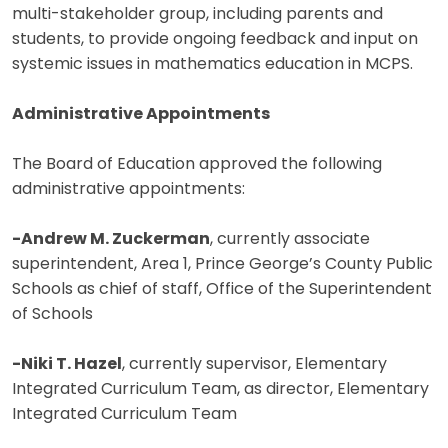
multi-stakeholder group, including parents and
students, to provide ongoing feedback and input on
systemic issues in mathematics education in MCPS.
Administrative Appointments
The Board of Education approved the following
administrative appointments:
-Andrew M. Zuckerman
, currently associate
superintendent, Area 1, Prince George’s County Public
Schools as chief of staff, Office of the Superintendent
of Schools
-Niki T. Hazel
, currently supervisor, Elementary
Integrated Curriculum Team, as director, Elementary
Integrated Curriculum Team