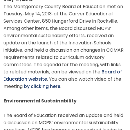
The Montgomery County Board of Education met on
Tuesday, May 14, 2013, at the Carver Educational
Services Center, 850 Hungerford Drive in Rockville.
Among other items, the Board discussed MCPS’
environmental sustainability efforts, received an
update on the launch of the Innovation Schools
initiative, and held a discussion on changes in COMAR
requirements related to curriculum advisory
committees. The agenda for the meeting, with links
to related materials, can be viewed on the
Board of
Education website
. You can also watch video of the
meeting
by clicking here
.
Environmental Sustainability
The Board of Education received an update and held
a discussion on MCPS’ environmental sustainability