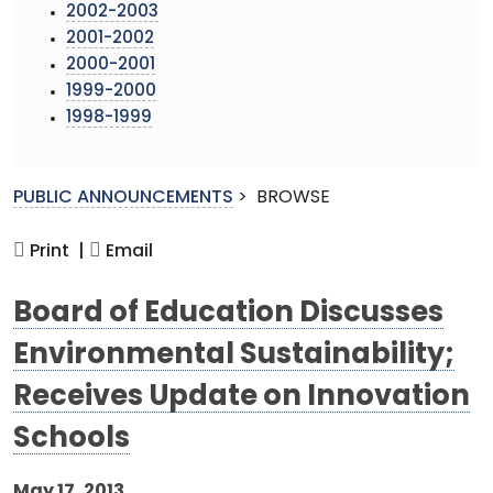
2002-2003
2001-2002
2000-2001
1999-2000
1998-1999
PUBLIC ANNOUNCEMENTS
>
BROWSE
Print |
Email
Board of Education Discusses
Environmental Sustainability;
Receives Update on Innovation
Schools
May 17, 2013