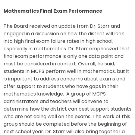
Mathematics Final Exam Performance
The Board received an update from Dr. Starr and
engaged in a discussion on how the district will look
into high final exam failure rates in high school,
especially in mathematics. Dr. Starr emphasized that
final exam performance is only one data point and
must be considered in context. Overall, he said,
students in MCPS perform well in mathematics, but it
is important to address concerns about exams and
offer support to students who have gaps in their
mathematics knowledge. A group of MCPS
administrators and teachers will convene to
determine how the district can best support students
who are not doing well on the exams. The work of this
group should be completed before the beginning of
next school year. Dr. Starr will also bring together a