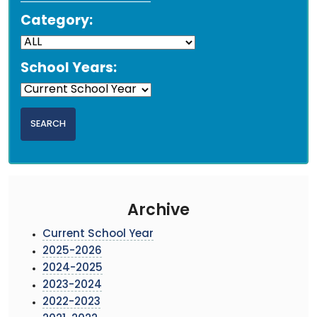
Category:
School Years:
Archive
Current School Year
2025-2026
2024-2025
2023-2024
2022-2023