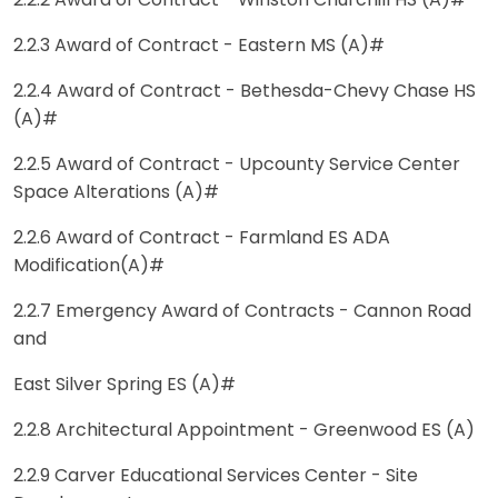
2.2.2 Award of Contract - Winston Churchill HS (A)#
2.2.3 Award of Contract - Eastern MS (A)#
2.2.4 Award of Contract - Bethesda-Chevy Chase HS
(A)#
2.2.5 Award of Contract - Upcounty Service Center
Space Alterations (A)#
2.2.6 Award of Contract - Farmland ES ADA
Modification(A)#
2.2.7 Emergency Award of Contracts - Cannon Road
and
East Silver Spring ES (A)#
2.2.8 Architectural Appointment - Greenwood ES (A)
2.2.9 Carver Educational Services Center - Site