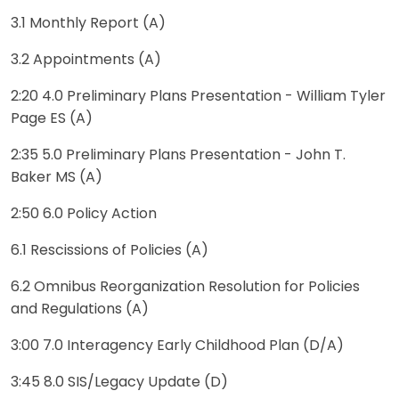
3.1 Monthly Report (A)
3.2 Appointments (A)
2:20 4.0 Preliminary Plans Presentation - William Tyler
Page ES (A)
2:35 5.0 Preliminary Plans Presentation - John T.
Baker MS (A)
2:50 6.0 Policy Action
6.1 Rescissions of Policies (A)
6.2 Omnibus Reorganization Resolution for Policies
and Regulations (A)
3:00 7.0 Interagency Early Childhood Plan (D/A)
3:45 8.0 SIS/Legacy Update (D)