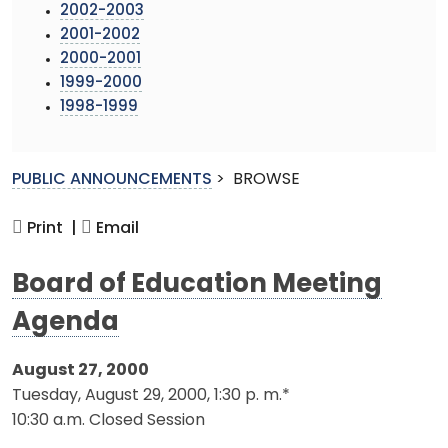
2002-2003
2001-2002
2000-2001
1999-2000
1998-1999
PUBLIC ANNOUNCEMENTS
>
BROWSE
Print |
Email
Board of Education Meeting
Agenda
August 27, 2000
Tuesday, August 29, 2000, 1:30 p. m.*
10:30 a.m. Closed Session