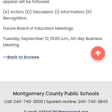
appear will be followed.
(A) Action; (D) Discussion; (I) Information; (R)
Recognition;
Future Board of Education Meetings
Tuesday, September 12, 10:00 a.m., All-day Business
Meeting
<<
Back to browse
Montgomery County Public Schools
Call: 240-740-3000 | Spanish Hotline: 240-740-2845