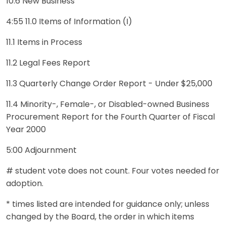
10.6 New Business
4:55 11.0 Items of Information (I)
11.1 Items in Process
11.2 Legal Fees Report
11.3 Quarterly Change Order Report - Under $25,000
11.4 Minority-, Female-, or Disabled-owned Business
Procurement Report for the Fourth Quarter of Fiscal
Year 2000
5:00 Adjournment
# student vote does not count. Four votes needed for
adoption.
* times listed are intended for guidance only; unless
changed by the Board, the order in which items