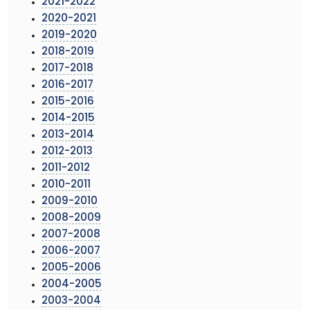
2021-2022
2020-2021
2019-2020
2018-2019
2017-2018
2016-2017
2015-2016
2014-2015
2013-2014
2012-2013
2011-2012
2010-2011
2009-2010
2008-2009
2007-2008
2006-2007
2005-2006
2004-2005
2003-2004