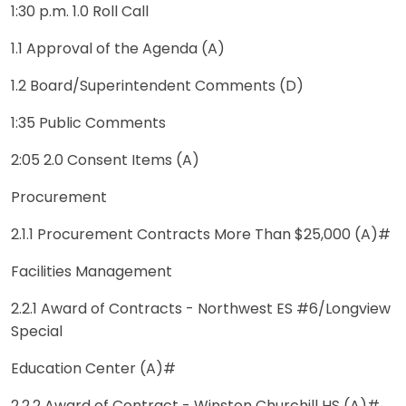
1:30 p.m. 1.0 Roll Call
1.1 Approval of the Agenda (A)
1.2 Board/Superintendent Comments (D)
1:35 Public Comments
2:05 2.0 Consent Items (A)
Procurement
2.1.1 Procurement Contracts More Than $25,000 (A)#
Facilities Management
2.2.1 Award of Contracts - Northwest ES #6/Longview
Special
Education Center (A)#