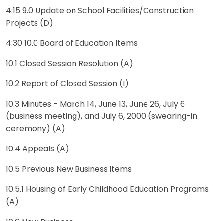
4:15 9.0 Update on School Facilities/Construction
Projects (D)
4:30 10.0 Board of Education Items
10.1 Closed Session Resolution (A)
10.2 Report of Closed Session (I)
10.3 Minutes - March 14, June 13, June 26, July 6
(business meeting), and July 6, 2000 (swearing-in
ceremony) (A)
10.4 Appeals (A)
10.5 Previous New Business Items
10.5.1 Housing of Early Childhood Education Programs
(A)