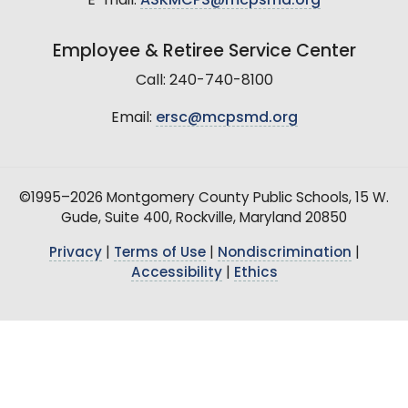
E-mail:
ASKMCPS@mcpsmd.org
Employee & Retiree Service Center
Call: 240-740-8100
Email:
ersc@mcpsmd.org
©1995–2026 Montgomery County Public Schools, 15 W.
Gude, Suite 400, Rockville, Maryland 20850
Privacy
|
Terms of Use
|
Nondiscrimination
|
Accessibility
|
Ethics