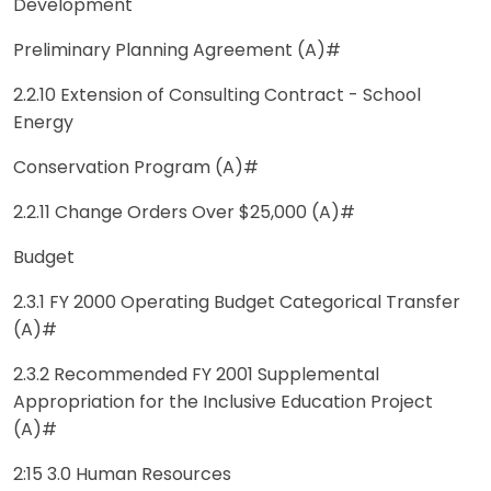
Development
Preliminary Planning Agreement (A)#
2.2.10 Extension of Consulting Contract - School
Energy
Conservation Program (A)#
2.2.11 Change Orders Over $25,000 (A)#
Budget
2.3.1 FY 2000 Operating Budget Categorical Transfer
(A)#
2.3.2 Recommended FY 2001 Supplemental
Appropriation for the Inclusive Education Project
(A)#
2:15 3.0 Human Resources