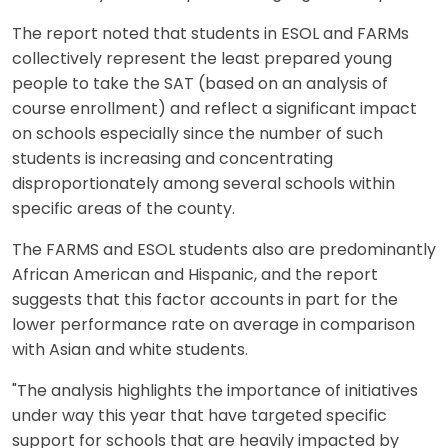
The report noted that students in ESOL and FARMs
collectively represent the least prepared young
people to take the SAT (based on an analysis of
course enrollment) and reflect a significant impact
on schools especially since the number of such
students is increasing and concentrating
disproportionately among several schools within
specific areas of the county.
The FARMS and ESOL students also are predominantly
African American and Hispanic, and the report
suggests that this factor accounts in part for the
lower performance rate on average in comparison
with Asian and white students.
"The analysis highlights the importance of initiatives
under way this year that have targeted specific
support for schools that are heavily impacted by