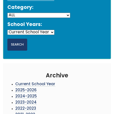
Category:
School Years:
Archive
Current School Year
2025-2026
2024-2025
2023-2024
2022-2023