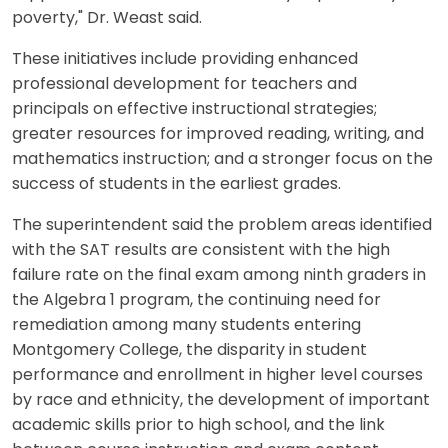
poverty," Dr. Weast said.
These initiatives include providing enhanced
professional development for teachers and
principals on effective instructional strategies;
greater resources for improved reading, writing, and
mathematics instruction; and a stronger focus on the
success of students in the earliest grades.
The superintendent said the problem areas identified
with the SAT results are consistent with the high
failure rate on the final exam among ninth graders in
the Algebra 1 program, the continuing need for
remediation among many students entering
Montgomery College, the disparity in student
performance and enrollment in higher level courses
by race and ethnicity, the development of important
academic skills prior to high school, and the link