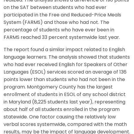
realized. The analysis shows a difference of 190 points
on the SAT between students who had ever
participated in the Free and Reduced-Price Meals
System (FARMS) and those who had not. The
percentage of students who have ever been in
FARMS reached 33 percent systemwide last year.
The report found a similar impact related to English
language learners. The analysis showed that students
who had ever received English for Speakers of Other
Languages (ESOL) services scored an average of 136
points lower than students who had not been in the
program. Montgomery County has the largest
enrollment of students in ESOL of any school district
in Maryland (8,225 students last year), representing
about half of all students enrolled in the program
statewide. One factor causing the relatively low
verbal scores systemwide, compared with the math
results, may be the impact of language development.