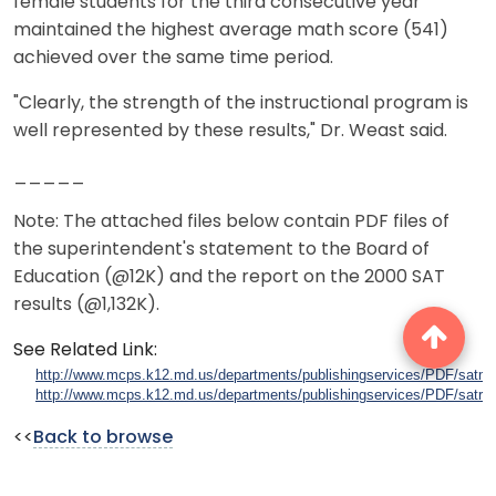
female students for the third consecutive year
maintained the highest average math score (541)
achieved over the same time period.
"Clearly, the strength of the instructional program is
well represented by these results," Dr. Weast said.
_____
Note: The attached files below contain PDF files of
the superintendent's statement to the Board of
Education (@12K) and the report on the 2000 SAT
results (@1,132K).
See Related Link:
http://www.mcps.k12.md.us/departments/publishingservices/PDF/satm
http://www.mcps.k12.md.us/departments/publishingservices/PDF/satrep
<<
Back to browse