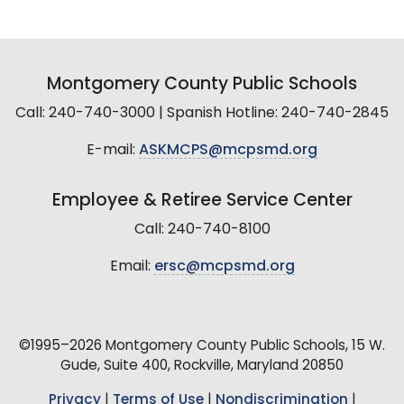
Montgomery County Public Schools
Call: 240-740-3000 | Spanish Hotline: 240-740-2845
E-mail:
ASKMCPS@mcpsmd.org
Employee & Retiree Service Center
Call: 240-740-8100
Email:
ersc@mcpsmd.org
©1995–2026 Montgomery County Public Schools, 15 W.
Gude, Suite 400, Rockville, Maryland 20850
Privacy
|
Terms of Use
|
Nondiscrimination
|