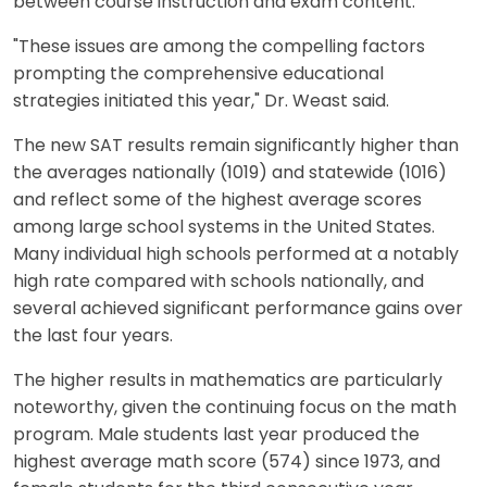
between course instruction and exam content.
"These issues are among the compelling factors
prompting the comprehensive educational
strategies initiated this year," Dr. Weast said.
The new SAT results remain significantly higher than
the averages nationally (1019) and statewide (1016)
and reflect some of the highest average scores
among large school systems in the United States.
Many individual high schools performed at a notably
high rate compared with schools nationally, and
several achieved significant performance gains over
the last four years.
The higher results in mathematics are particularly
noteworthy, given the continuing focus on the math
program. Male students last year produced the
highest average math score (574) since 1973, and