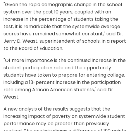
"Given the rapid demographic change in the school
system over the past 10 years, coupled with an
increase in the percentage of students taking the
test, it is remarkable that the systemwide average
scores have remained somewhat constant," said Dr.
Jerry D. Weast, superintendent of schools, in a report
to the Board of Education.
"Of more importance is the continued increase in the
student participation rate and the opportunity
students have taken to prepare for entering college,
including a 13-percent increase in the participation
rate among African American students," said Dr.
Weast.
A new analysis of the results suggests that the
increasing impact of poverty on systemwide student
performance may be greater than previously