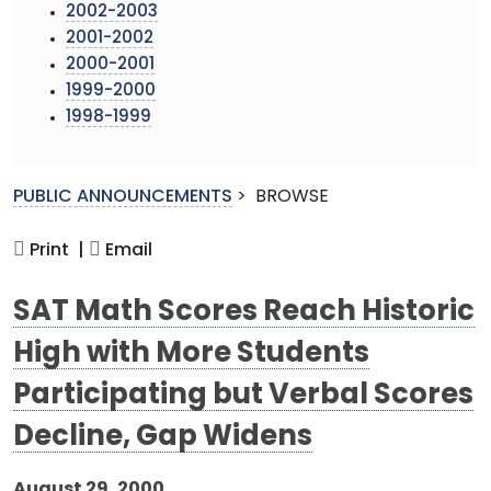
2002-2003
2001-2002
2000-2001
1999-2000
1998-1999
PUBLIC ANNOUNCEMENTS
>
BROWSE
Print |
Email
SAT Math Scores Reach Historic
High with More Students
Participating but Verbal Scores
Decline, Gap Widens
August 29, 2000