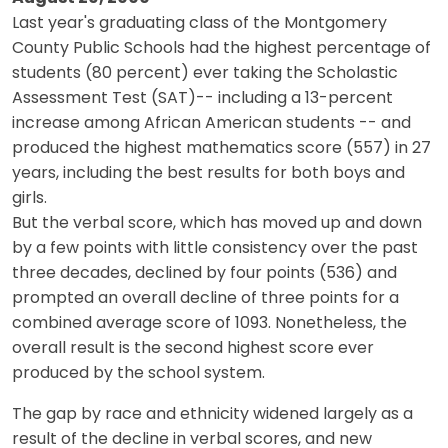
Last year's graduating class of the Montgomery
County Public Schools had the highest percentage of
students (80 percent) ever taking the Scholastic
Assessment Test (SAT)-- including a 13-percent
increase among African American students -- and
produced the highest mathematics score (557) in 27
years, including the best results for both boys and
girls.
But the verbal score, which has moved up and down
by a few points with little consistency over the past
three decades, declined by four points (536) and
prompted an overall decline of three points for a
combined average score of 1093. Nonetheless, the
overall result is the second highest score ever
produced by the school system.
The gap by race and ethnicity widened largely as a
result of the decline in verbal scores, and new