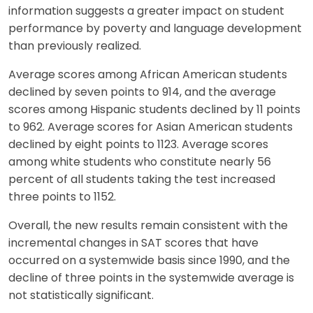
information suggests a greater impact on student
performance by poverty and language development
than previously realized.
Average scores among African American students
declined by seven points to 914, and the average
scores among Hispanic students declined by 11 points
to 962. Average scores for Asian American students
declined by eight points to 1123. Average scores
among white students who constitute nearly 56
percent of all students taking the test increased
three points to 1152.
Overall, the new results remain consistent with the
incremental changes in SAT scores that have
occurred on a systemwide basis since 1990, and the
decline of three points in the systemwide average is
not statistically significant.