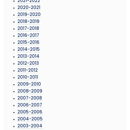
2021-2022
2020-2021
2019-2020
2018-2019
2017-2018
2016-2017
2015-2016
2014-2015
2013-2014
2012-2013
2011-2012
2010-2011
2009-2010
2008-2009
2007-2008
2006-2007
2005-2006
2004-2005
2003-2004