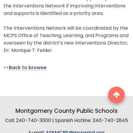
the Interventions Network if improving interventions
and supports is identified as a priority area.
The Interventions Network will be coordinated by the
MCPS Office of Teaching, Learning, and Programs and
overseen by the district’s new Interventions Director,
Dr. Monique T. Felder.
<<
Back to browse
Montgomery County Public Schools
Call: 240-740-3000 | Spanish Hotline: 240-740-2845
E-mail:
ASKMCPS@mcpsmd.org