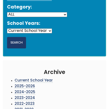
Category:
School Years:
Archive
Current School Year
2025-2026
2024-2025
2023-2024
2022-2023