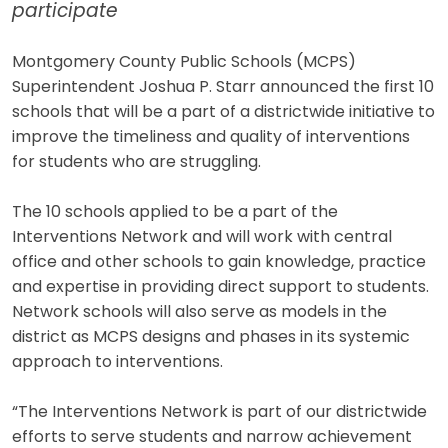
participate
Montgomery County Public Schools (MCPS)
Superintendent Joshua P. Starr announced the first 10
schools that will be a part of a districtwide initiative to
improve the timeliness and quality of interventions
for students who are struggling.
The 10 schools applied to be a part of the
Interventions Network and will work with central
office and other schools to gain knowledge, practice
and expertise in providing direct support to students.
Network schools will also serve as models in the
district as MCPS designs and phases in its systemic
approach to interventions.
“The Interventions Network is part of our districtwide
efforts to serve students and narrow achievement