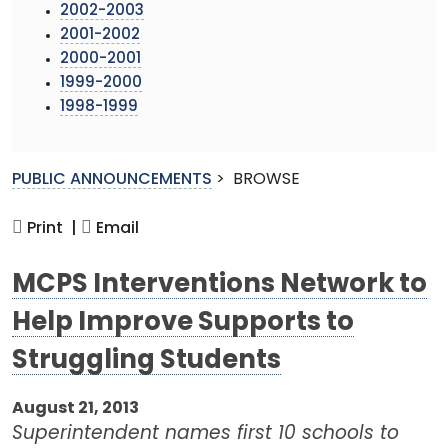
2002-2003
2001-2002
2000-2001
1999-2000
1998-1999
PUBLIC ANNOUNCEMENTS
>
BROWSE
Print |
Email
MCPS Interventions Network to
Help Improve Supports to
Struggling Students
August 21, 2013
Superintendent names first 10 schools to