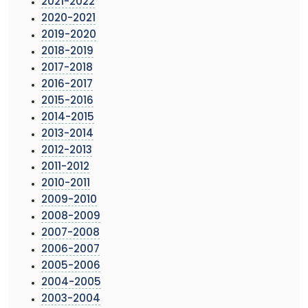
2021-2022
2020-2021
2019-2020
2018-2019
2017-2018
2016-2017
2015-2016
2014-2015
2013-2014
2012-2013
2011-2012
2010-2011
2009-2010
2008-2009
2007-2008
2006-2007
2005-2006
2004-2005
2003-2004