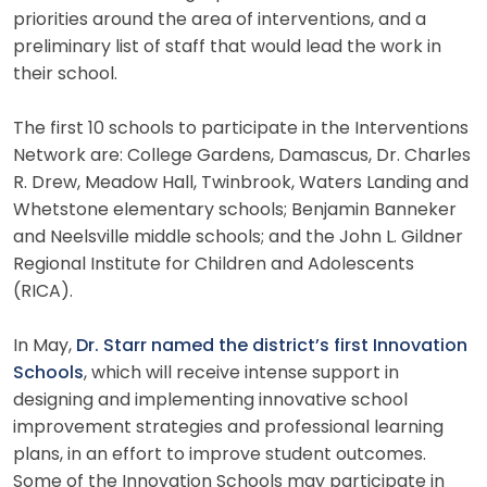
priorities around the area of interventions, and a
preliminary list of staff that would lead the work in
their school.
The first 10 schools to participate in the Interventions
Network are: College Gardens, Damascus, Dr. Charles
R. Drew, Meadow Hall, Twinbrook, Waters Landing and
Whetstone elementary schools; Benjamin Banneker
and Neelsville middle schools; and the John L. Gildner
Regional Institute for Children and Adolescents
(RICA).
In May,
Dr. Starr named the district’s first Innovation
Schools
, which will receive intense support in
designing and implementing innovative school
improvement strategies and professional learning
plans, in an effort to improve student outcomes.
Some of the Innovation Schools may participate in