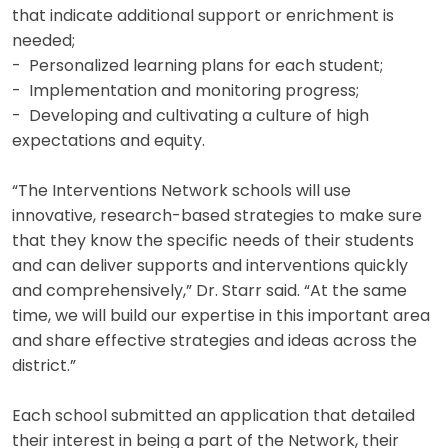
that indicate additional support or enrichment is
needed;
- Personalized learning plans for each student;
- Implementation and monitoring progress;
- Developing and cultivating a culture of high
expectations and equity.
“The Interventions Network schools will use
innovative, research-based strategies to make sure
that they know the specific needs of their students
and can deliver supports and interventions quickly
and comprehensively,” Dr. Starr said. “At the same
time, we will build our expertise in this important area
and share effective strategies and ideas across the
district.”
Each school submitted an application that detailed
their interest in being a part of the Network, their