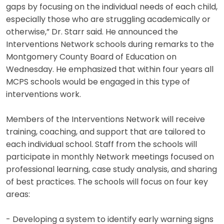
gaps by focusing on the individual needs of each child,
especially those who are struggling academically or
otherwise,” Dr. Starr said. He announced the
Interventions Network schools during remarks to the
Montgomery County Board of Education on
Wednesday. He emphasized that within four years all
MCPS schools would be engaged in this type of
interventions work.
Members of the Interventions Network will receive
training, coaching, and support that are tailored to
each individual school. Staff from the schools will
participate in monthly Network meetings focused on
professional learning, case study analysis, and sharing
of best practices. The schools will focus on four key
areas:
- Developing a system to identify early warning signs