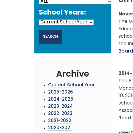
on 
School Years:
Novem
The M
Educat
school
the In
Board
Archive
2014-
The Bo
Current School Year
Monday
2025-2026
10, 20
2024-2025
schoo
2023-2024
Assoc
2022-2023
Read 
2021-2022
2020-2021