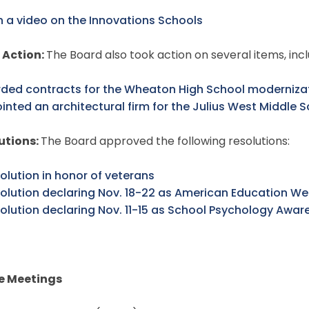
 a video on the Innovations Schools
 Action:
The Board also took action on several items, inc
ded contracts for the Wheaton High School modernizat
inted an architectural firm for the Julius West Middle S
utions:
The Board approved the following resolutions:
olution in honor of veterans
solution declaring Nov. 18-22 as American Education W
solution declaring Nov. 11-15 as School Psychology Awa
e Meetings