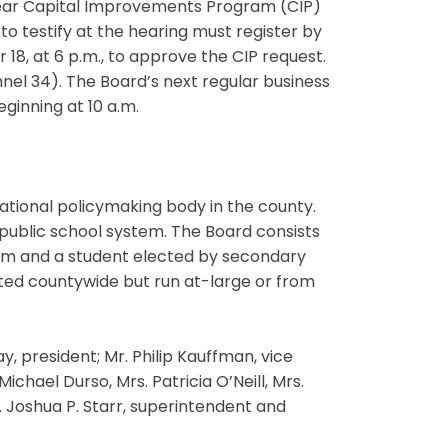
-year Capital Improvements Program (CIP)
to testify at the hearing must register by
18, at 6 p.m., to approve the CIP request.
el 34). The Board’s next regular business
ginning at 10 a.m.
ational policymaking body in the county.
 public school system. The Board consists
erm and a student elected by secondary
ted countywide but run at-large or from
 president; Mr. Philip Kauffman, vice
chael Durso, Mrs. Patricia O’Neill, Mrs.
 Joshua P. Starr, superintendent and