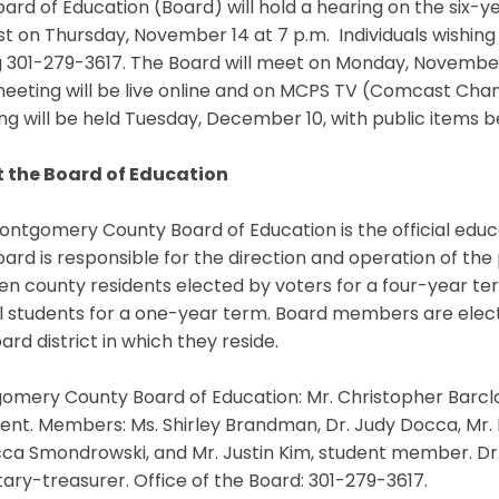
ard of Education (Board) will hold a hearing on the six
t on Thursday, November 14 at 7 p.m. Individuals wishing 
g 301-279-3617. The Board will meet on Monday, November 
eting will be live online and on MCPS TV (Comcast Chann
g will be held Tuesday, December 10, with public items be
 the Board of Education
ntgomery County Board of Education is the official educ
ard is responsible for the direction and operation of the
en county residents elected by voters for a four-year t
l students for a one-year term. Board members are elec
ard district in which they reside.
mery County Board of Education: Mr. Christopher Barclay,
ent. Members: Ms. Shirley Brandman, Dr. Judy Docca, Mr. Mi
a Smondrowski, and Mr. Justin Kim, student member. Dr.
ary-treasurer. Office of the Board: 301-279-3617.