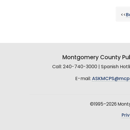
<<
B
Montgomery County Pub
Call: 240-740-3000 | Spanish Hot
E-mail:
ASKMCPS@mcp
©1995–2026 Montgo
Pri