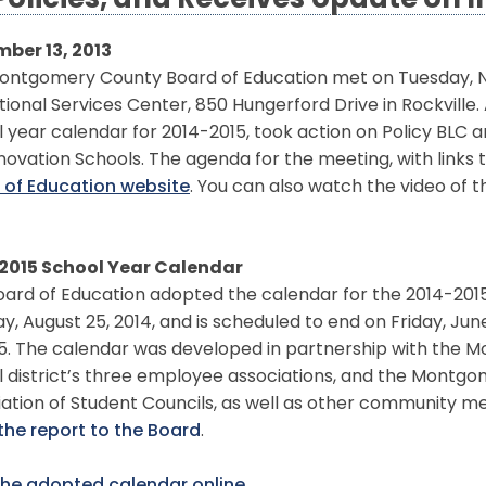
Policies, and Receives Update on 
ber 13, 2013
ontgomery County Board of Education met on Tuesday, No
ional Services Center, 850 Hungerford Drive in Rockville
 year calendar for 2014-2015, took action on Policy BLC 
novation Schools. The agenda for the meeting, with links 
 of Education website
. You can also watch the video of 
2015 School Year Calendar
ard of Education adopted the calendar for the 2014-2015 
, August 25, 2014, and is scheduled to end on Friday, June 
15. The calendar was developed in partnership with the 
l district’s three employee associations, and the Montg
iation of Student Councils, as well as other community 
the report to the Board
.