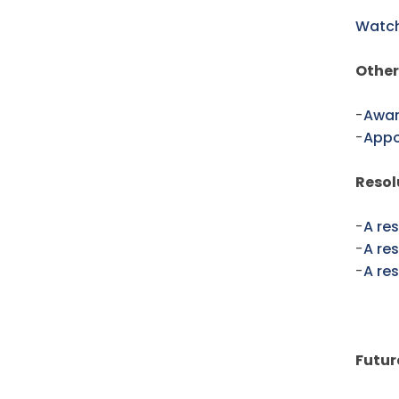
Watch
Other
-
Awar
-
Appo
Resol
-
A res
-
A re
-
A re
Futur