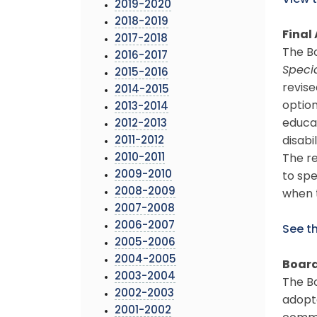
View 
2019-2020
2018-2019
Final 
2017-2018
The B
2016-2017
Speci
2015-2016
revise
2014-2015
option
2013-2014
educat
2012-2013
2011-2012
disabi
2010-2011
The re
2009-2010
to spe
2008-2009
when 
2007-2008
2006-2007
See th
2005-2006
2004-2005
Board
2003-2004
The Bo
2002-2003
adopte
2001-2002