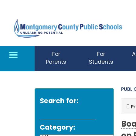
Skip to main content
For
For
A
Parents
Students
PUBL
Search for:
Pr
Boa
Category: