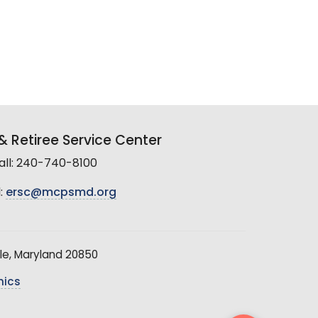
 Retiree Service Center
all: 240-740-8100
:
ersc@mcpsmd.org
le, Maryland 20850
hics