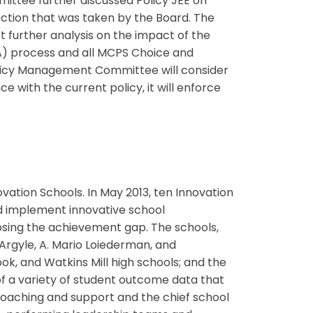
tee further discussed Policy JEE on
ction that was taken by the Board. The
 further analysis on the impact of the
) process and all MCPS Choice and
olicy Management Committee will consider
e with the current policy, it will enforce
vation Schools. In May 2013, ten Innovation
d implement innovative school
osing the achievement gap. The schools,
Argyle, A. Mario Loiederman, and
k, and Watkins Mill high schools; and the
of a variety of student outcome data that
coaching and support and the chief school