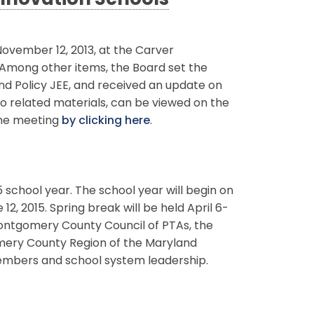
Innovation Schools
vember 12, 2013, at the Carver
. Among other items, the Board set the
and Policy JEE, and received an update on
to related materials, can be viewed on the
the meeting
by clicking here
.
school year. The school year will begin on
12, 2015. Spring break will be held April 6-
Montgomery County Council of PTAs, the
omery County Region of the Maryland
members and school system leadership.