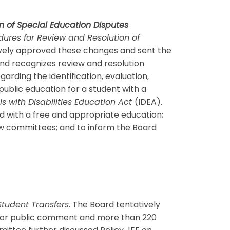
n of Special Education Disputes
dures for Review and Resolution of
atively approved these changes and sent the
and recognizes review and resolution
arding the identification, evaluation,
public education for a student with a
ls with Disabilities Education Act
(IDEA).
ed with a free and appropriate education;
iew committees; and to inform the Board
Student Transfers
. The Board tentatively
ed for public comment and more than 220