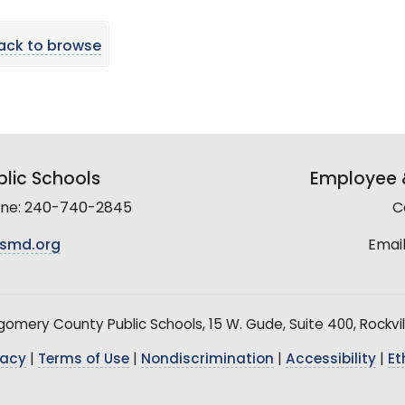
ack to browse
lic Schools
Employee &
line: 240-740-2845
C
smd.org
Email
mery County Public Schools, 15 W. Gude, Suite 400, Rockvil
vacy
|
Terms of Use
|
Nondiscrimination
|
Accessibility
|
Et