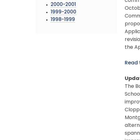
comme
2000-2001
Octob
1999-2000
Commit
1998-1999
propo
Appli
revisi
the Ap
Read
Updat
The Bo
School
impro
Cloppe
Montgo
altern
spanne