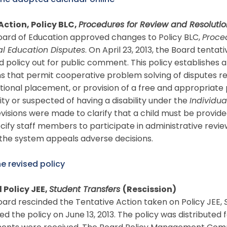
the adopted calendar online
Action, Policy BLC,
Procedures for Review and Resolutio
oard of Education approved changes to Policy BLC,
Proce
al Education Disputes
. On April 23, 2013, the Board tent
d policy out for public comment. This policy establishes 
s that permit cooperative problem solving of disputes reg
ional placement, or provision of a free and appropriate 
lity or suspected of having a disability under the
Individua
visions were made to clarify that a child must be provid
cify staff members to participate in administrative rev
the system appeals adverse decisions.
e revised policy
 Policy JEE,
Student Transfers
(Rescission)
ard rescinded the Tentative Action taken on Policy JEE,
d the policy on June 13, 2013. The policy was distribut