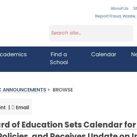
About Us
St
Report Fraud, Waste
cademics
Find a
Calendar
N
School
IC ANNOUNCEMENTS
>
BROWSE
int |
Email
rd of Education Sets Calendar for