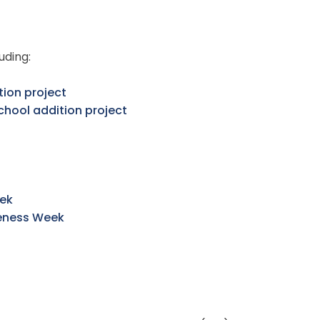
luding:
ion project
chool addition project
eek
reness Week