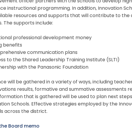
vement officer partners with the schools to develop hi
e instructional programming. In addition, Innovation Schoo
ilable resources and supports that will contribute to th
s. The supports include:
itional professional development money
ng benefits
prehensive communication plans
ss to the Shared Leadership Training Institute (SLTI)
nership with the Panasonic Foundation
ce will be gathered in a variety of ways, including teach
ations results, formative and summative assessments res
formation that is gathered will be used to plan next ste
tion Schools. Effective strategies employed by the Innov
s across the district.
the Board memo