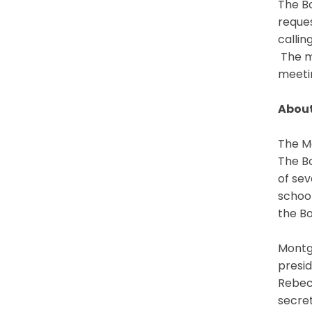
The Bo
reques
callin
The me
meetin
About
The Mo
The Bo
of sev
schoo
the Bo
Montgo
presid
Rebecc
secret