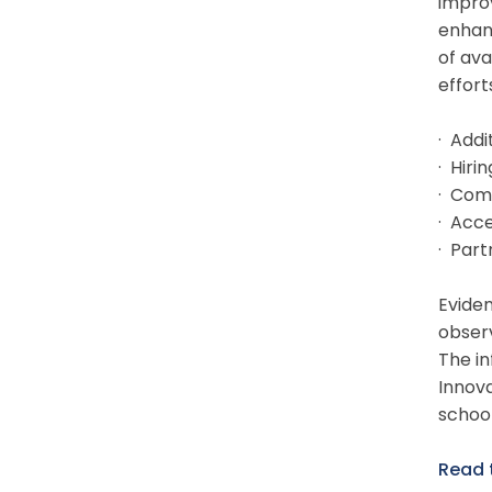
impro
enhanc
of ava
effort
· Add
· Hiri
· Com
· Acce
· Part
Eviden
observ
The in
Innova
school
Read 