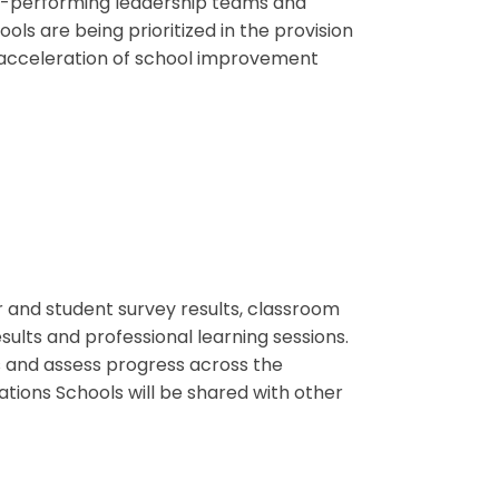
gh-performing leadership teams and
ls are being prioritized in the provision
e acceleration of school improvement
er and student survey results, classroom
ults and professional learning sessions.
ps and assess progress across the
ations Schools will be shared with other