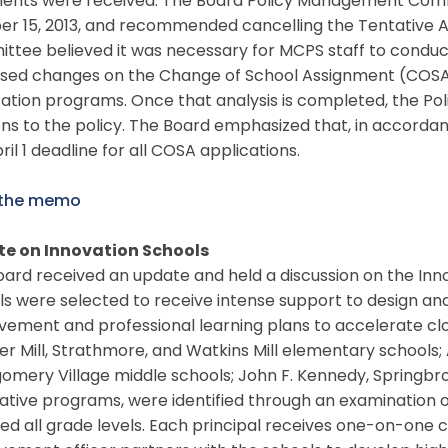
nts were received. The Board Policy Management Commit
er 15, 2013, and recommended cancelling the Tentative A
tee believed it was necessary for MCPS staff to conduct
sed changes on the Change of School Assignment (COSA
cation programs. Once that analysis is completed, the P
ons to the policy. The Board emphasized that, in accordanc
ril 1 deadline for all COSA applications.
 the memo
e on Innovation Schools
ard received an update and held a discussion on the Inno
s were selected to receive intense support to design an
vement and professional learning plans to accelerate cl
r Mill, Strathmore, and Watkins Mill elementary schools; 
mery Village middle schools; John F. Kennedy, Springbroo
ative programs, were identified through an examination 
d all grade levels. Each principal receives one-on-one 