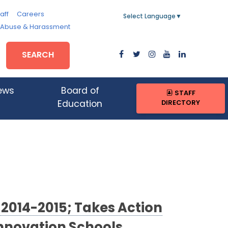
aff
Careers
Select Language
▼
, Abuse & Harassment
SEARCH
ews
Board of
STAFF
DIRECTORY
Education
 2014-2015; Takes Action