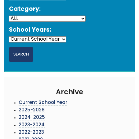
Category:
School Years:
Archive
Current School Year
2025-2026
2024-2025
2023-2024
2022-2023