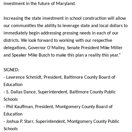
investment in the future of Maryland.
Increasing the state investment in school construction will allow
our communities the ability to leverage state and local dollars to
immediately begin addressing pressing needs in each of our
districts. We look forward to working with our respective
delegations, Governor O’Malley, Senate President Mike Miller
and Speaker Mike Busch to make this plan a reality this year.”
SIGNED:
- Lawrence Schmidt, President, Baltimore County Board of
Education
- S. Dallas Dance, Superintendent, Baltimore County Public
Schools
- Phil Kauffman, President, Montgomery County Board of
Education
- Joshua P. Starr, Superintendent, Montgomery County Public
Schools