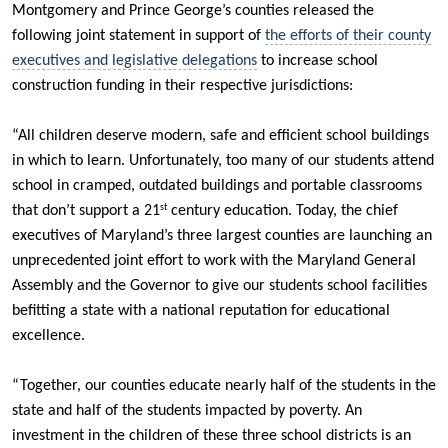
Montgomery and Prince George’s counties released the
following joint statement in support of
the efforts of their county
executives and legislative delegations
to increase school
construction funding in their respective jurisdictions:
“All children deserve modern, safe and efficient school buildings
in which to learn. Unfortunately, too many of our students attend
school in cramped, outdated buildings and portable classrooms
that don’t support a 21
century education. Today, the chief
st
executives of Maryland’s three largest counties are launching an
unprecedented joint effort to work with the Maryland General
Assembly and the Governor to give our students school facilities
befitting a state with a national reputation for educational
excellence.
“Together, our counties educate nearly half of the students in the
state and half of the students impacted by poverty. An
investment in the children of these three school districts is an