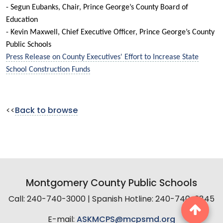
- Segun Eubanks, Chair, Prince George’s County Board of
Education
- Kevin Maxwell, Chief Executive Officer, Prince George’s County
Public Schools
Press Release on County Executives' Effort to Increase State
School Construction Funds
<<
Back to browse
Montgomery County Public Schools
Call: 240-740-3000 | Spanish Hotline: 240-740-2845
E-mail:
ASKMCPS@mcpsmd.org