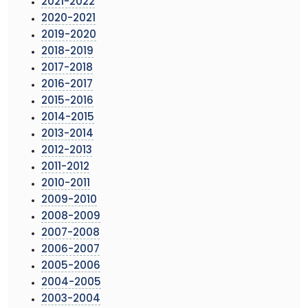
2021-2022
2020-2021
2019-2020
2018-2019
2017-2018
2016-2017
2015-2016
2014-2015
2013-2014
2012-2013
2011-2012
2010-2011
2009-2010
2008-2009
2007-2008
2006-2007
2005-2006
2004-2005
2003-2004