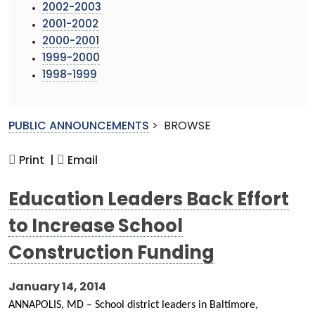
2002-2003
2001-2002
2000-2001
1999-2000
1998-1999
PUBLIC ANNOUNCEMENTS
>
BROWSE
Print |
Email
Education Leaders Back Effort
to Increase School
Construction Funding
January 14, 2014
ANNAPOLIS, MD – School district leaders in Baltimore,