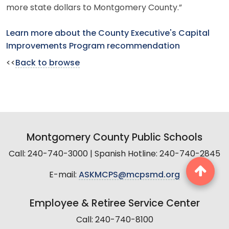
more state dollars to Montgomery County.”
Learn more about the County Executive's Capital
Improvements Program recommendation
<<
Back to browse
Montgomery County Public Schools
Call: 240-740-3000 | Spanish Hotline: 240-740-2845
E-mail:
ASKMCPS@mcpsmd.org
Employee & Retiree Service Center
Call: 240-740-8100