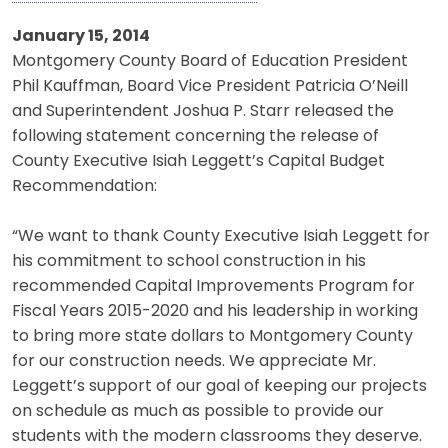
January 15, 2014
Montgomery County Board of Education President
Phil Kauffman, Board Vice President Patricia O’Neill
and Superintendent Joshua P. Starr released the
following statement concerning the release of
County Executive Isiah Leggett’s Capital Budget
Recommendation:
“We want to thank County Executive Isiah Leggett for
his commitment to school construction in his
recommended Capital Improvements Program for
Fiscal Years 2015-2020 and his leadership in working
to bring more state dollars to Montgomery County
for our construction needs. We appreciate Mr.
Leggett’s support of our goal of keeping our projects
on schedule as much as possible to provide our
students with the modern classrooms they deserve.