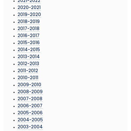
2021-2022
2020-2021
2019-2020
2018-2019
2017-2018
2016-2017
2015-2016
2014-2015
2013-2014
2012-2013
2011-2012
2010-2011
2009-2010
2008-2009
2007-2008
2006-2007
2005-2006
2004-2005
2003-2004