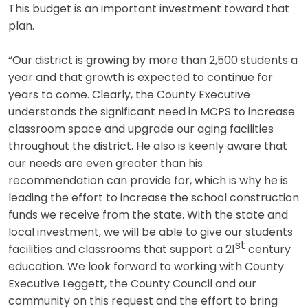
This budget is an important investment toward that
plan.
“Our district is growing by more than 2,500 students a
year and that growth is expected to continue for
years to come. Clearly, the County Executive
understands the significant need in MCPS to increase
classroom space and upgrade our aging facilities
throughout the district. He also is keenly aware that
our needs are even greater than his
recommendation can provide for, which is why he is
leading the effort to increase the school construction
funds we receive from the state. With the state and
local investment, we will be able to give our students
st
facilities and classrooms that support a 21
century
education. We look forward to working with County
Executive Leggett, the County Council and our
community on this request and the effort to bring