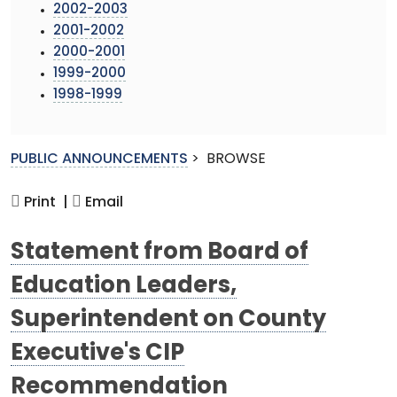
2002-2003
2001-2002
2000-2001
1999-2000
1998-1999
PUBLIC ANNOUNCEMENTS
>
BROWSE
Print |
Email
Statement from Board of
Education Leaders,
Superintendent on County
Executive's CIP
Recommendation