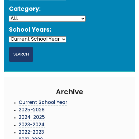
Category:
School Years:
Archive
Current School Year
2025-2026
2024-2025
2023-2024
2022-2023