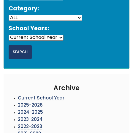
Category:
School Years:
Archive
Current School Year
2025-2026
2024-2025
2023-2024
2022-2023