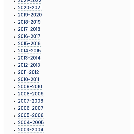
2021-2022
2020-2021
2019-2020
2018-2019
2017-2018
2016-2017
2015-2016
2014-2015
2013-2014
2012-2013
2011-2012
2010-2011
2009-2010
2008-2009
2007-2008
2006-2007
2005-2006
2004-2005
2003-2004