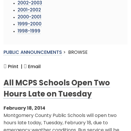
2002-2003
2001-2002
2000-2001
1999-2000
1998-1999
PUBLIC ANNOUNCEMENTS
>
BROWSE
Print |
Email
All MCPS Schools Open Two
Hours Late on Tuesday
February 18, 2014
Montgomery County Public Schools will open two
hours late today, Tuesday, February 18, due to
emergency weather conditions. Bus service will be