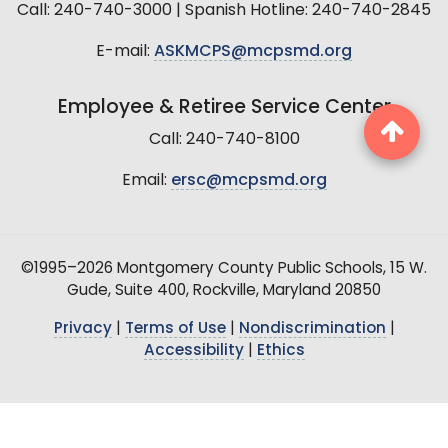
Call: 240-740-3000 | Spanish Hotline: 240-740-2845
E-mail:
ASKMCPS@mcpsmd.org
Employee & Retiree Service Center
Call: 240-740-8100
Email:
ersc@mcpsmd.org
©1995–2026 Montgomery County Public Schools, 15 W.
Gude, Suite 400, Rockville, Maryland 20850
Privacy
|
Terms of Use
|
Nondiscrimination
|
Accessibility
|
Ethics