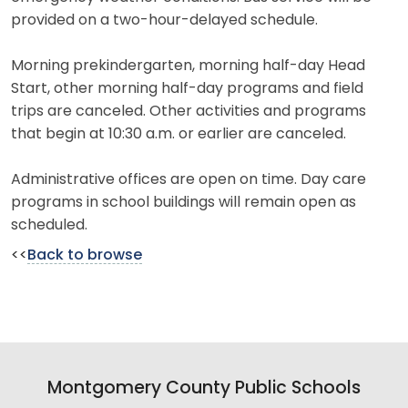
provided on a two-hour-delayed schedule.
Morning prekindergarten, morning half-day Head
Start, other morning half-day programs and field
trips are canceled. Other activities and programs
that begin at 10:30 a.m. or earlier are canceled.
Administrative offices are open on time. Day care
programs in school buildings will remain open as
scheduled.
<<
Back to browse
Montgomery County Public Schools