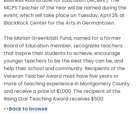
Business Roundtable for Education (MCBRE). The
MCPS Teacher of the Year will be named during the
event, which will take place on Tuesday, April 29, at
BlackRock Center for the Arts in Germantown.
The Marian Greenblatt Fund, named for a former
Board of Education member, recognizes teachers
that inspire their students to achieve, encourage
younger teachers to be the best they can be, and
help their school and community. Recipients of the
Veteran Teacher Award must have five years or
more of teaching experience in Montgomery County
and receive a prize of $1,000. The recipient of the
Rising Star Teaching Award receives $500.
<<
Back to browse