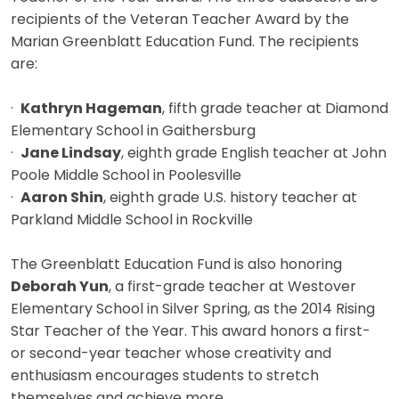
recipients of the Veteran Teacher Award by the
Marian Greenblatt Education Fund. The recipients
are:
·
Kathryn Hageman
, fifth grade teacher at Diamond
Elementary School in Gaithersburg
·
Jane Lindsay
, eighth grade English teacher at John
Poole Middle School in Poolesville
·
Aaron Shin
, eighth grade U.S. history teacher at
Parkland Middle School in Rockville
The Greenblatt Education Fund is also honoring
Deborah Yun
, a first-grade teacher at Westover
Elementary School in Silver Spring, as the 2014 Rising
Star Teacher of the Year. This award honors a first-
or second-year teacher whose creativity and
enthusiasm encourages students to stretch
themselves and achieve more.