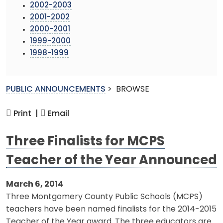
2002-2003
2001-2002
2000-2001
1999-2000
1998-1999
PUBLIC ANNOUNCEMENTS
>
BROWSE
Print |
Email
Three Finalists for MCPS
Teacher of the Year Announced
March 6, 2014
Three Montgomery County Public Schools (MCPS)
teachers have been named finalists for the 2014-2015
Teacher of the Year award. The three educators are