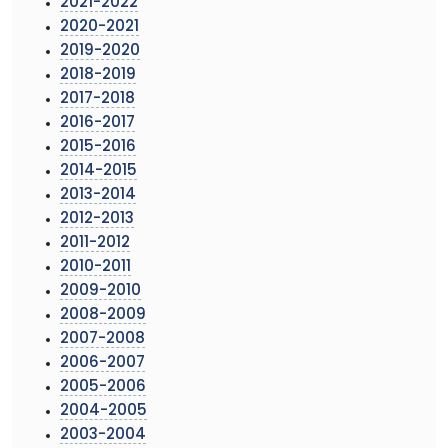
2021-2022
2020-2021
2019-2020
2018-2019
2017-2018
2016-2017
2015-2016
2014-2015
2013-2014
2012-2013
2011-2012
2010-2011
2009-2010
2008-2009
2007-2008
2006-2007
2005-2006
2004-2005
2003-2004