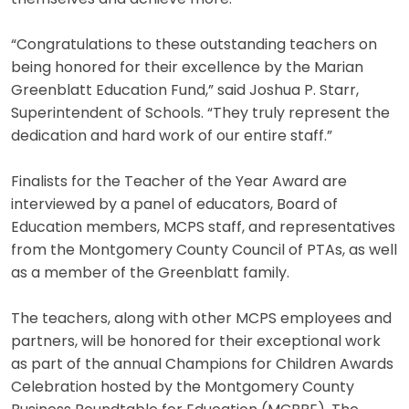
“Congratulations to these outstanding teachers on
being honored for their excellence by the Marian
Greenblatt Education Fund,” said Joshua P. Starr,
Superintendent of Schools. “They truly represent the
dedication and hard work of our entire staff.”
Finalists for the Teacher of the Year Award are
interviewed by a panel of educators, Board of
Education members, MCPS staff, and representatives
from the Montgomery County Council of PTAs, as well
as a member of the Greenblatt family.
The teachers, along with other MCPS employees and
partners, will be honored for their exceptional work
as part of the annual Champions for Children Awards
Celebration hosted by the Montgomery County