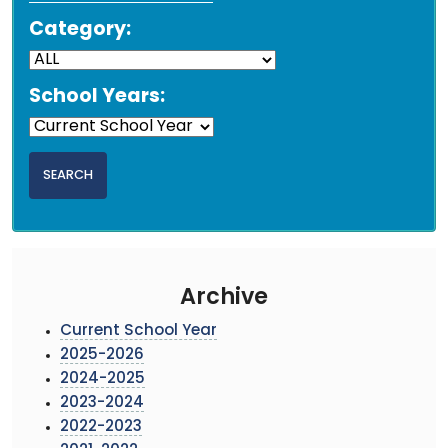
Category:
School Years:
Archive
Current School Year
2025-2026
2024-2025
2023-2024
2022-2023