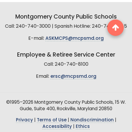
Montgomery County Public Schools
Call: 240-740-3000 | Spanish Hotline: 240-740-2845
E-mail:
ASKMCPS@mcpsmd.org
Employee & Retiree Service Center
Call: 240-740-8100
Email:
ersc@mcpsmd.org
©1995–2026 Montgomery County Public Schools, 15 W.
Gude, Suite 400, Rockville, Maryland 20850
Privacy
|
Terms of Use
|
Nondiscrimination
|
Accessibility
|
Ethics