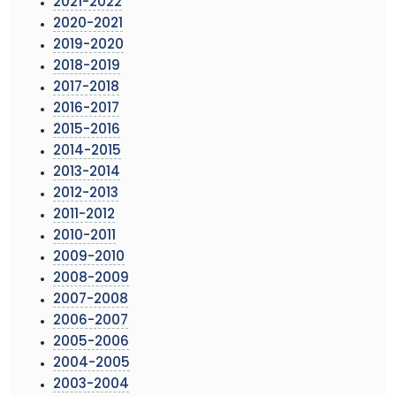
2021-2022
2020-2021
2019-2020
2018-2019
2017-2018
2016-2017
2015-2016
2014-2015
2013-2014
2012-2013
2011-2012
2010-2011
2009-2010
2008-2009
2007-2008
2006-2007
2005-2006
2004-2005
2003-2004