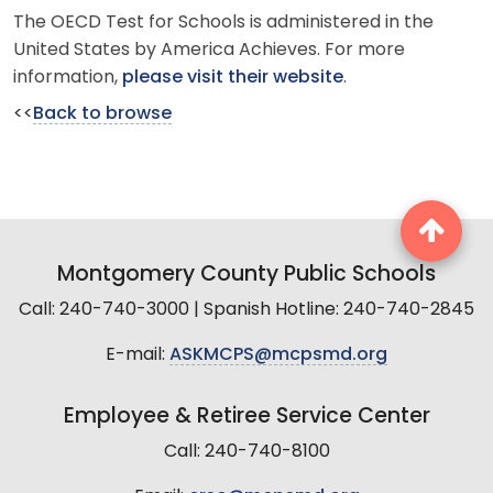
The OECD Test for Schools is administered in the
United States by America Achieves. For more
information,
please visit their website
.
<<
Back to browse
Montgomery County Public Schools
Call: 240-740-3000 | Spanish Hotline: 240-740-2845
E-mail:
ASKMCPS@mcpsmd.org
Employee & Retiree Service Center
Call: 240-740-8100