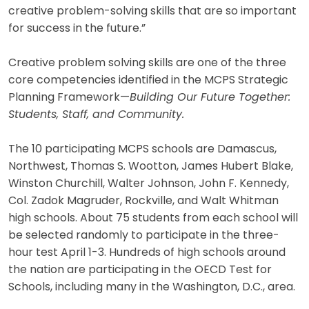
creative problem-solving skills that are so important
for success in the future.”
Creative problem solving skills are one of the three
core competencies identified in the MCPS Strategic
Planning Framework—
Building Our Future Together:
Students, Staff, and Community.
The 10 participating MCPS schools are Damascus,
Northwest, Thomas S. Wootton, James Hubert Blake,
Winston Churchill, Walter Johnson, John F. Kennedy,
Col. Zadok Magruder, Rockville, and Walt Whitman
high schools. About 75 students from each school will
be selected randomly to participate in the three-
hour test April 1-3. Hundreds of high schools around
the nation are participating in the OECD Test for
Schools, including many in the Washington, D.C., area.