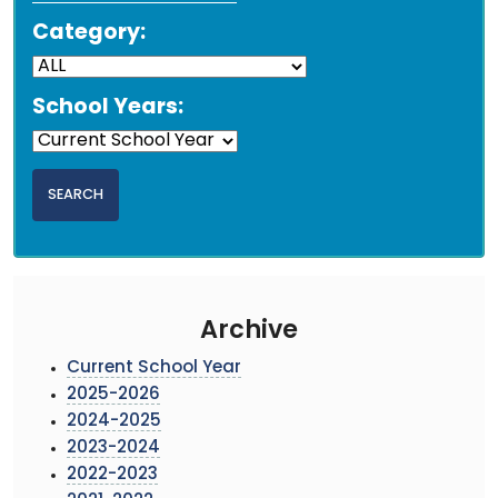
Category:
School Years:
Archive
Current School Year
2025-2026
2024-2025
2023-2024
2022-2023