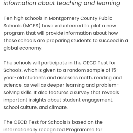
information about teaching and learning
Ten high schools in Montgomery County Public
Schools (MCPS) have volunteered to pilot a new
program that will provide information about how
these schools are preparing students to succeed in a
global economy.
The schools will participate in the OECD Test for
Schools, which is given to a random sample of 15-
year-old students and assesses math, reading and
science, as well as deeper learning and problem-
solving skills. It also features a survey that reveals
important insights about student engagement,
school culture, and climate.
The OECD Test for Schools is based on the
internationally recognized Programme for