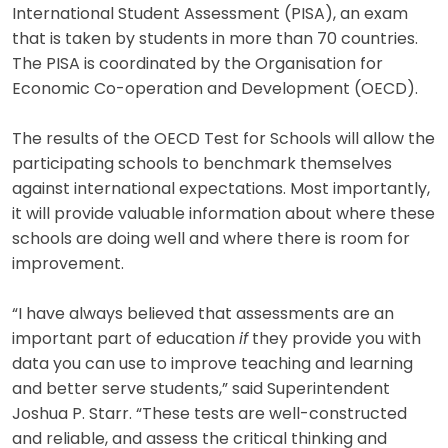
International Student Assessment (PISA), an exam
that is taken by students in more than 70 countries.
The PISA is coordinated by the Organisation for
Economic Co-operation and Development (OECD).
The results of the OECD Test for Schools will allow the
participating schools to benchmark themselves
against international expectations. Most importantly,
it will provide valuable information about where these
schools are doing well and where there is room for
improvement.
“I have always believed that assessments are an
important part of education
if
they provide you with
data you can use to improve teaching and learning
and better serve students,” said Superintendent
Joshua P. Starr. “These tests are well-constructed
and reliable, and assess the critical thinking and