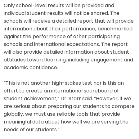
Only school-level results will be provided and
individual student results will not be shared. The
schools will receive a detailed report that will provide
information about their performance, benchmarked
against the performance of other participating
schools and international expectations. The report
will also provide detailed information about student
attitudes toward learning, including engagement and
academic confidence.
“This is not another high-stakes test nor is this an
effort to create an international scoreboard of
student achievement,” Dr. Starr said. “However, if we
are serious about preparing our students to compete
globally, we must use reliable tools that provide
meaningful data about how well we are serving the
needs of our students.”