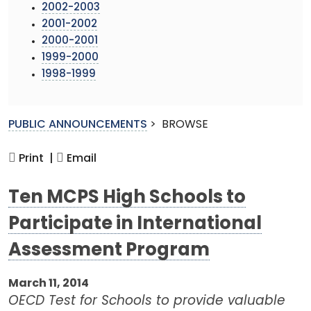
2002-2003
2001-2002
2000-2001
1999-2000
1998-1999
PUBLIC ANNOUNCEMENTS
>
BROWSE
Print |
Email
Ten MCPS High Schools to
Participate in International
Assessment Program
March 11, 2014
OECD Test for Schools to provide valuable