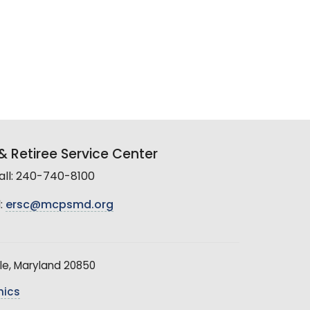
 Retiree Service Center
all: 240-740-8100
:
ersc@mcpsmd.org
le, Maryland 20850
hics