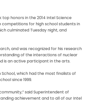
k top honors in the 2014 Intel Science
 competitions for high school students in
which culminated Tuesday night, and
 Search, and was recognized for his research
standing of the interactions of nuclear
 is an active participant in the arts.
 School, which had the most finalists of
school since 1999.
l community,” said Superintendent of
tanding achievement and to all of our Intel