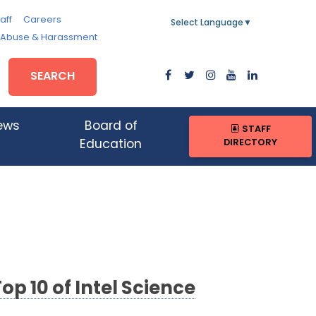
aff
Careers
Select Language
▼
, Abuse & Harassment
SEARCH
ews
Board of
STAFF
DIRECTORY
Education
p 10 of Intel Science