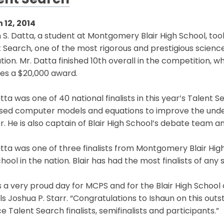
ent Search
 12, 2014
 S. Datta, a student at Montgomery Blair High School, too
 Search, one of the most rigorous and prestigious science
tion. Mr. Datta finished 10th overall in the competition, 
es a $20,000 award.
tta was one of 40 national finalists in this year’s Talent
used computer models and equations to improve the under
. He is also captain of Blair High School’s debate team and
tta was one of three finalists from Montgomery Blair High
hool in the nation. Blair has had the most finalists of any 
is a very proud day for MCPS and for the Blair High Schoo
s Joshua P. Starr. “Congratulations to Ishaun on this outs
e Talent Search finalists, semifinalists and participants.”