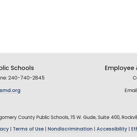
lic Schools
Employee &
line: 240-740-2845
C
smd.org
Email
mery County Public Schools, 15 W. Gude, Suite 400, Rockvil
vacy
|
Terms of Use
|
Nondiscrimination
|
Accessibility
|
Et