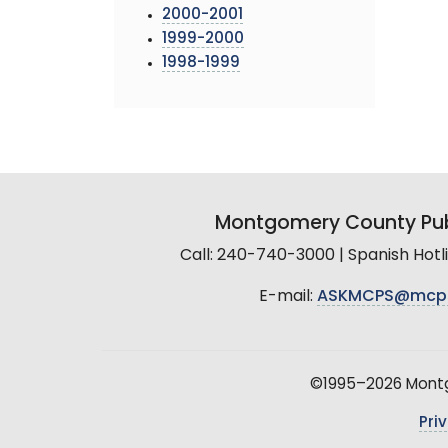
2000-2001
1999-2000
1998-1999
Montgomery County Pub
Call: 240-740-3000 | Spanish Hot
E-mail:
ASKMCPS@mcp
©1995–2026 Montgo
Pri