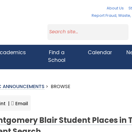
About Us
St
Report Fraud, Waste
cademics
Find a
Calendar
N
School
IC ANNOUNCEMENTS
>
BROWSE
int |
Email
tgomery Blair Student Places in To