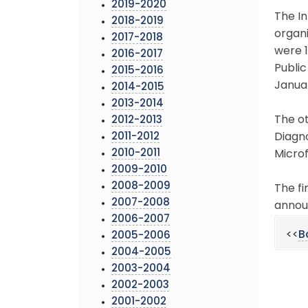
2019-2020
The In
2018-2019
organi
2017-2018
were 1
2016-2017
Public
2015-2016
Januar
2014-2015
2013-2014
The ot
2012-2013
2011-2012
Diagn
2010-2011
Microf
2009-2010
2008-2009
The fi
2007-2008
annou
2006-2007
<<
B
2005-2006
2004-2005
2003-2004
2002-2003
2001-2002