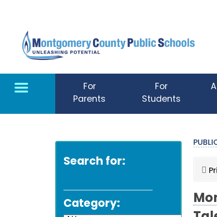
Skip to main content
For
For
A
Parents
Students
PUBL
Search for:
Pr
Mon
Category: