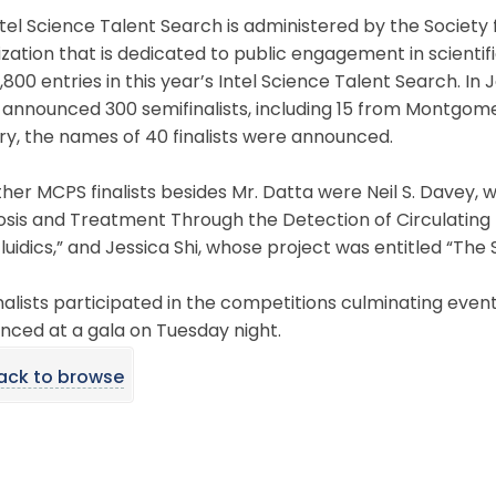
tel Science Talent Search is administered by the Society f
zation that is dedicated to public engagement in scientif
,800 entries in this year’s Intel Science Talent Search. In
 announced 300 semifinalists, including 15 from Montgome
y, the names of 40 finalists were announced.
her MCPS finalists besides Mr. Datta were Neil S. Davey, 
osis and Treatment Through the Detection of Circulating
luidics,” and Jessica Shi, whose project was entitled “The
nalists participated in the competitions culminating even
nced at a gala on Tuesday night.
ack to browse