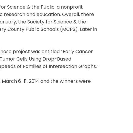
or Science & the Public, a nonprofit
ic research and education. Overall, there
 January, the Society for Science & the
ry County Public Schools (MCPS). Later in
whose project was entitled “Early Cancer
 Tumor Cells Using Drop-Based
 Speeds of Families of Intersection Graphs.”
t March 6-11, 2014 and the winners were