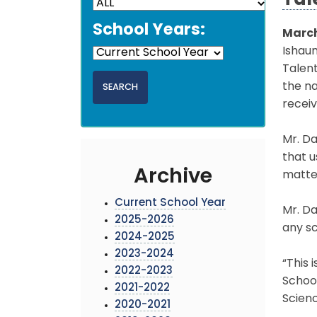
Tal
School Years:
March
Ishaun
Talent
the na
receiv
Mr. Da
that 
Archive
matter
Current School Year
Mr. Da
2025-2026
any sc
2024-2025
2023-2024
“This 
2022-2023
School
2021-2022
Scienc
2020-2021