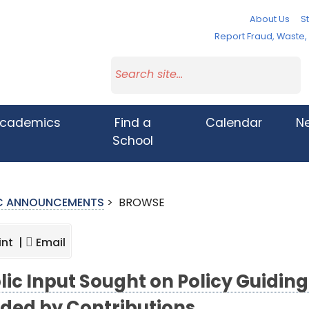
About Us
St
Report Fraud, Waste
cademics
Find a
Calendar
N
School
IC ANNOUNCEMENTS
>
BROWSE
int |
Email
lic Input Sought on Policy Guidin