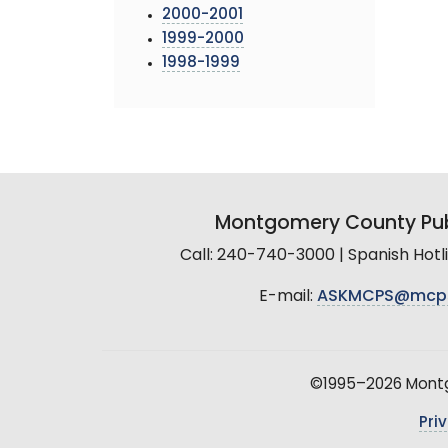
2000-2001
1999-2000
1998-1999
Montgomery County Pub
Call: 240-740-3000 | Spanish Hot
E-mail:
ASKMCPS@mcp
©1995–2026 Montgo
Pri