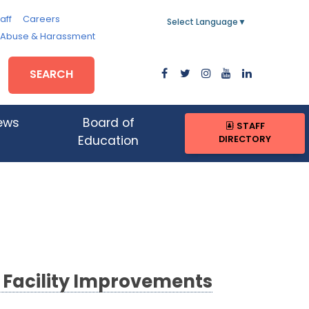
aff
Careers
Select Language
▼
, Abuse & Harassment
SEARCH
ews
Board of
STAFF
DIRECTORY
Education
g Facility Improvements