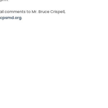
 p.m.
il comments to Mr. Bruce Crispell,
mcpsmd.org
.