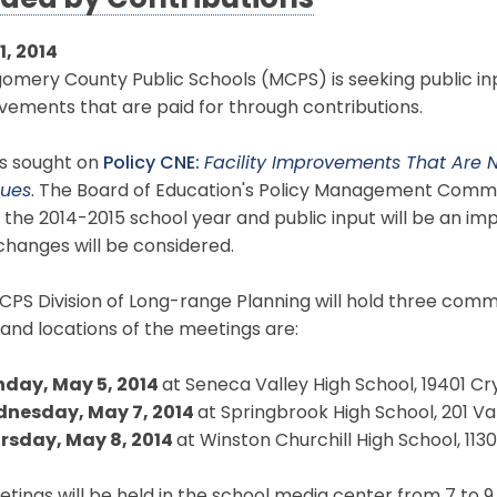
ded by Contributions
11, 2014
mery County Public Schools (MCPS) is seeking public input
ements that are paid for through contributions.
is sought on
Policy CNE:
Facility Improvements That Are
ues
. The Board of Education's Policy Management Commit
 the 2014-2015 school year and public input will be an im
hanges will be considered.
PS Division of Long-range Planning will hold three comm
and locations of the meetings are:
day, May 5, 2014
at Seneca Valley High School, 19401 C
nesday, May 7, 2014
at Springbrook High School, 201 Val
rsday, May 8, 2014
at Winston Churchill High School, 1