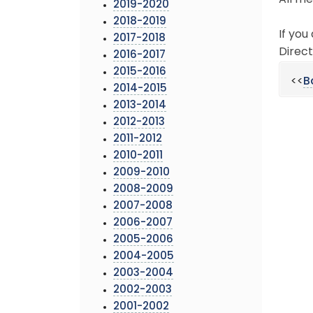
All me
2019-2020
2018-2019
If you
2017-2018
Direct
2016-2017
2015-2016
<<
B
2014-2015
2013-2014
2012-2013
2011-2012
2010-2011
2009-2010
2008-2009
2007-2008
2006-2007
2005-2006
2004-2005
2003-2004
2002-2003
2001-2002