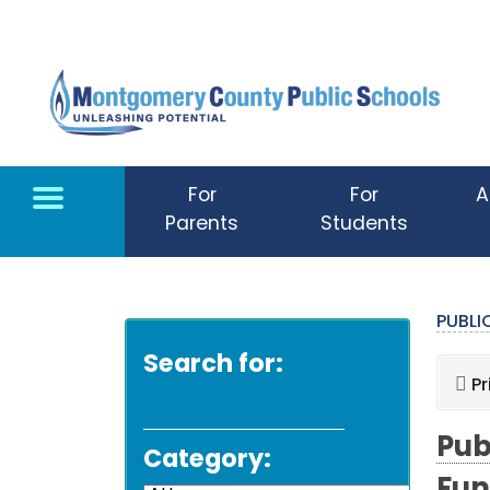
Skip to main content
For
For
A
Parents
Students
PUBL
Search for:
Pr
Pub
Category: