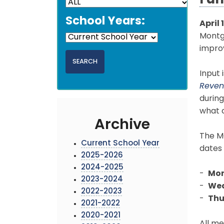
Fun
School Years:
April 
Montgo
improv
Input 
Reven
during
what c
Archive
The MC
Current School Year
dates 
2025-2026
2024-2025
-
Mon
2023-2024
-
Wed
2022-2023
-
Thu
2021-2022
2020-2021