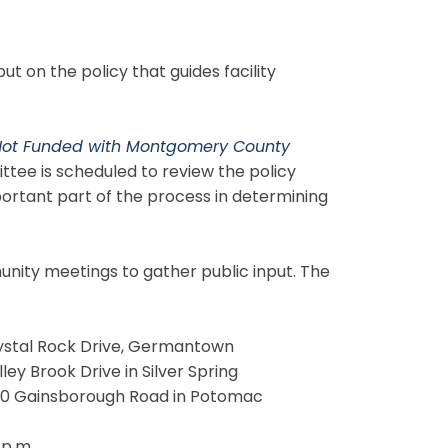
 on the policy that guides facility
 Not Funded with Montgomery County
tee is scheduled to review the policy
portant part of the process in determining
unity meetings to gather public input. The
rystal Rock Drive, Germantown
ley Brook Drive in Silver Spring
1300 Gainsborough Road in Potomac