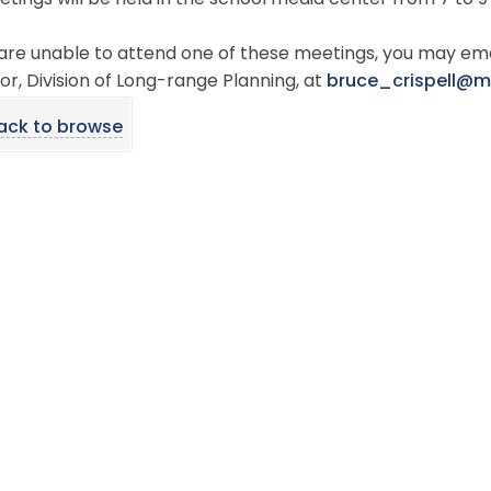
etings will be held in the school media center from 7 to 9
 are unable to attend one of these meetings, you may ema
or, Division of Long-range Planning, at
bruce_crispell@
ack to browse