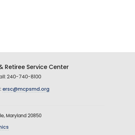
 Retiree Service Center
all: 240-740-8100
:
ersc@mcpsmd.org
le, Maryland 20850
hics