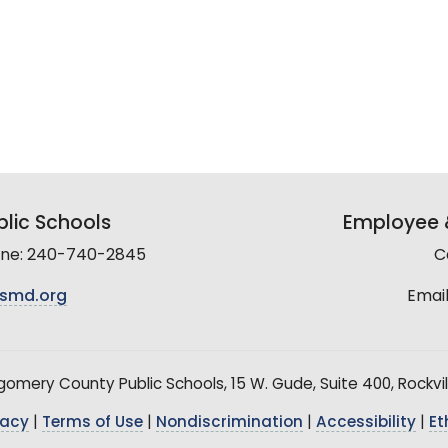
lic Schools
Employee &
line: 240-740-2845
C
smd.org
Email
mery County Public Schools, 15 W. Gude, Suite 400, Rockvil
vacy
|
Terms of Use
|
Nondiscrimination
|
Accessibility
|
Et