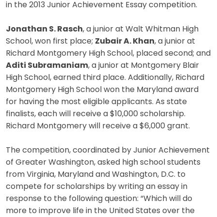
in the 2013 Junior Achievement Essay competition.
Jonathan S. Rasch
, a junior at Walt Whitman High
School, won first place;
Zubair A. Khan
, a junior at
Richard Montgomery High School, placed second; and
Aditi Subramaniam
, a junior at Montgomery Blair
High School, earned third place. Additionally, Richard
Montgomery High School won the Maryland award
for having the most eligible applicants. As state
finalists, each will receive a $10,000 scholarship.
Richard Montgomery will receive a $6,000 grant.
The competition, coordinated by Junior Achievement
of Greater Washington, asked high school students
from Virginia, Maryland and Washington, D.C. to
compete for scholarships by writing an essay in
response to the following question: “Which will do
more to improve life in the United States over the