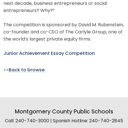
next decade, business entrepreneurs or social
entrepreneurs? Why?”
The competition is sponsored by David M. Rubenstein,
co-founder and co-CEO of The Carlyle Group, one of
the world’s largest private equity firms.
Junior Achievement Essay Competition
<<
Back to browse
Montgomery County Public Schools
Call: 240-740-3000 | Spanish Hotline: 240-740-2845