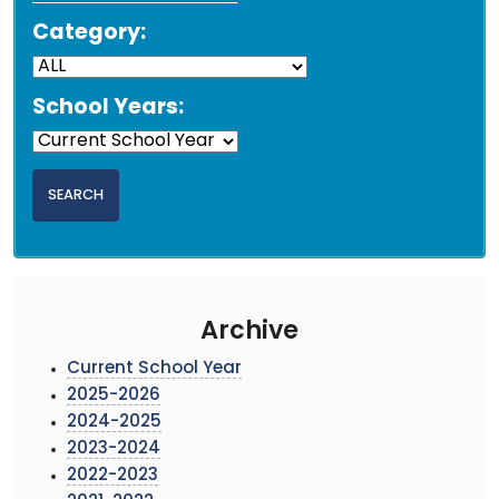
Category:
School Years:
Archive
Current School Year
2025-2026
2024-2025
2023-2024
2022-2023