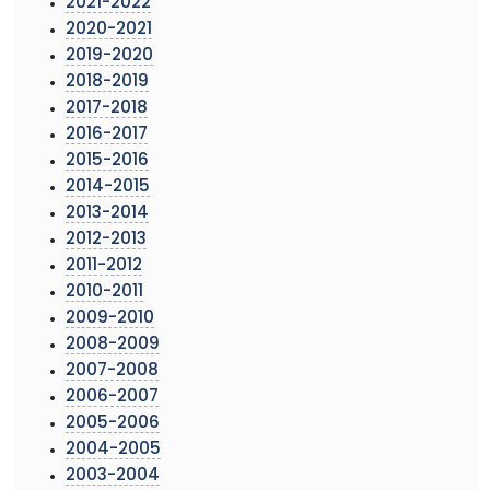
2021-2022
2020-2021
2019-2020
2018-2019
2017-2018
2016-2017
2015-2016
2014-2015
2013-2014
2012-2013
2011-2012
2010-2011
2009-2010
2008-2009
2007-2008
2006-2007
2005-2006
2004-2005
2003-2004