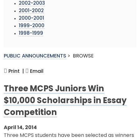
2002-2003
2001-2002
2000-2001
1999-2000
1998-1999
PUBLIC ANNOUNCEMENTS
>
BROWSE
Print |
Email
Three MCPS Juniors Win
$10,000 Scholarships in Essay
Competition
April 14, 2014
Three MCPS students have been selected as winners