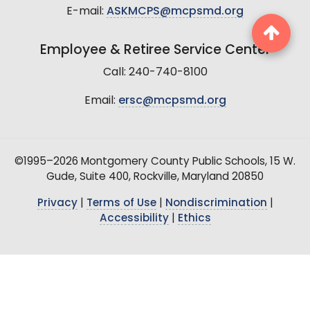
E-mail:
ASKMCPS@mcpsmd.org
Employee & Retiree Service Center
Call: 240-740-8100
Email:
ersc@mcpsmd.org
©1995–2026 Montgomery County Public Schools, 15 W.
Gude, Suite 400, Rockville, Maryland 20850
Privacy
|
Terms of Use
|
Nondiscrimination
|
Accessibility
|
Ethics