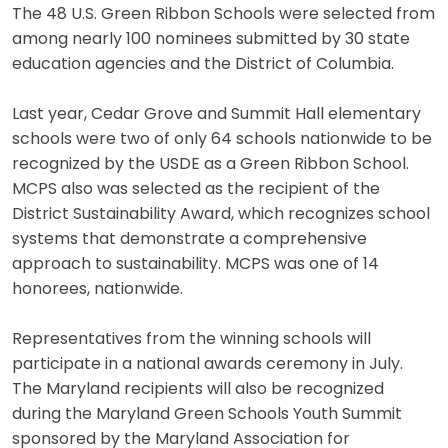
The 48 U.S. Green Ribbon Schools were selected from
among nearly 100 nominees submitted by 30 state
education agencies and the District of Columbia.
Last year, Cedar Grove and Summit Hall elementary
schools were two of only 64 schools nationwide to be
recognized by the USDE as a Green Ribbon School.
MCPS also was selected as the recipient of the
District Sustainability Award, which recognizes school
systems that demonstrate a comprehensive
approach to sustainability. MCPS was one of 14
honorees, nationwide.
Representatives from the winning schools will
participate in a national awards ceremony in July.
The Maryland recipients will also be recognized
during the Maryland Green Schools Youth Summit
sponsored by the Maryland Association for