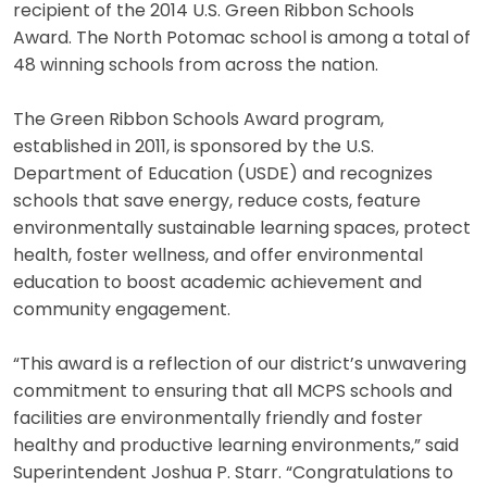
recipient of the 2014 U.S. Green Ribbon Schools
Award. The North Potomac school is among a total of
48 winning schools from across the nation.
The Green Ribbon Schools Award program,
established in 2011, is sponsored by the U.S.
Department of Education (USDE) and recognizes
schools that save energy, reduce costs, feature
environmentally sustainable learning spaces, protect
health, foster wellness, and offer environmental
education to boost academic achievement and
community engagement.
“This award is a reflection of our district’s unwavering
commitment to ensuring that all MCPS schools and
facilities are environmentally friendly and foster
healthy and productive learning environments,” said
Superintendent Joshua P. Starr. “Congratulations to