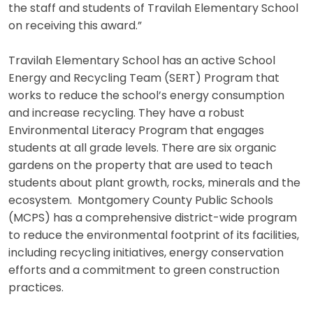
the staff and students of Travilah Elementary School
on receiving this award.”
Travilah Elementary School has an active School
Energy and Recycling Team (SERT) Program that
works to reduce the school’s energy consumption
and increase recycling. They have a robust
Environmental Literacy Program that engages
students at all grade levels. There are six organic
gardens on the property that are used to teach
students about plant growth, rocks, minerals and the
ecosystem. Montgomery County Public Schools
(MCPS) has a comprehensive district-wide program
to reduce the environmental footprint of its facilities,
including recycling initiatives, energy conservation
efforts and a commitment to green construction
practices.