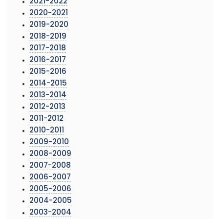
2021-2022
2020-2021
2019-2020
2018-2019
2017-2018
2016-2017
2015-2016
2014-2015
2013-2014
2012-2013
2011-2012
2010-2011
2009-2010
2008-2009
2007-2008
2006-2007
2005-2006
2004-2005
2003-2004