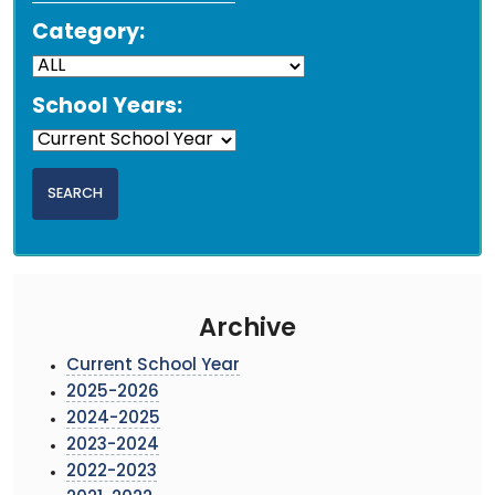
Category:
School Years:
Archive
Current School Year
2025-2026
2024-2025
2023-2024
2022-2023