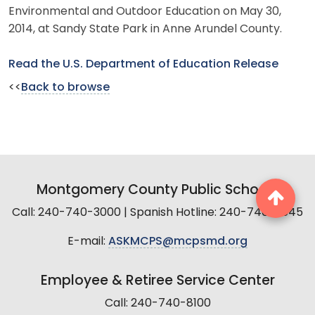
Environmental and Outdoor Education on May 30,
2014, at Sandy State Park in Anne Arundel County.
Read the U.S. Department of Education Release
<<
Back to browse
Montgomery County Public Schools
Call: 240-740-3000 | Spanish Hotline: 240-740-2845
E-mail:
ASKMCPS@mcpsmd.org
Employee & Retiree Service Center
Call: 240-740-8100