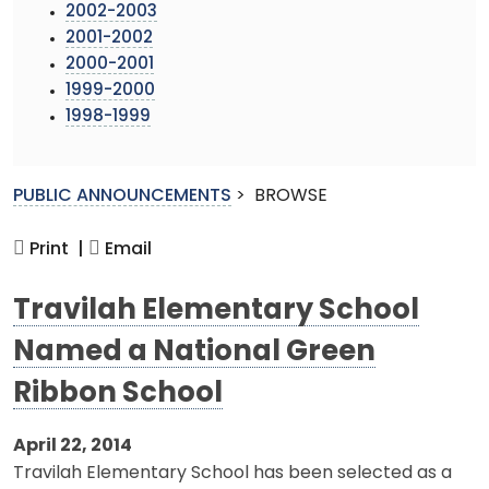
2002-2003
2001-2002
2000-2001
1999-2000
1998-1999
PUBLIC ANNOUNCEMENTS
>
BROWSE
Print |
Email
Travilah Elementary School
Named a National Green
Ribbon School
April 22, 2014
Travilah Elementary School has been selected as a