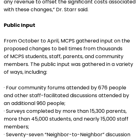
any revenue to offset the significant costs associated
with these changes,” Dr. Starr said.
Public Input
From October to April, MCPS gathered input on the
proposed changes to bell times from thousands
of MCPS students, staff, parents, and community
members. The public input was gathered in a variety
of ways, including:
· Four community forums attended by 676 people
and other staff-facilitated discussions attended by
an additional 960 people;
· Surveys completed by more than 15,300 parents,
more than 45,000 students, and nearly 15,000 staff
members;
· Seventy-seven “Neighbor-to-Neighbor” discussion