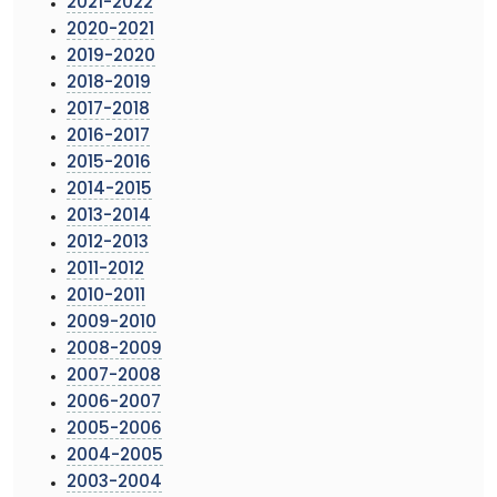
2021-2022
2020-2021
2019-2020
2018-2019
2017-2018
2016-2017
2015-2016
2014-2015
2013-2014
2012-2013
2011-2012
2010-2011
2009-2010
2008-2009
2007-2008
2006-2007
2005-2006
2004-2005
2003-2004