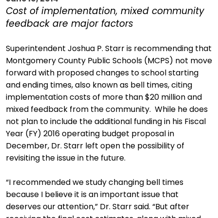
Cost of implementation, mixed community
feedback are major factors
Superintendent Joshua P. Starr is recommending that
Montgomery County Public Schools (MCPS) not move
forward with proposed changes to school starting
and ending times, also known as bell times, citing
implementation costs of more than $20 million and
mixed feedback from the community. While he does
not plan to include the additional funding in his Fiscal
Year (FY) 2016 operating budget proposal in
December, Dr. Starr left open the possibility of
revisiting the issue in the future.
“I recommended we study changing bell times
because I believe it is an important issue that
deserves our attention,” Dr. Starr said. “But after