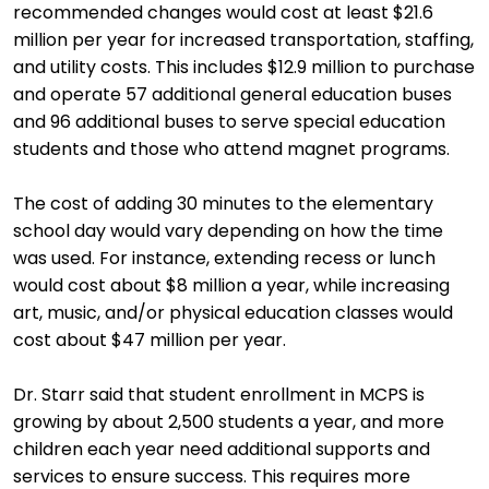
recommended changes would cost at least $21.6
million per year for increased transportation, staffing,
and utility costs. This includes $12.9 million to purchase
and operate 57 additional general education buses
and 96 additional buses to serve special education
students and those who attend magnet programs.
The cost of adding 30 minutes to the elementary
school day would vary depending on how the time
was used. For instance, extending recess or lunch
would cost about $8 million a year, while increasing
art, music, and/or physical education classes would
cost about $47 million per year.
Dr. Starr said that student enrollment in MCPS is
growing by about 2,500 students a year, and more
children each year need additional supports and
services to ensure success. This requires more