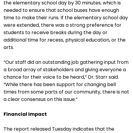
the elementary school day by 30 minutes, which is
needed to ensure that school buses have enough
time to make their runs. If the elementary school day
were extended, there was a strong preference for
students to receive breaks during the day or
additional time for recess, physical education, or the
arts.
“Our staff did an outstanding job gathering input from
a broad array of stakeholders and giving everyone a
chance for their voice to be heard,” Dr. Starr said.
“While there has been support for changing bell
times from some parts of our community, there is not
a clear consensus on this issue.”
Financial Impact
The report released Tuesday indicates that the