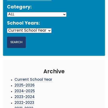
Category:
School Years:
Archive
Current School Year
2025-2026
2024-2025
2023-2024
2022-2023