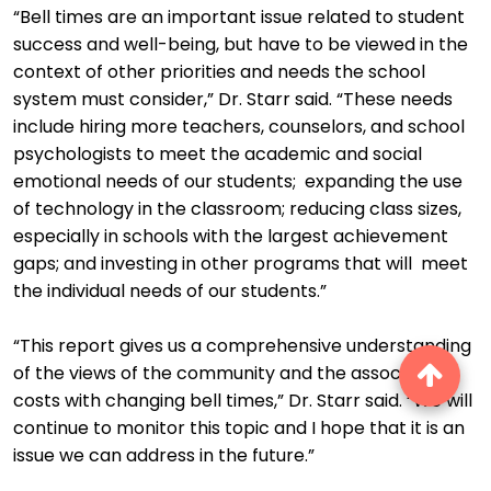
“Bell times are an important issue related to student
success and well-being, but have to be viewed in the
context of other priorities and needs the school
system must consider,” Dr. Starr said. “These needs
include hiring more teachers, counselors, and school
psychologists to meet the academic and social
emotional needs of our students; expanding the use
of technology in the classroom; reducing class sizes,
especially in schools with the largest achievement
gaps; and investing in other programs that will meet
the individual needs of our students.”
“This report gives us a comprehensive understanding
of the views of the community and the associated
costs with changing bell times,” Dr. Starr said. “We will
continue to monitor this topic and I hope that it is an
issue we can address in the future.”