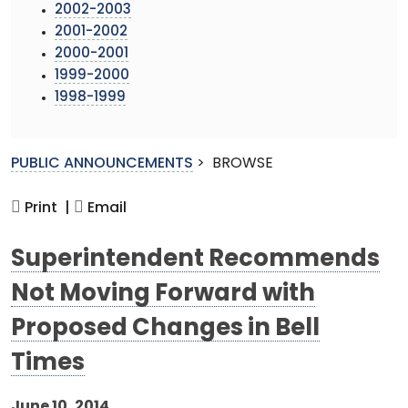
2002-2003
2001-2002
2000-2001
1999-2000
1998-1999
PUBLIC ANNOUNCEMENTS
>
BROWSE
Print |
Email
Superintendent Recommends
Not Moving Forward with
Proposed Changes in Bell
Times
June 10, 2014