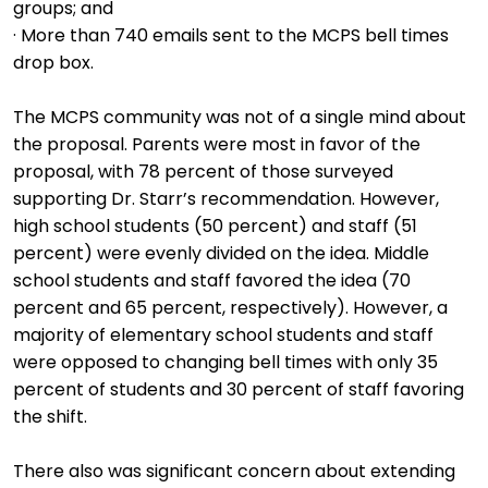
groups; and
· More than 740 emails sent to the MCPS bell times
drop box.
The MCPS community was not of a single mind about
the proposal. Parents were most in favor of the
proposal, with 78 percent of those surveyed
supporting Dr. Starr’s recommendation. However,
high school students (50 percent) and staff (51
percent) were evenly divided on the idea. Middle
school students and staff favored the idea (70
percent and 65 percent, respectively). However, a
majority of elementary school students and staff
were opposed to changing bell times with only 35
percent of students and 30 percent of staff favoring
the shift.
There also was significant concern about extending