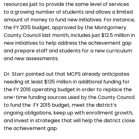
resources just to provide the same level of services
to a growing number of students and allows a limited
amount of money to fund new initiatives. For instance,
the FY 2015 budget, approved by the Montgomery
County Council last month, includes just $12.5 million in
new initiatives to help address the achievement gap
and prepare staff and students for a new curriculum
and new assessments.
Dr. Starr pointed out that MCPS already anticipates
needing at least $135 million in additional funding for
the FY 2016 operating budget in order to replace the
one-time funding sources used by the County Council
to fund the FY 2015 budget, meet the district’s
ongoing obligations, keep up with enrollment growth,
and invest in strategies that will help the district close
the achievement gap.