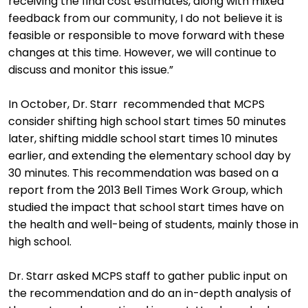
receiving the final cost estimates, along with mixed
feedback from our community, I do not believe it is
feasible or responsible to move forward with these
changes at this time. However, we will continue to
discuss and monitor this issue.”
In October, Dr. Starr recommended that MCPS
consider shifting high school start times 50 minutes
later, shifting middle school start times 10 minutes
earlier, and extending the elementary school day by
30 minutes. This recommendation was based on a
report from the 2013 Bell Times Work Group, which
studied the impact that school start times have on
the health and well-being of students, mainly those in
high school.
Dr. Starr asked MCPS staff to gather public input on
the recommendation and do an in-depth analysis of