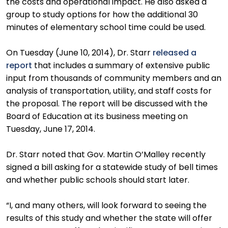
the costs and operational impact. He also asked a
group to study options for how the additional 30
minutes of elementary school time could be used.
On Tuesday (June 10, 2014), Dr. Starr
released a
report
that includes a summary of extensive public
input from thousands of community members and an
analysis of transportation, utility, and staff costs for
the proposal. The report will be discussed with the
Board of Education at its business meeting on
Tuesday, June 17, 2014.
Dr. Starr noted that Gov. Martin O’Malley recently
signed a bill asking for a statewide study of bell times
and whether public schools should start later.
“I, and many others, will look forward to seeing the
results of this study and whether the state will offer