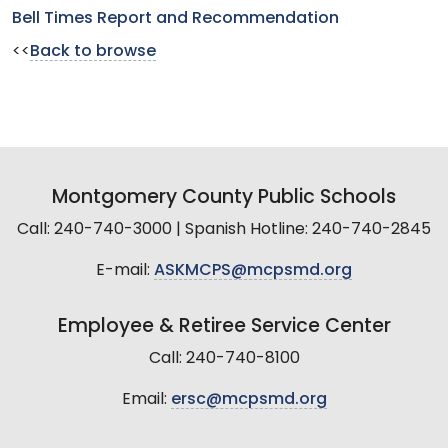
Bell Times Report and Recommendation
<<
Back to browse
Montgomery County Public Schools
Call: 240-740-3000 | Spanish Hotline: 240-740-2845
E-mail:
ASKMCPS@mcpsmd.org
Employee & Retiree Service Center
Call: 240-740-8100
Email:
ersc@mcpsmd.org