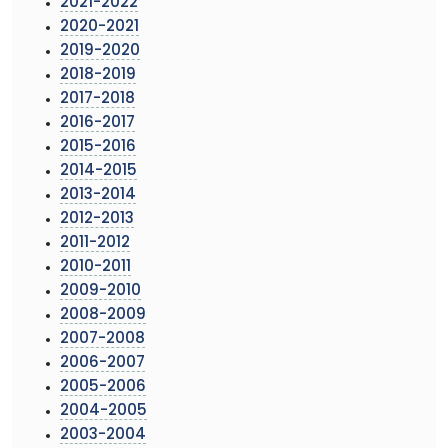
2021-2022
2020-2021
2019-2020
2018-2019
2017-2018
2016-2017
2015-2016
2014-2015
2013-2014
2012-2013
2011-2012
2010-2011
2009-2010
2008-2009
2007-2008
2006-2007
2005-2006
2004-2005
2003-2004