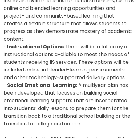
instruction will include instructional strategies, such as
online and blended learning opportunities and
project- and community-based learning that
creates a flexible structure that allows students to
progress as they demonstrate mastery of academic
content.
·
Instructional Options
: there will be a full array of
instructional options available to meet the needs of
students receiving IIS services. These options will be
included online, in blended-learning environments,
and other technology-supported delivery options.
·
Social Emotional Learning
: A multiyear plan has
been developed that focuses on building social
emotional learning supports that are incorporated
into students’ daily lessons to prepare them for the
transition back to a traditional school building or the
transition to college and career.