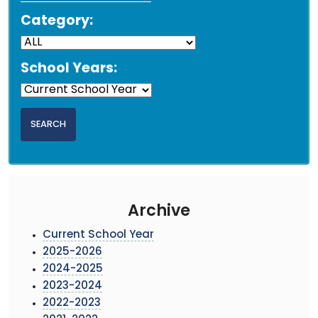
Category:
School Years:
Archive
Current School Year
2025-2026
2024-2025
2023-2024
2022-2023