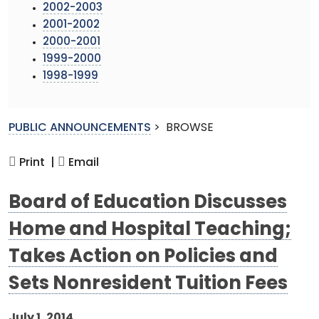
2002-2003
2001-2002
2000-2001
1999-2000
1998-1999
PUBLIC ANNOUNCEMENTS
>
BROWSE
Print |
Email
Board of Education Discusses
Home and Hospital Teaching;
Takes Action on Policies and
Sets Nonresident Tuition Fees
July 1, 2014