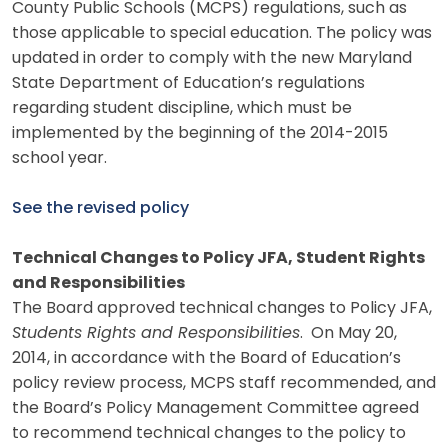
County Public Schools (MCPS) regulations, such as
those applicable to special education. The policy was
updated in order to comply with the new Maryland
State Department of Education’s regulations
regarding student discipline, which must be
implemented by the beginning of the 2014-2015
school year.
See the revised policy
Technical Changes to Policy JFA, Student Rights
and Responsibilities
The Board approved technical changes to Policy JFA,
Students Rights and Responsibilities
. On May 20,
2014, in accordance with the Board of Education’s
policy review process, MCPS staff recommended, and
the Board’s Policy Management Committee agreed
to recommend technical changes to the policy to