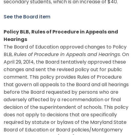
secondary students, which is an increase of $40.
See the Board item
Policy BLB, Rules of Procedure in Appeals and
Hearings
The Board of Education approved changes to Policy
BLB,
Rules of Procedure in Appeals and Hearings
. On
April 29, 2014, the Board tentatively approved these
changes and sent the revised policy out for public
comment. This policy provides Rules of Procedure
that govern all appeals to the Board and all hearings
before the Board requested by persons who are
adversely affected by a recommendation or final
decision of the superintendent of schools. This policy
does not apply to decisions that are specifically
required by statute or bylaws of the Maryland State
Board of Education or Board policies/Montgomery