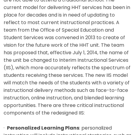
are not able to attend a traditional school. The
current model for delivering HHT services has been in
place for decades and is in need of updating to
reflect to most current instructional practices. A
team from the Office of Special Education and
Student Services was convened in 2013 to create of
vision for the future work of the HHT unit. The team
has proposed that, effective July 1, 2014, the name of
the unit be changed to Interim Instructional Services
(IIS), which more accurately reflects the spectrum of
students receiving these services. The new IIS model
will match the needs of the students with a variety of
instructional delivery methods such as face-to-face
instruction, online instruction, and blended learning
opportunities. There are three critical instructional
components of the redesigned IIS:
·
Personalized Learning Plans
: personalized