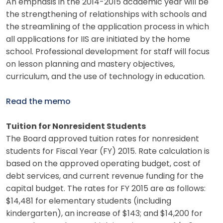
An emphasis in the 2014-2015 academic year will be
the strengthening of relationships with schools and
the streamlining of the application process in which
all applications for IIS are initiated by the home
school. Professional development for staff will focus
on lesson planning and mastery objectives,
curriculum, and the use of technology in education.
Read the memo
Tuition for Nonresident Students
The Board approved tuition rates for nonresident
students for Fiscal Year (FY) 2015. Rate calculation is
based on the approved operating budget, cost of
debt services, and current revenue funding for the
capital budget. The rates for FY 2015 are as follows:
$14,481 for elementary students (including
kindergarten), an increase of $143; and $14,200 for