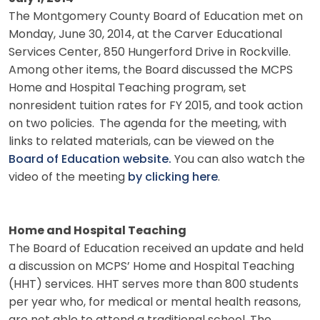
The Montgomery County Board of Education met on
Monday, June 30, 2014, at the Carver Educational
Services Center, 850 Hungerford Drive in Rockville.
Among other items, the Board discussed the MCPS
Home and Hospital Teaching program, set
nonresident tuition rates for FY 2015, and took action
on two policies.
The agenda for the meeting, with
links to related materials, can be viewed on the
Board of Education website.
You can also watch the
video of the meeting
by clicking here
.
Home and Hospital Teaching
The Board of Education received an update and held
a discussion on MCPS’ Home and Hospital Teaching
(HHT) services. HHT serves more than 800 students
per year who, for medical or mental health reasons,