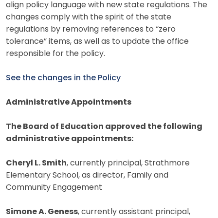
align policy language with new state regulations. The
changes comply with the spirit of the state
regulations by removing references to “zero
tolerance” items, as well as to update the office
responsible for the policy.
See the changes in the Policy
Administrative Appointments
The Board of Education approved the following
administrative appointments:
Cheryl L. Smith
, currently principal, Strathmore
Elementary School, as director, Family and
Community Engagement
Simone A. Geness
, currently assistant principal,