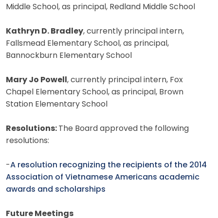
Middle School, as principal, Redland Middle School
Kathryn D. Bradley
, currently principal intern,
Fallsmead Elementary School, as principal,
Bannockburn Elementary School
Mary Jo Powell
, currently principal intern, Fox
Chapel Elementary School, as principal, Brown
Station Elementary School
Resolutions:
The Board approved the following
resolutions:
-
A resolution recognizing the recipients of the 2014
Association of Vietnamese Americans academic
awards and scholarships
Future Meetings