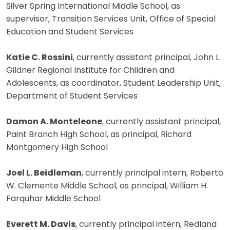
Silver Spring International Middle School, as
supervisor, Transition Services Unit, Office of Special
Education and Student Services
Katie C. Rossini
, currently assistant principal, John L.
Gildner Regional Institute for Children and
Adolescents, as coordinator, Student Leadership Unit,
Department of Student Services
Damon A. Monteleone
, currently assistant principal,
Paint Branch High School, as principal, Richard
Montgomery High School
Joel L. Beidleman
, currently principal intern, Roberto
W. Clemente Middle School, as principal, William H.
Farquhar Middle School
Everett M. Davis
, currently principal intern, Redland