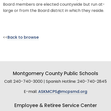
Board members are elected countywide but run at-
large or from the Board district in which they reside.
<<
Back to browse
Montgomery County Public Schools
Call: 240-740-3000 | Spanish Hotline: 240-740-2845
E-mail:
ASKMCPS@mcpsmd.org
Employee & Retiree Service Center