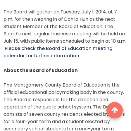
The Board will gather on Tuesday, July 1, 2014, at 7
p.m. for the swearing in of Dahlia Huh as the next
Student Member of the Board of Education. The
Board’s next regular business meeting will be held on
July 15, with public items scheduled to begin at 10 a.m.
Please check the Board of Education meeting
calendar for further information
.
About the Board of Education
The Montgomery County Board of Education is the
official educational policymaking body in the county.
The Board is responsible for the direction and
operation of the public school system. The Board
consists of seven county residents elected by voters
for a four-year term and a student elected by
secondary school students for a one-year term.