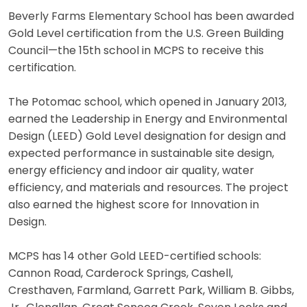
Beverly Farms Elementary School has been awarded
Gold Level certification from the U.S. Green Building
Council—the 15th school in MCPS to receive this
certification.
The Potomac school, which opened in January 2013,
earned the Leadership in Energy and Environmental
Design (LEED) Gold Level designation for design and
expected performance in sustainable site design,
energy efficiency and indoor air quality, water
efficiency, and materials and resources. The project
also earned the highest score for Innovation in
Design.
MCPS has 14 other Gold LEED-certified schools:
Cannon Road, Carderock Springs, Cashell,
Cresthaven, Farmland, Garrett Park, William B. Gibbs,