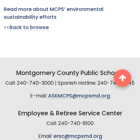
Read more about MCPS’ environmental
sustainability efforts
<<
Back to browse
Montgomery County Public Schools
Call: 240-740-3000 | Spanish Hotline: 240-740-2845
E-mail:
ASKMCPS@mcpsmd.org
Employee & Retiree Service Center
Call: 240-740-8100
Email:
ersc@mcpsmd.org