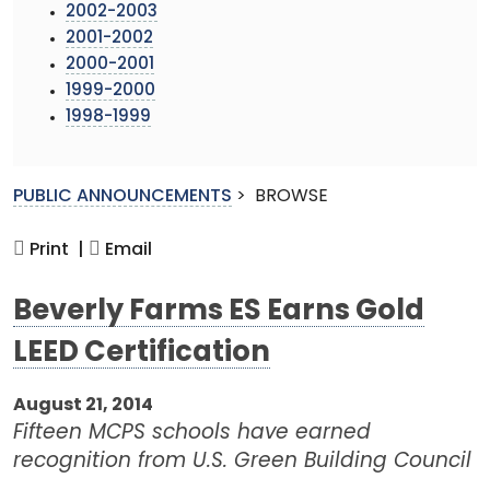
2002-2003
2001-2002
2000-2001
1999-2000
1998-1999
PUBLIC ANNOUNCEMENTS
>
BROWSE
Print |
Email
Beverly Farms ES Earns Gold
LEED Certification
August 21, 2014
Fifteen MCPS schools have earned
recognition from U.S. Green Building Council