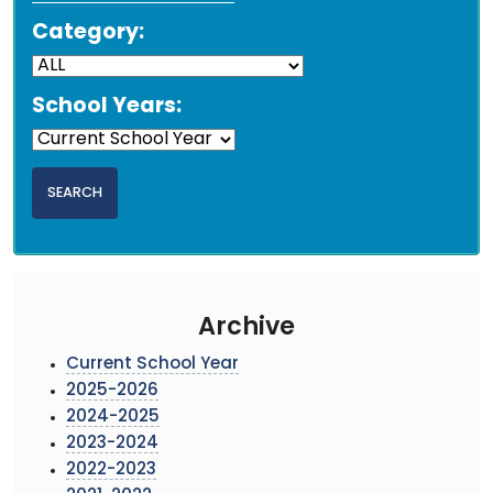
Category:
School Years:
Archive
Current School Year
2025-2026
2024-2025
2023-2024
2022-2023