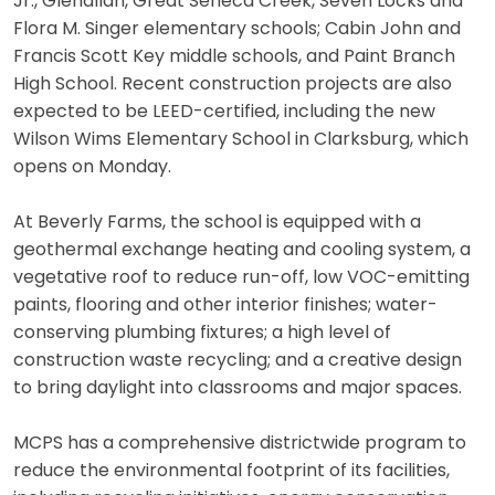
Jr., Glenallan, Great Seneca Creek, Seven Locks and
Flora M. Singer elementary schools; Cabin John and
Francis Scott Key middle schools, and Paint Branch
High School. Recent construction projects are also
expected to be LEED-certified, including the new
Wilson Wims Elementary School in Clarksburg, which
opens on Monday.
At Beverly Farms, the school is equipped with a
geothermal exchange heating and cooling system, a
vegetative roof to reduce run-off, low VOC-emitting
paints, flooring and other interior finishes; water-
conserving plumbing fixtures; a high level of
construction waste recycling; and a creative design
to bring daylight into classrooms and major spaces.
MCPS has a comprehensive districtwide program to
reduce the environmental footprint of its facilities,