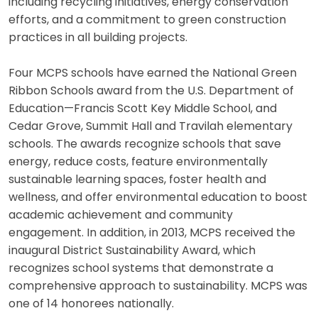
including recycling initiatives, energy conservation
efforts, and a commitment to green construction
practices in all building projects.
Four MCPS schools have earned the National Green
Ribbon Schools award from the U.S. Department of
Education—Francis Scott Key Middle School, and
Cedar Grove, Summit Hall and Travilah elementary
schools. The awards recognize schools that save
energy, reduce costs, feature environmentally
sustainable learning spaces, foster health and
wellness, and offer environmental education to boost
academic achievement and community
engagement. In addition, in 2013, MCPS received the
inaugural District Sustainability Award, which
recognizes school systems that demonstrate a
comprehensive approach to sustainability. MCPS was
one of 14 honorees nationally.