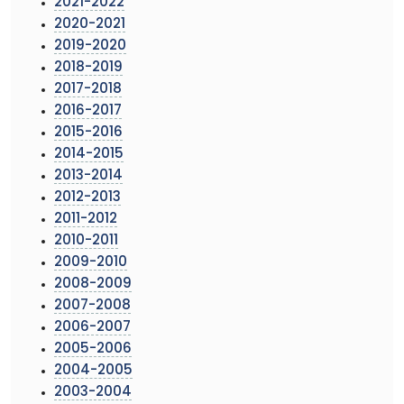
2021-2022
2020-2021
2019-2020
2018-2019
2017-2018
2016-2017
2015-2016
2014-2015
2013-2014
2012-2013
2011-2012
2010-2011
2009-2010
2008-2009
2007-2008
2006-2007
2005-2006
2004-2005
2003-2004