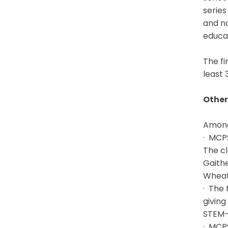
series
and no
educat
The fi
least 
Other
Among 
· MCPS
The cl
Gaithe
Wheato
· The
giving
STEM-r
· MCPS