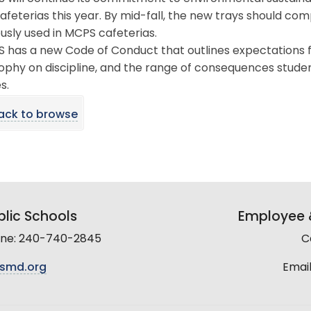
 cafeterias this year. By mid-fall, the new trays should c
usly used in MCPS cafeterias.
 has a new Code of Conduct that outlines expectations for
ophy on discipline, and the range of consequences student
s.
ack to browse
lic Schools
Employee &
line: 240-740-2845
C
smd.org
Email