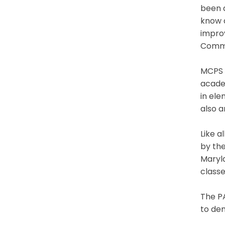
been 
know 
improv
Comm
MCPS C
academ
in ele
also 
Like a
by th
Maryl
classe
The PA
to de