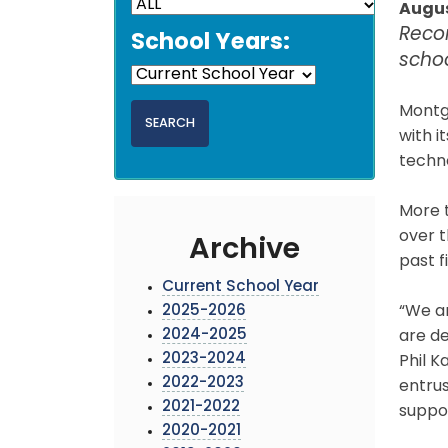
Augus
Reco
School Years:
scho
Montg
with i
techno
More 
over t
Archive
past f
Current School Year
2025-2026
“We a
2024-2025
are de
2023-2024
Phil K
2022-2023
entrus
2021-2022
suppo
2020-2021