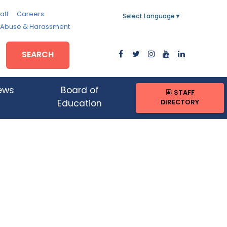
aff
Careers
Select Language
▼
, Abuse & Harassment
SEARCH
ews
Board of
STAFF
DIRECTORY
Education