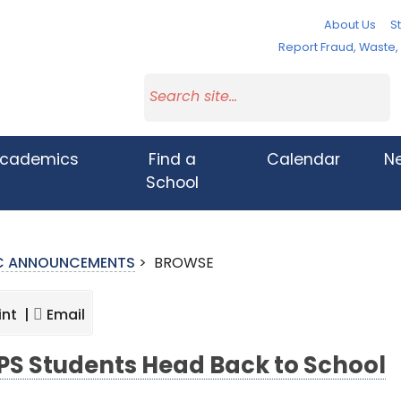
About Us
St
Report Fraud, Waste
cademics
Find a
Calendar
N
School
IC ANNOUNCEMENTS
>
BROWSE
int |
Email
S Students Head Back to School