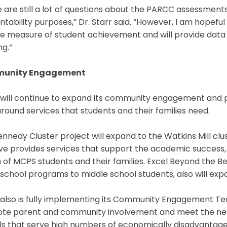
 are still a lot of questions about the PARCC assessments
tability purposes,” Dr. Starr said. “However, I am hopefu
le measure of student achievement and will provide data
ng.”
unity Engagement
will continue to expand its community engagement and pa
ound services that students and their families need.
nnedy Cluster project will expand to the Watkins Mill clus
tive provides services that support the academic success,
 of MCPS students and their families. Excel Beyond the Bel
school programs to middle school students, also will expa
lso is fully implementing its Community Engagement Teams
te parent and community involvement and meet the needs
s that serve high numbers of economically disadvantaged 