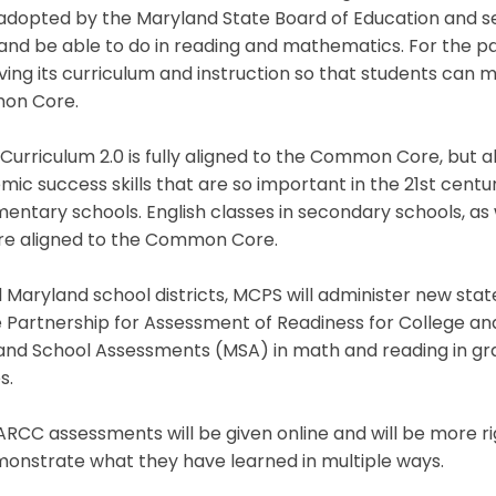
adopted by the Maryland State Board of Education and se
and be able to do in reading and mathematics. For the p
ing its curriculum and instruction so that students can 
on Core.
urriculum 2.0 is fully aligned to the Common Core, but a
ic success skills that are so important in the 21st centu
mentary schools. English classes in secondary schools, as
are aligned to the Common Core.
ll Maryland school districts, MCPS will administer new st
e Partnership for Assessment of Readiness for College a
and School Assessments (MSA) in math and reading in gra
s.
RCC assessments will be given online and will be more ri
monstrate what they have learned in multiple ways.