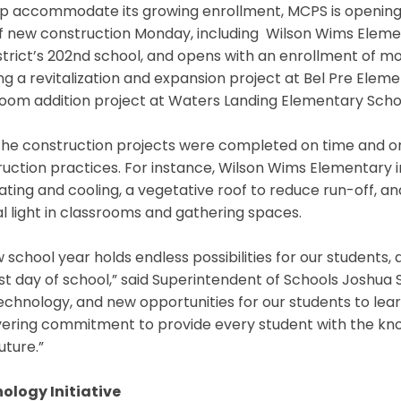
lp accommodate its growing enrollment, MCPS is opening
f new construction Monday, including Wilson Wims Elemen
strict’s 202nd school, and opens with an enrollment of m
g a revitalization and expansion project at Bel Pre Elemen
room addition project at Waters Landing Elementary Sch
 the construction projects were completed on time and o
ruction practices. For instance, Wilson Wims Elementary
ating and cooling, a vegetative roof to reduce run-off, an
l light in classrooms and gathering spaces.
 school year holds endless possibilities for our student
rst day of school,” said Superintendent of Schools Joshua 
chnology, and new opportunities for our students to learn
ring commitment to provide every student with the knowl
uture.”
ology Initiative