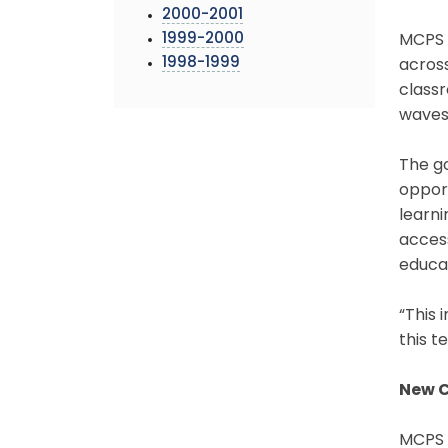
2000-2001
1999-2000
MCPS i
1998-1999
across
classr
waves 
The go
opport
learni
acces
educa
“This 
this t
New C
MCPS w