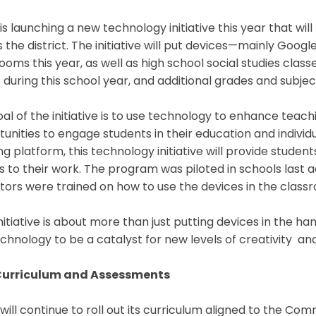
s launching a new technology initiative this year that wil
 the district. The initiative will put devices—mainly Goog
ooms this year, as well as high school social studies classe
during this school year, and additional grades and subject
al of the initiative is to use technology to enhance tea
unities to engage students in their education and individu
ng platform, this technology initiative will provide stude
s to their work. The program was piloted in schools las
tors were trained on how to use the devices in the clas
initiative is about more than just putting devices in the ha
echnology to be a catalyst for new levels of creativity a
urriculum and Assessments
ill continue to roll out its curriculum aligned to the C