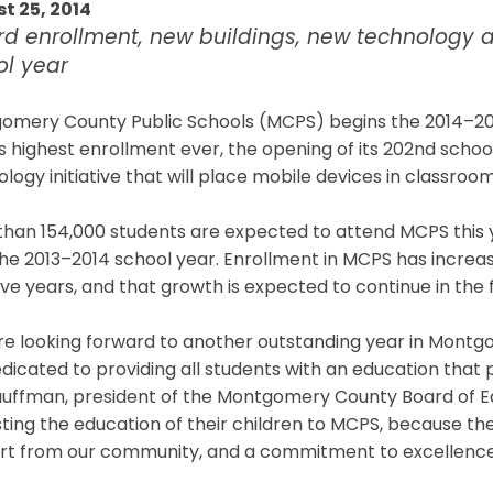
t 25, 2014
rd enrollment, new buildings, new technology 
ol year
omery County Public Schools (MCPS) begins the 2014–201
ts highest enrollment ever, the opening of its 202nd schoo
logy initiative that will place mobile devices in classroom
than 154,000 students are expected to attend MCPS this 
he 2013–2014 school year. Enrollment in MCPS has increa
ive years, and that growth is expected to continue in the 
re looking forward to another outstanding year in Montg
dicated to providing all students with an education that 
auffman, president of the Montgomery County Board of Ed
ting the education of their children to MCPS, because th
rt from our community, and a commitment to excellence