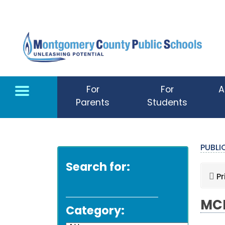
Skip to main content
For
For
A
Parents
Students
PUBL
Search for:
Pr
MCP
Category: