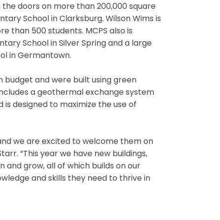
 the doors on more than 200,000 square
tary School in Clarksburg. Wilson Wims is
ore than 500 students. MCPS also is
tary School in Silver Spring and a large
ool in Germantown.
n budget and were built using green
 includes a geothermal exchange system
d is designed to maximize the use of
s, and we are excited to welcome them on
Starr. “This year we have new buildings,
 and grow, all of which builds on our
edge and skills they need to thrive in