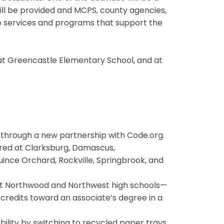
will be provided and MCPS, county agencies,
to services and programs that support the
, at Greencastle Elementary School, and at
s through a new partnership with Code.org.
ffered at Clarksburg, Damascus,
ince Orchard, Rockville, Springbrook, and
at Northwood and Northwest high schools—
 credits toward an associate’s degree in a
ility by switching to recycled paper trays