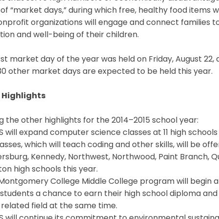
 of “market days,” during which free, healthy food items 
nprofit organizations will engage and connect families 
ion and well-being of their children.
rst market day of the year was held on Friday, August 22
30 other market days are expected to be held this year.
 Highlights
the other highlights for the 2014–2015 school year:
 will expand computer science classes at 11 high school
asses, which will teach coding and other skills, will be o
rsburg, Kennedy, Northwest, Northwood, Paint Branch, Qu
n high schools this year.
 Montgomery College Middle College program will begin 
 students a chance to earn their high school diploma and
elated field at the same time.
 will continue its commitment to environmental sustainab