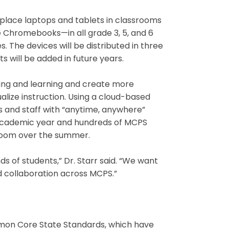
l place laptops and tablets in classrooms
le Chromebooks—in all grade 3, 5, and 6
s. The devices will be distributed in three
s will be added in future years.
ching and learning and create more
alize instruction. Using a cloud-based
nts and staff with “anytime, anywhere”
t academic year and hundreds of MCPS
sroom over the summer.
nds of students,” Dr. Starr said. “We want
nd collaboration across MCPS.”
ommon Core State Standards, which have