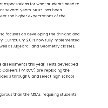
t expectations for what students need to
ast several years, MCPS has been
meet the higher expectations of the
lso focuses on developing the thinking and
ry. Curriculum 2.0 is now fully implemented
 well as Algebra 1 and Geometry classes,
ate assessments this year. Tests developed
nd Careers (PARCC) are replacing the
des 3 through 8 and select high school
gorous than the MSAs, requiring students