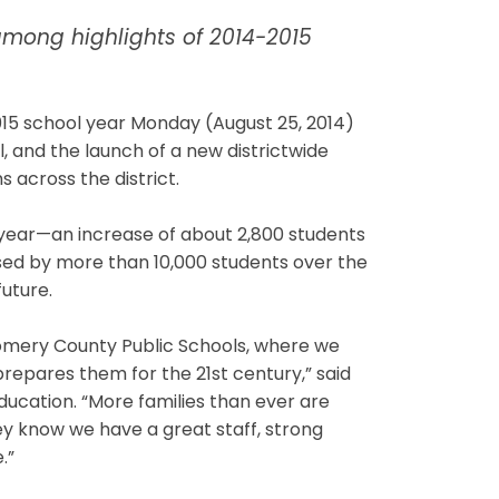
among highlights of 2014-2015
5 school year Monday (August 25, 2014)
l, and the launch of a new districtwide
s across the district.
year—an increase of about 2,800 students
sed by more than 10,000 students over the
future.
omery County Public Schools, where we
prepares them for the 21st century,” said
ucation. “More families than ever are
ey know we have a great staff, strong
.”