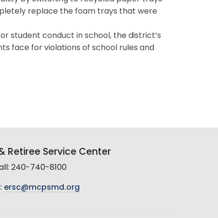
ompletely replace the foam trays that were
 student conduct in school, the district’s
s face for violations of school rules and
 Retiree Service Center
all: 240-740-8100
:
ersc@mcpsmd.org