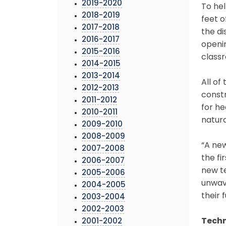
2019-2020
To he
2018-2019
feet o
2017-2018
the di
2016-2017
openin
2015-2016
class
2014-2015
2013-2014
All of
2012-2013
const
2011-2012
for he
2010-2011
natura
2009-2010
2008-2009
“A new
2007-2008
the fi
2006-2007
new te
2005-2006
unwave
2004-2005
their f
2003-2004
2002-2003
Techn
2001-2002