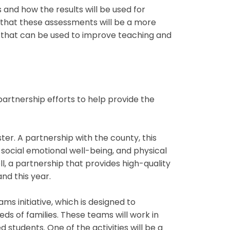
 and how the results will be used for
l that these assessments will be a more
 that can be used to improve teaching and
rtnership efforts to help provide the
ter. A partnership with the county, this
 social emotional well-being, and physical
l, a partnership that provides high-quality
nd this year.
 initiative, which is designed to
 of families. These teams will work in
students. One of the activities will be a