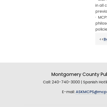
in all
previo
· MCPS
philos
policie
<<
B
Montgomery County Pub
Call: 240-740-3000 | Spanish Hot
E-mail:
ASKMCPS@mcp