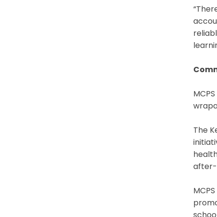
“There
accoun
reliab
learni
Comm
MCPS 
wrapar
The Ke
initia
health
after-
MCPS a
promo
school