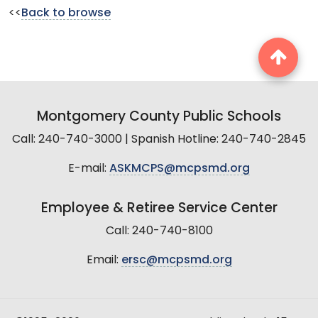
<<
Back to browse
Montgomery County Public Schools
Call: 240-740-3000 | Spanish Hotline: 240-740-2845
E-mail:
ASKMCPS@mcpsmd.org
Employee & Retiree Service Center
Call: 240-740-8100
Email:
ersc@mcpsmd.org