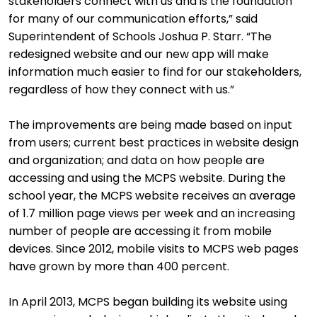
stakeholders connect with us and is the foundation
for many of our communication efforts,” said
Superintendent of Schools Joshua P. Starr. “The
redesigned website and our new app will make
information much easier to find for our stakeholders,
regardless of how they connect with us.”
The improvements are being made based on input
from users; current best practices in website design
and organization; and data on how people are
accessing and using the MCPS website. During the
school year, the MCPS website receives an average
of 1.7 million page views per week and an increasing
number of people are accessing it from mobile
devices. Since 2012, mobile visits to MCPS web pages
have grown by more than 400 percent.
In April 2013, MCPS began building its website using