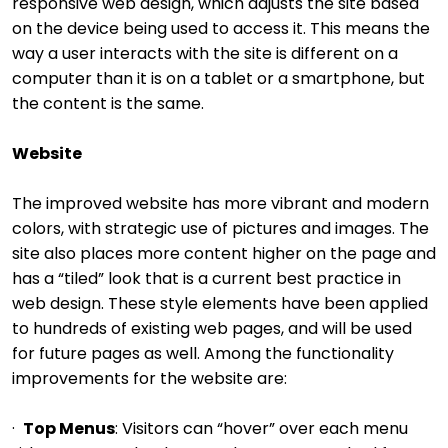
responsive web design, which adjusts the site based
on the device being used to access it. This means the
way a user interacts with the site is different on a
computer than it is on a tablet or a smartphone, but
the content is the same.
Website
The improved website has more vibrant and modern
colors, with strategic use of pictures and images. The
site also places more content higher on the page and
has a “tiled” look that is a current best practice in
web design. These style elements have been applied
to hundreds of existing web pages, and will be used
for future pages as well. Among the functionality
improvements for the website are:
·
Top Menus
: Visitors can “hover” over each menu