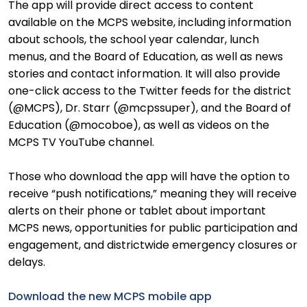
The app will provide direct access to content
available on the MCPS website, including information
about schools, the school year calendar, lunch
menus, and the Board of Education, as well as news
stories and contact information. It will also provide
one-click access to the Twitter feeds for the district
(@MCPS), Dr. Starr (@mcpssuper), and the Board of
Education (@mocoboe), as well as videos on the
MCPS TV YouTube channel.
Those who download the app will have the option to
receive “push notifications,” meaning they will receive
alerts on their phone or tablet about important
MCPS news, opportunities for public participation and
engagement, and districtwide emergency closures or
delays.
Download the new MCPS mobile app