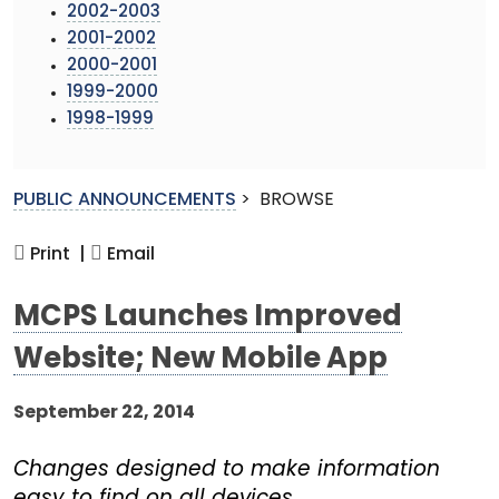
2002-2003
2001-2002
2000-2001
1999-2000
1998-1999
PUBLIC ANNOUNCEMENTS
>
BROWSE
Print |
Email
MCPS Launches Improved
Website; New Mobile App
September 22, 2014
Changes designed to make information