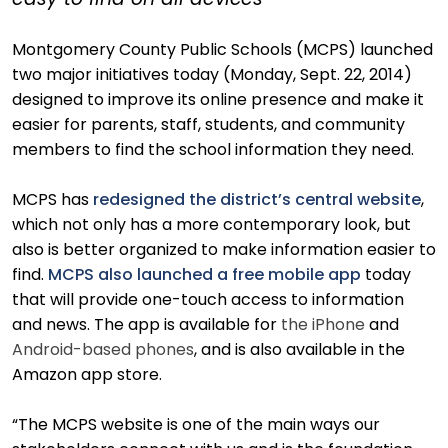
easy to find on all devices
Montgomery County Public Schools (MCPS) launched
two major initiatives today (Monday, Sept. 22, 2014)
designed to improve its online presence and make it
easier for parents, staff, students, and community
members to find the school information they need.
MCPS has
redesigned the district’s central website
,
which not only has a more contemporary look, but
also is better organized to make information easier to
find.
MCPS also launched a free mobile app
today
that will provide one-touch access to information
and news. The app is available for
the iPhone
and
Android-based phones
, and is also available in the
Amazon app store.
“The MCPS website is one of the main ways our