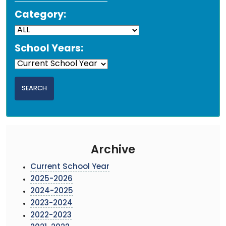
Category:
School Years:
Archive
Current School Year
2025-2026
2024-2025
2023-2024
2022-2023