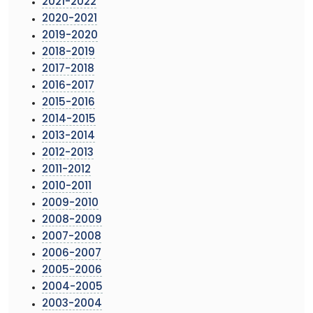
2021-2022
2020-2021
2019-2020
2018-2019
2017-2018
2016-2017
2015-2016
2014-2015
2013-2014
2012-2013
2011-2012
2010-2011
2009-2010
2008-2009
2007-2008
2006-2007
2005-2006
2004-2005
2003-2004