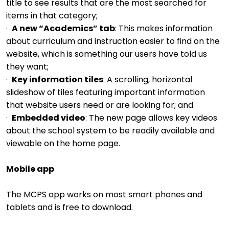
title to see results that are the most searched for
items in that category;
·
A new “Academics” tab
: This makes information
about curriculum and instruction easier to find on the
website, which is something our users have told us
they want;
·
Key information tiles
: A scrolling, horizontal
slideshow of tiles featuring important information
that website users need or are looking for; and
·
Embedded video
: The new page allows key videos
about the school system to be readily available and
viewable on the home page.
Mobile app
The MCPS app works on most smart phones and
tablets and is free to download.