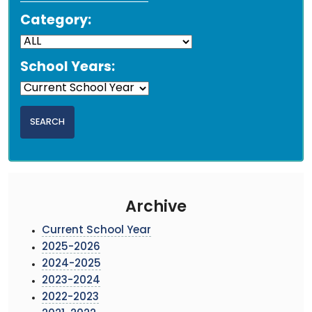
Category:
School Years:
Archive
Current School Year
2025-2026
2024-2025
2023-2024
2022-2023