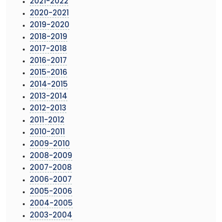
2021-2022
2020-2021
2019-2020
2018-2019
2017-2018
2016-2017
2015-2016
2014-2015
2013-2014
2012-2013
2011-2012
2010-2011
2009-2010
2008-2009
2007-2008
2006-2007
2005-2006
2004-2005
2003-2004