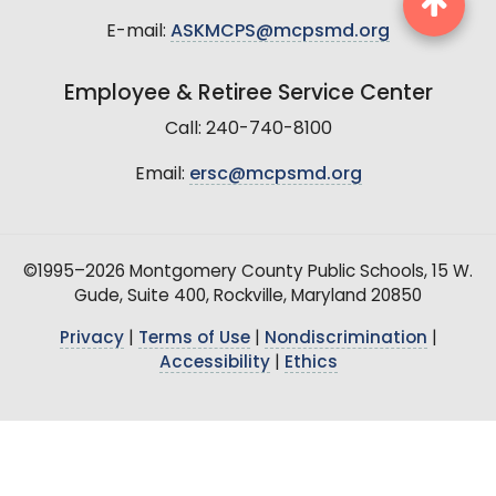
E-mail:
ASKMCPS@mcpsmd.org
Employee & Retiree Service Center
Call: 240-740-8100
Email:
ersc@mcpsmd.org
©1995–2026 Montgomery County Public Schools, 15 W.
Gude, Suite 400, Rockville, Maryland 20850
Privacy
|
Terms of Use
|
Nondiscrimination
|
Accessibility
|
Ethics