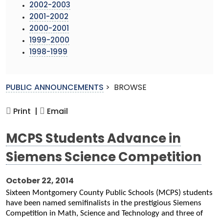
2002-2003
2001-2002
2000-2001
1999-2000
1998-1999
PUBLIC ANNOUNCEMENTS
>
BROWSE
Print |
Email
MCPS Students Advance in
Siemens Science Competition
October 22, 2014
Sixteen Montgomery County Public Schools (MCPS) students
have been named semifinalists in the prestigious Siemens
Competition in Math, Science and Technology and three of