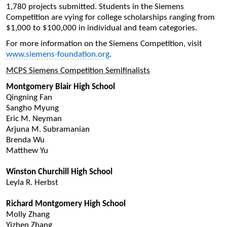
1,780 projects submitted. Students in the Siemens
Competition are vying for college scholarships ranging from
$1,000 to $100,000 in individual and team categories.
For more information on the Siemens Competition, visit
www.siemens-foundation.org
.
MCPS Siemens Competition Semifinalists
Montgomery Blair High School
Qingning Fan
Sangho Myung
Eric M. Neyman
Arjuna M. Subramanian
Brenda Wu
Matthew Yu
Winston Churchill High School
Leyla R. Herbst
Richard Montgomery High School
Molly Zhang
Yizhen Zhang