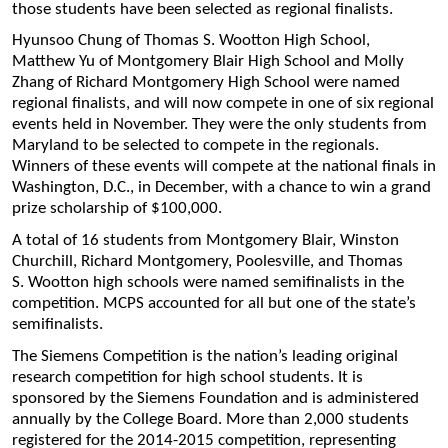
those students have been selected as regional finalists.
Hyunsoo Chung of Thomas S. Wootton High School,
Matthew Yu of Montgomery Blair High School and Molly
Zhang of Richard Montgomery High School were named
regional finalists, and will now compete in one of six regional
events held in November. They were the only students from
Maryland to be selected to compete in the regionals.
Winners of these events will compete at the national finals in
Washington, D.C., in December, with a chance to win a grand
prize scholarship of $100,000.
A total of 16 students from Montgomery Blair, Winston
Churchill, Richard Montgomery, Poolesville, and Thomas
S. Wootton high schools were named semifinalists in the
competition. MCPS accounted for all but one of the state’s
semifinalists.
The Siemens Competition is the nation’s leading original
research competition for high school students. It is
sponsored by the Siemens Foundation and is administered
annually by the College Board. More than 2,000 students
registered for the 2014-2015 competition, representing