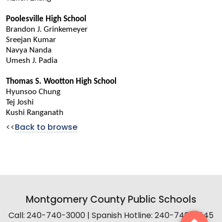
Poolesville High School
Brandon J. Grinkemeyer
Sreejan Kumar
Navya Nanda
Umesh J. Padia
Thomas S. Wootton High School
Hyunsoo Chung
Tej Joshi
Kushi Ranganath
<<
Back to browse
Montgomery County Public Schools
Call: 240-740-3000 | Spanish Hotline: 240-740-2845