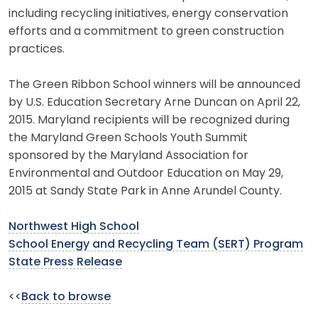
including recycling initiatives, energy conservation
efforts and a commitment to green construction
practices.
The Green Ribbon School winners will be announced
by U.S. Education Secretary Arne Duncan on April 22,
2015. Maryland recipients will be recognized during
the Maryland Green Schools Youth Summit
sponsored by the Maryland Association for
Environmental and Outdoor Education on May 29,
2015 at Sandy State Park in Anne Arundel County.
Northwest High School
School Energy and Recycling Team (SERT) Program
State Press Release
<<
Back to browse