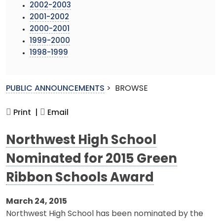
2002-2003
2001-2002
2000-2001
1999-2000
1998-1999
PUBLIC ANNOUNCEMENTS
>
BROWSE
Print |
Email
Northwest High School
Nominated for 2015 Green
Ribbon Schools Award
March 24, 2015
Northwest High School has been nominated by the