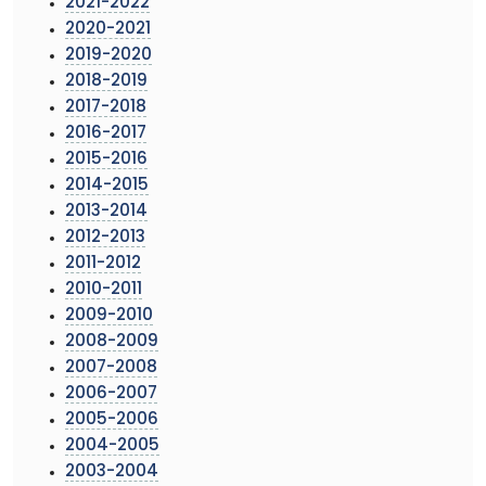
2021-2022
2020-2021
2019-2020
2018-2019
2017-2018
2016-2017
2015-2016
2014-2015
2013-2014
2012-2013
2011-2012
2010-2011
2009-2010
2008-2009
2007-2008
2006-2007
2005-2006
2004-2005
2003-2004