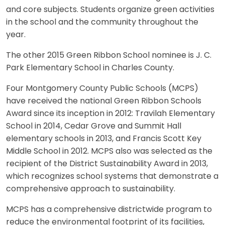
and core subjects. Students organize green activities
in the school and the community throughout the
year.
The other 2015 Green Ribbon School nominee is J. C.
Park Elementary School in Charles County.
Four Montgomery County Public Schools (MCPS)
have received the national Green Ribbon Schools
Award since its inception in 2012: Travilah Elementary
School in 2014, Cedar Grove and Summit Hall
elementary schools in 2013, and Francis Scott Key
Middle School in 2012. MCPS also was selected as the
recipient of the District Sustainability Award in 2013,
which recognizes school systems that demonstrate a
comprehensive approach to sustainability.
MCPS has a comprehensive districtwide program to
reduce the environmental footprint of its facilities,