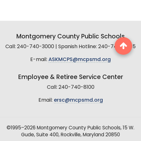
Montgomery County Public Schools
Call: 240-740-3000 | Spanish Hotline: 240-740-2845
E-mail:
ASKMCPS@mcpsmd.org
Employee & Retiree Service Center
Call: 240-740-8100
Email:
ersc@mcpsmd.org
©1995–2026 Montgomery County Public Schools, 15 W.
Gude, Suite 400, Rockville, Maryland 20850