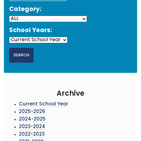
Category:
School Years:
Archive
Current School Year
2025-2026
2024-2025
2023-2024
2022-2023