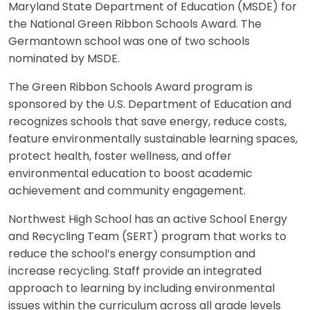
Maryland State Department of Education (MSDE) for
the National Green Ribbon Schools Award. The
Germantown school was one of two schools
nominated by MSDE.
The Green Ribbon Schools Award program is
sponsored by the U.S. Department of Education and
recognizes schools that save energy, reduce costs,
feature environmentally sustainable learning spaces,
protect health, foster wellness, and offer
environmental education to boost academic
achievement and community engagement.
Northwest High School has an active School Energy
and Recycling Team (SERT) program that works to
reduce the school’s energy consumption and
increase recycling. Staff provide an integrated
approach to learning by including environmental
issues within the curriculum across all grade levels