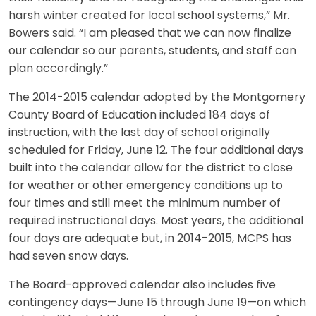
harsh winter created for local school systems,” Mr.
Bowers said. “I am pleased that we can now finalize
our calendar so our parents, students, and staff can
plan accordingly.”
The 2014-2015 calendar adopted by the Montgomery
County Board of Education included 184 days of
instruction, with the last day of school originally
scheduled for Friday, June 12. The four additional days
built into the calendar allow for the district to close
for weather or other emergency conditions up to
four times and still meet the minimum number of
required instructional days. Most years, the additional
four days are adequate but, in 2014-2015, MCPS has
had seven snow days.
The Board-approved calendar also includes five
contingency days—June 15 through June 19—on which