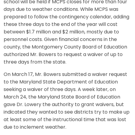
school will be held if MCPS closes for more than four
days due to weather conditions. While MCPS was
prepared to follow the contingency calendar, adding
these three days to the end of the year will cost
between $1.7 million and $2 million, mostly due to
personnel costs. Given financial concerns in the
county, the Montgomery County Board of Education
authorized Mr. Bowers to request a waiver of up to
three days from the state.
On March 17, Mr. Bowers submitted a waiver request
to the Maryland State Department of Education
seeking a waiver of three days. A week later, on
March 24, the Maryland State Board of Education
gave Dr. Lowery the authority to grant waivers, but
indicated they wanted to see districts try to make up
at least some of the instructional time that was lost
due to inclement weather.