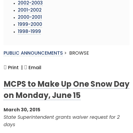
2002-2003
2001-2002
2000-2001
1999-2000
1998-1999
PUBLIC ANNOUNCEMENTS
>
BROWSE
Print |
Email
MCPS to Make Up One Snow Day
on Monday, June 15
March 30, 2015
State Superintendent grants waiver request for 2
days