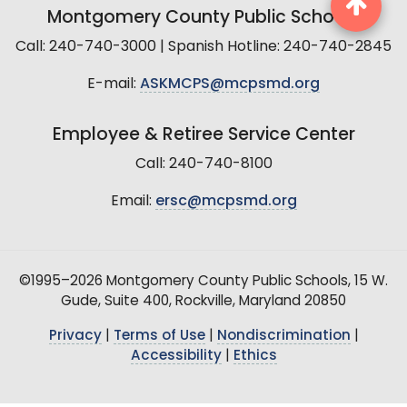
Montgomery County Public Schools
Call: 240-740-3000 | Spanish Hotline: 240-740-2845
E-mail:
ASKMCPS@mcpsmd.org
Employee & Retiree Service Center
Call: 240-740-8100
Email:
ersc@mcpsmd.org
©1995–2026 Montgomery County Public Schools, 15 W.
Gude, Suite 400, Rockville, Maryland 20850
Privacy
|
Terms of Use
|
Nondiscrimination
|
Accessibility
|
Ethics