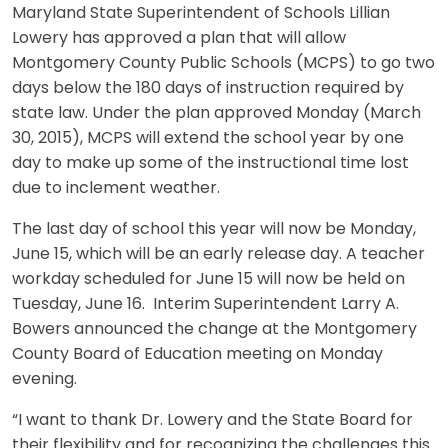
Maryland State Superintendent of Schools Lillian
Lowery has approved a plan that will allow
Montgomery County Public Schools (MCPS) to go two
days below the 180 days of instruction required by
state law. Under the plan approved Monday (March
30, 2015), MCPS will extend the school year by one
day to make up some of the instructional time lost
due to inclement weather.
The last day of school this year will now be Monday,
June 15, which will be an early release day. A teacher
workday scheduled for June 15 will now be held on
Tuesday, June 16. Interim Superintendent Larry A.
Bowers announced the change at the Montgomery
County Board of Education meeting on Monday
evening.
“I want to thank Dr. Lowery and the State Board for
their flexibility and for recognizing the challenges this