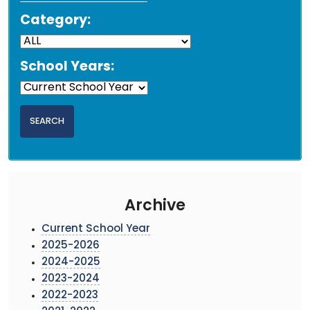
Category:
School Years:
Archive
Current School Year
2025-2026
2024-2025
2023-2024
2022-2023