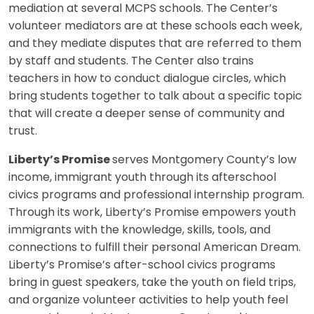
mediation at several MCPS schools. The Center’s
volunteer mediators are at these schools each week,
and they mediate disputes that are referred to them
by staff and students. The Center also trains
teachers in how to conduct dialogue circles, which
bring students together to talk about a specific topic
that will create a deeper sense of community and
trust.
Liberty’s Promise
serves Montgomery County’s low
income, immigrant youth through its afterschool
civics programs and professional internship program.
Through its work, Liberty’s Promise empowers youth
immigrants with the knowledge, skills, tools, and
connections to fulfill their personal American Dream.
Liberty’s Promise’s after-school civics programs
bring in guest speakers, take the youth on field trips,
and organize volunteer activities to help youth feel