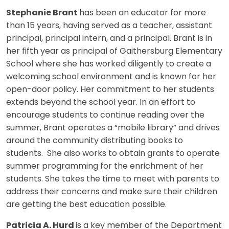
Stephanie Brant
has been an educator for more
than 15 years, having served as a teacher, assistant
principal, principal intern, and a principal. Brant is in
her fifth year as principal of Gaithersburg Elementary
School where she has worked diligently to create a
welcoming school environment and is known for her
open-door policy. Her commitment to her students
extends beyond the school year. In an effort to
encourage students to continue reading over the
summer, Brant operates a “mobile library” and drives
around the community distributing books to
students. She also works to obtain grants to operate
summer programming for the enrichment of her
students. She takes the time to meet with parents to
address their concerns and make sure their children
are getting the best education possible.
Patricia A. Hurd
is a key member of the Department