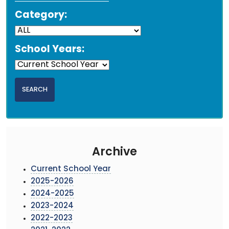
Category:
School Years:
Archive
Current School Year
2025-2026
2024-2025
2023-2024
2022-2023