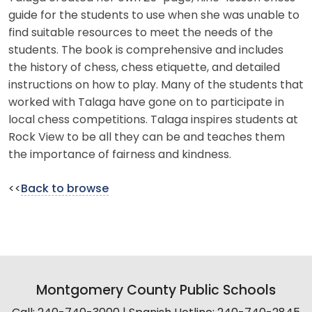
guide for the students to use when she was unable to
find suitable resources to meet the needs of the
students. The book is comprehensive and includes
the history of chess, chess etiquette, and detailed
instructions on how to play. Many of the students that
worked with Talaga have gone on to participate in
local chess competitions. Talaga inspires students at
Rock View to be all they can be and teaches them
the importance of fairness and kindness.
<<
Back to browse
Montgomery County Public Schools