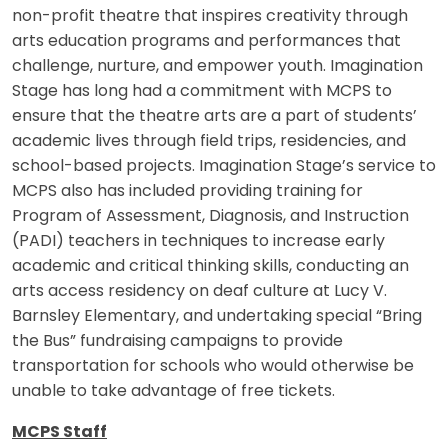
non-profit theatre that inspires creativity through
arts education programs and performances that
challenge, nurture, and empower youth. Imagination
Stage has long had a commitment with MCPS to
ensure that the theatre arts are a part of students’
academic lives through field trips, residencies, and
school-based projects. Imagination Stage’s service to
MCPS also has included providing training for
Program of Assessment, Diagnosis, and Instruction
(PADI) teachers in techniques to increase early
academic and critical thinking skills, conducting an
arts access residency on deaf culture at Lucy V.
Barnsley Elementary, and undertaking special “Bring
the Bus” fundraising campaigns to provide
transportation for schools who would otherwise be
unable to take advantage of free tickets.
MCPS Staff