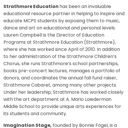
Strathmore Education
has been an invaluable
educational resource partner in helping to inspire and
educate MCPS students by exposing them to music,
dance and art on educational and personal levels.
Lauren Campbell is the Director of Education
Programs at Strathmore Education (Strathmore),
where she has worked since April of 2010. In addition
to her administration of the Strathmore Children’s
Chorus, she runs Strathmore’s school partnerships,
books pre-concert lectures, manages a portfolio of
donors, and coordinates the annual fall fund raiser,
Strathmore Cabaret, among many other projects.
Under her leadership, Strathmore has worked closely
with the art department at A. Mario Loiederman
Middle School to provide unique arts experiences for
its students and community.
Imagination Stage,
founded by Bonnie Fogel, is a