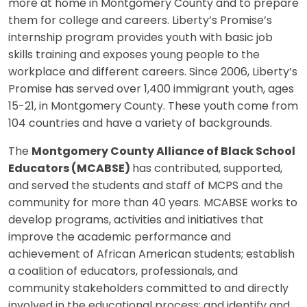
more at home in Montgomery County and to prepare
them for college and careers. Liberty’s Promise’s
internship program provides youth with basic job
skills training and exposes young people to the
workplace and different careers. Since 2006, Liberty’s
Promise has served over 1,400 immigrant youth, ages
15-21, in Montgomery County. These youth come from
104 countries and have a variety of backgrounds.
The
Montgomery County Alliance of Black School
Educators (MCABSE)
has contributed, supported,
and served the students and staff of MCPS and the
community for more than 40 years. MCABSE works to
develop programs, activities and initiatives that
improve the academic performance and
achievement of African American students; establish
a coalition of educators, professionals, and
community stakeholders committed to and directly
involved in the educational process; and identify and