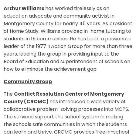
Arthur Williams
has worked tirelessly as an
education advocate and community activist in
Montgomery County for nearly 45 years. As president
of Home Study, Williams provided in-home tutoring to
students in 15 communities. He has been a passionate
leader of the 1977 II Action Group for more than three
years, leading the group in providing input to the
Board of Education and superintendent of schools on
how to eliminate the achievement gap.
Community Group
The
Conflict Resolution Center of Montgomery
County (CRCMC)
has introduced a wide variety of
collaborative problem-solving processes into MCPS.
The services support the school system in making
the schools safe communities in which the students
can learn and thrive. CRCMC provides free in-school