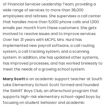
of Financial Services Leadership Team, providing a
wide range of services to more than 38,000
employees and retirees. She supervises a call center
that handles more than 5,000 phone calls and 1,000
emails per month from these customers. She gets
involved to resolve issues and to improve services.
Over her 31 years with MCPS, Mrs. Hurd has
implemented new payroll software, a call routing
system, a call tracking system, and a scanning
system. In addition, she has updated other systems,
has improved processes, and has worked tirelessly to
meet the needs of a growing school system.
Mary Scott
is an academic support teacher at South
Lake Elementary School. Scott formed and founded
the SMART Boys Club, an afterschool program that
supports high-risk elementary school-aged boys by
focusing on student behavior and academic