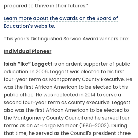
prepared to thrive in their futures.”
Learn more about the awards on the Board of
Education's website.
This year’s Distinguished Service Award winners are:
Individual Pioneer
Isiah “Ike” Leggett
is an ardent supporter of public
education. In 2006, Leggett was elected to his first
four-year term as Montgomery County Executive. He
was the first African American to be elected to this
public office. He was reelected in 2014 to serve a
second four-year term as county executive. Leggett
also was the first African American to be elected to
the Montgomery County Council and he served four
terms as an At-Large Member (1986–2002). During
that time, he served as the Council's president three