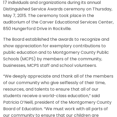
17 individuals and organizations during its annual
Distinguished Service Awards ceremony on Thursday,
May 7, 2015. The ceremony took place in the
auditorium of the Carver Educational Services Center,
850 Hungerford Drive in Rockville.
The Board established the awards to recognize and
show appreciation for exemplary contributions to
public education and to Montgomery County Public
Schools (MCPS) by members of the community,
businesses, MCPS staff and school volunteers.
“We deeply appreciate and thank all of the members
of our community who give selflessly of their time,
resources, and talents to ensure that all of our
students receive a world-class education,” said
Patricia O’Neill, president of the Montgomery County
Board of Education. “We must work with all parts of
our community to ensure that our children are