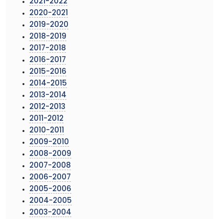
2021-2022
2020-2021
2019-2020
2018-2019
2017-2018
2016-2017
2015-2016
2014-2015
2013-2014
2012-2013
2011-2012
2010-2011
2009-2010
2008-2009
2007-2008
2006-2007
2005-2006
2004-2005
2003-2004