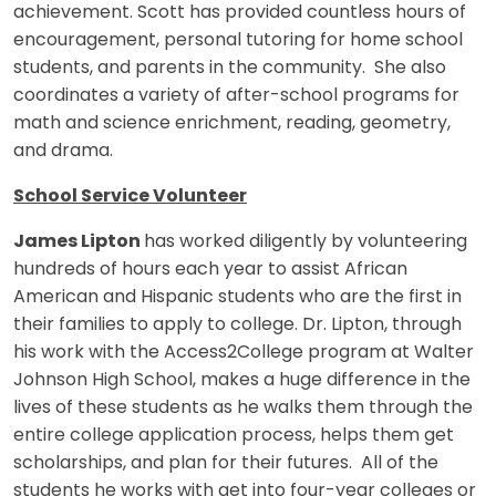
achievement. Scott has provided countless hours of
encouragement, personal tutoring for home school
students, and parents in the community. She also
coordinates a variety of after-school programs for
math and science enrichment, reading, geometry,
and drama.
School Service Volunteer
James Lipton
has worked diligently by volunteering
hundreds of hours each year to assist African
American and Hispanic students who are the first in
their families to apply to college. Dr. Lipton, through
his work with the Access2College program at Walter
Johnson High School, makes a huge difference in the
lives of these students as he walks them through the
entire college application process, helps them get
scholarships, and plan for their futures. All of the
students he works with get into four-year colleges or