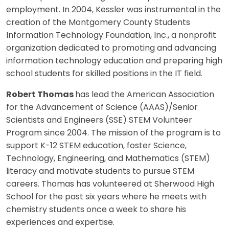
employment. In 2004, Kessler was instrumental in the
creation of the Montgomery County Students
Information Technology Foundation, Inc., a nonprofit
organization dedicated to promoting and advancing
information technology education and preparing high
school students for skilled positions in the IT field.
Robert Thomas
has lead the American Association
for the Advancement of Science (AAAS)/Senior
Scientists and Engineers (SSE) STEM Volunteer
Program since 2004. The mission of the program is to
support K-12 STEM education, foster Science,
Technology, Engineering, and Mathematics (STEM)
literacy and motivate students to pursue STEM
careers. Thomas has volunteered at Sherwood High
School for the past six years where he meets with
chemistry students once a week to share his
experiences and expertise.