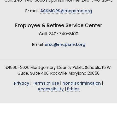
Call: 240-740-3000 | Spanish Hotline: 240-740-2845
E-mail:
ASKMCPS@mcpsmd.org
Employee & Retiree Service Center
Call: 240-740-8100
Email:
ersc@mcpsmd.org
©1995–2026 Montgomery County Public Schools, 15 W.
Gude, Suite 400, Rockville, Maryland 20850
Privacy
|
Terms of Use
|
Nondiscrimination
|
Accessibility
|
Ethics