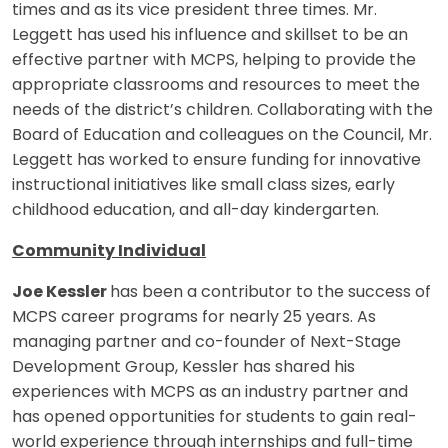
times and as its vice president three times. Mr.
Leggett has used his influence and skillset to be an
effective partner with MCPS, helping to provide the
appropriate classrooms and resources to meet the
needs of the district’s children. Collaborating with the
Board of Education and colleagues on the Council, Mr.
Leggett has worked to ensure funding for innovative
instructional initiatives like small class sizes, early
childhood education, and all-day kindergarten.
Community Individual
Joe Kessler
has been a contributor to the success of
MCPS career programs for nearly 25 years. As
managing partner and co-founder of Next-Stage
Development Group, Kessler has shared his
experiences with MCPS as an industry partner and
has opened opportunities for students to gain real-
world experience through internships and full-time