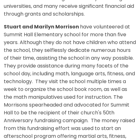
universities, and many receive significant financial aid
through grants and scholarships.
Stuart and Marilyn Morrison
have volunteered at
Summit Hall Elementary school for more than five
years. Although they do not have children who attend
the school, they selflessly dedicate numerous hours
of their time, assisting the school in any way possible.
They provide assistance during many facets of the
school day, including math, language arts, fitness, and
technology. They visit the school multiple times a
week to organize the school book room, as well as
the math manipulatives used for instruction. The
Morrisons spearheaded and advocated for Summit
Hall to be the recipient of their church's 50th
Anniversary fundraising campaign. The money raised
from this fundraising effort was used to start an
afterschool program offering martial arts, fitness,