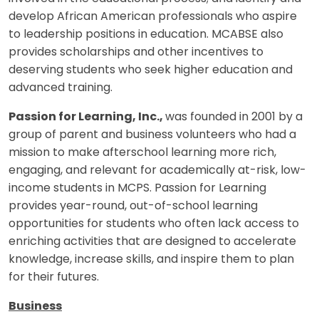
develop African American professionals who aspire
to leadership positions in education. MCABSE also
provides scholarships and other incentives to
deserving students who seek higher education and
advanced training.
Passion for Learning, Inc.,
was founded in 2001 by a
group of parent and business volunteers who had a
mission to make afterschool learning more rich,
engaging, and relevant for academically at-risk, low-
income students in MCPS. Passion for Learning
provides year-round, out-of-school learning
opportunities for students who often lack access to
enriching activities that are designed to accelerate
knowledge, increase skills, and inspire them to plan
for their futures.
Business