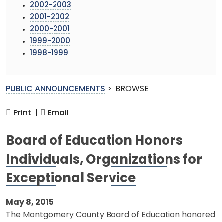
2002-2003
2001-2002
2000-2001
1999-2000
1998-1999
PUBLIC ANNOUNCEMENTS
>
BROWSE
Print |
Email
Board of Education Honors
Individuals, Organizations for
Exceptional Service
May 8, 2015
The Montgomery County Board of Education honored