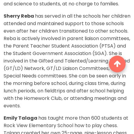
and science to students, at no charge to families.
Sherry Reba
has served in all the schools her children
attended and maintained support to those schools
even after her children transitioned to other schools.
Reba is actively involved in parent liaison committees,
the Parent Teacher Student Association (PTSA) and
the Student Government Association (SGA). She is
involved in the Gifted and Talented/Learning Disabled
(GT/LD) Network, GT/LD Liaison Committees, and
Special Needs committees. She can be seen early in
the morning before school, during class time, during
lunch periods, on fieldtrips and after school helping
with the Homework Club, or attending meetings and
events.
Emily Talaga
has taught more than 600 students at
Rock View Elementary School how to play chess.
Talaga created her own 25-page, nine-lesson chess