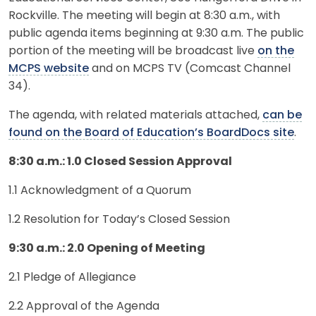
Rockville. The meeting will begin at 8:30 a.m., with
public agenda items beginning at 9:30 a.m. The public
portion of the meeting will be broadcast live
on the
MCPS website
and on MCPS TV (Comcast Channel
34).
The agenda, with related materials attached,
can be
found on the Board of Education’s BoardDocs site
.
8:30 a.m.: 1.0 Closed Session Approval
1.1 Acknowledgment of a Quorum
1.2 Resolution for Today’s Closed Session
9:30 a.m.: 2.0 Opening of Meeting
2.1 Pledge of Allegiance
2.2 Approval of the Agenda