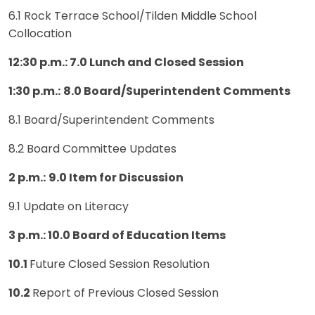
6.1 Rock Terrace School/Tilden Middle School
Collocation
12:30 p.m.: 7.0 Lunch and Closed Session
1:30 p.m.:
8.0 Board/Superintendent Comments
8.1 Board/Superintendent Comments
8.2 Board Committee Updates
2 p.m.:
9.0 Item for Discussion
9.1 Update on Literacy
3 p.m.: 10.0 Board of Education Items
10.1
Future Closed Session Resolution
10.2
Report of Previous Closed Session