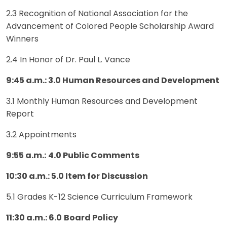
2.3 Recognition of National Association for the
Advancement of Colored People Scholarship Award
Winners
2.4 In Honor of Dr. Paul L. Vance
9:45 a.m.: 3.0 Human Resources and Development
3.1 Monthly Human Resources and Development
Report
3.2 Appointments
9:55 a.m.:
4.0 Public Comments
10:30 a.m.: 5.0 Item for Discussion
5.1 Grades K-12 Science Curriculum Framework
11:30 a.m.: 6.0
Board Policy