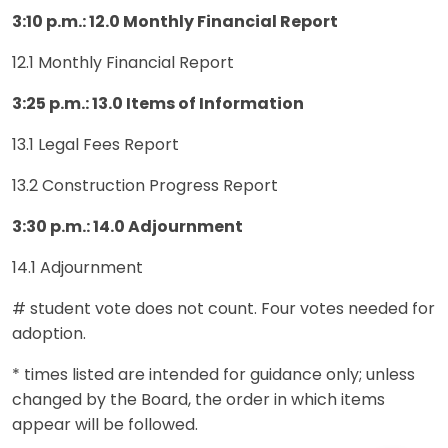
3:10 p.m.: 12.0 Monthly Financial Report
12.1 Monthly Financial Report
3:25 p.m.: 13.0 Items of Information
13.1 Legal Fees Report
13.2 Construction Progress Report
3:30 p.m.: 14.0 Adjournment
14.1 Adjournment
# student vote does not count. Four votes needed for
adoption.
* times listed are intended for guidance only; unless
changed by the Board, the order in which items
appear will be followed.