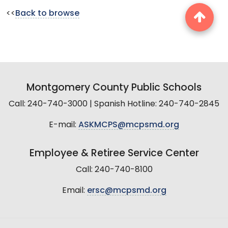
<<
Back to browse
Montgomery County Public Schools
Call: 240-740-3000 | Spanish Hotline: 240-740-2845
E-mail:
ASKMCPS@mcpsmd.org
Employee & Retiree Service Center
Call: 240-740-8100
Email:
ersc@mcpsmd.org