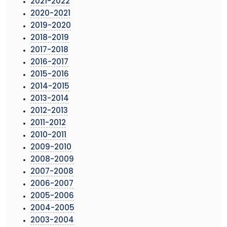
2021-2022
2020-2021
2019-2020
2018-2019
2017-2018
2016-2017
2015-2016
2014-2015
2013-2014
2012-2013
2011-2012
2010-2011
2009-2010
2008-2009
2007-2008
2006-2007
2005-2006
2004-2005
2003-2004