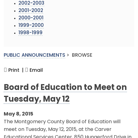
2002-2003
2001-2002
2000-2001
1999-2000
1998-1999
PUBLIC ANNOUNCEMENTS
>
BROWSE
Print |
Email
Board of Education to Meet on
Tuesday, May 12
May 8, 2015
The Montgomery County Board of Education will
meet on Tuesday, May 12, 2015, at the Carver
Educational Services Center, 850 Hungerford Drive in