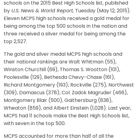
schools on the 2015 Best High Schools list, published
by
U.S. News & World Report,
Tuesday (May 12, 2015).
Eleven MCPS high schools received a gold medal for
being among the top 500 schools in the nation and
three received a silver medal for being among the
top 2,527.
The gold and silver medal MCPS high schools and
their national rankings are Walt Whitman (55),
Winston Churchill (69), Thomas S. Wootton (101),
Poolesville (129), Bethesda Chevy-Chase (161),
Richard Montgomery (193), Rockville (275), Northwest
(309), Damascus (378), Col. Zadok Magruder (466),
Montgomery Blair (500), Gaithersburg (838),
Wheaton (859), and Albert Einstein (1,028). Last year,
MCPS had 11 schools make the Best High Schools list,
with seven in the top 500.
MCPS accounted for more than half of all the