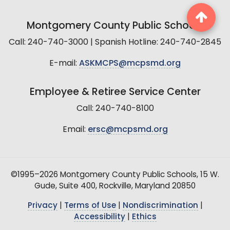
Montgomery County Public Schools
Call: 240-740-3000 | Spanish Hotline: 240-740-2845
E-mail:
ASKMCPS@mcpsmd.org
Employee & Retiree Service Center
Call: 240-740-8100
Email:
ersc@mcpsmd.org
©1995–2026 Montgomery County Public Schools, 15 W.
Gude, Suite 400, Rockville, Maryland 20850
Privacy
|
Terms of Use
|
Nondiscrimination
|
Accessibility
|
Ethics