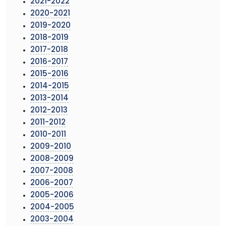
2021-2022
2020-2021
2019-2020
2018-2019
2017-2018
2016-2017
2015-2016
2014-2015
2013-2014
2012-2013
2011-2012
2010-2011
2009-2010
2008-2009
2007-2008
2006-2007
2005-2006
2004-2005
2003-2004