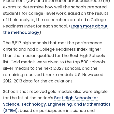
Placement (AP) and International Baccalaureate (IB)
exams to determine how well the schools prepared
students for college-level work. Based on the results
of their analysis, the researchers created a College
Readiness Index for each school. (
Learn more about
the methodology
)
The 6,517 high schools that met the performance
criteria and had a College Readiness Index higher
than the median qualified for the Best High Schools
list. Gold medals were given to the top 500 schools,
silver medals to the next 2,027 schools, and the
remaining received bronze medals. U.S. News used
2012-2013 data for the calculations.
Schools that received gold medals also were eligible
for the list of the nation’s
Best High Schools for
Science, Technology, Engineering, and Mathematics
(STEM)
, based on participation in science and