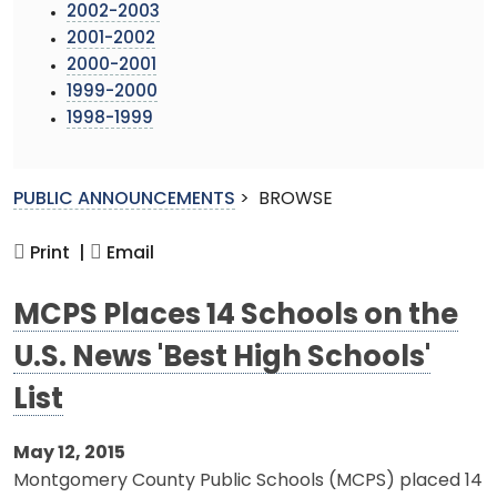
2002-2003
2001-2002
2000-2001
1999-2000
1998-1999
PUBLIC ANNOUNCEMENTS
>
BROWSE
Print |
Email
MCPS Places 14 Schools on the
U.S. News 'Best High Schools'
List
May 12, 2015
Montgomery County Public Schools (MCPS) placed 14