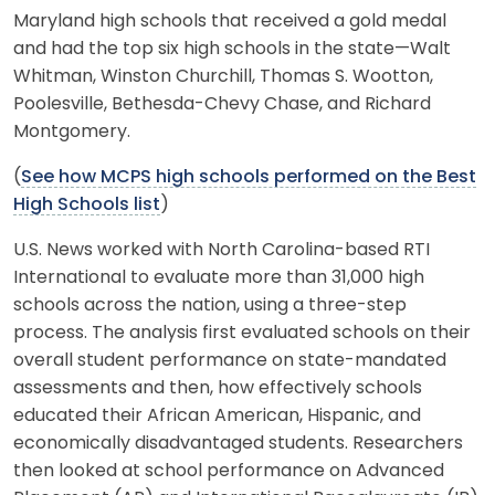
Maryland high schools that received a gold medal
and had the top six high schools in the state—Walt
Whitman, Winston Churchill, Thomas S. Wootton,
Poolesville, Bethesda-Chevy Chase, and Richard
Montgomery.
(
See how MCPS high schools performed on the Best
High Schools list
)
U.S. News worked with North Carolina-based RTI
International to evaluate more than 31,000 high
schools across the nation, using a three-step
process. The analysis first evaluated schools on their
overall student performance on state-mandated
assessments and then, how effectively schools
educated their African American, Hispanic, and
economically disadvantaged students. Researchers
then looked at school performance on Advanced