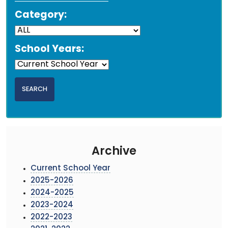
Category:
School Years:
Archive
Current School Year
2025-2026
2024-2025
2023-2024
2022-2023