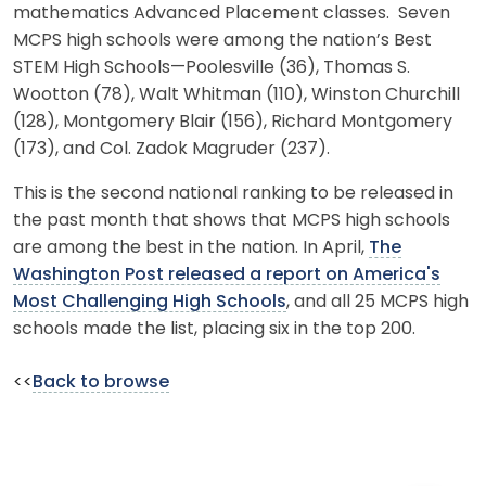
mathematics Advanced Placement classes. Seven
MCPS high schools were among the nation’s Best
STEM High Schools—Poolesville (36), Thomas S.
Wootton (78), Walt Whitman (110), Winston Churchill
(128), Montgomery Blair (156), Richard Montgomery
(173), and Col. Zadok Magruder (237).
This is the second national ranking to be released in
the past month that shows that MCPS high schools
are among the best in the nation. In April,
The
Washington Post released a report on America's
Most Challenging High Schools
, and all 25 MCPS high
schools made the list, placing six in the top 200.
<<
Back to browse