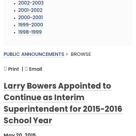
2002-2003
2001-2002
2000-2001
1999-2000
1998-1999
PUBLIC ANNOUNCEMENTS
>
BROWSE
Print |
Email
Larry Bowers Appointed to
Continue as Interim
Superintendent for 2015-2016
School Year
May 20, 2015