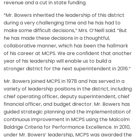
revenue and a cut in state funding.
“Mr. Bowers inherited the leadership of this district
during a very challenging time and he has had to
make some difficult decisions,” Mrs. O’Neill said. “But
he has made these decisions in a thoughtful,
collaborative manner, which has been the hallmark
of his career at MCPS. We are confident that another
year of his leadership will enable us to build a
stronger district for the next superintendent in 2016.”
Mr. Bowers joined MCPS in 1978 and has served in a
variety of leadership positions in the district, including
chief operating officer, deputy superintendent, chief
financial officer, and budget director. Mr. Bowers has
guided strategic planning and the implementation of
continuous improvement in MCPS using the Malcolm
Baldrige Criteria for Performance Excellence. In 2010,
under Mr. Bowers’ leadership, MCPS was awarded the