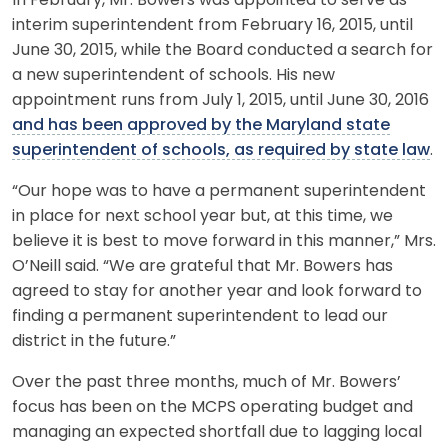
In February, Mr. Bowers was appointed to serve as
interim superintendent from February 16, 2015, until
June 30, 2015, while the Board conducted a search for
a new superintendent of schools. His new
appointment runs from July 1, 2015, until June 30, 2016
and has been approved by the Maryland state
superintendent of schools, as required by state law
.
“Our hope was to have a permanent superintendent
in place for next school year but, at this time, we
believe it is best to move forward in this manner,” Mrs.
O’Neill said. “We are grateful that Mr. Bowers has
agreed to stay for another year and look forward to
finding a permanent superintendent to lead our
district in the future.”
Over the past three months, much of Mr. Bowers’
focus has been on the MCPS operating budget and
managing an expected shortfall due to lagging local