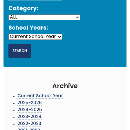
Category:
School Years:
Archive
Current School Year
2025-2026
2024-2025
2023-2024
2022-2023