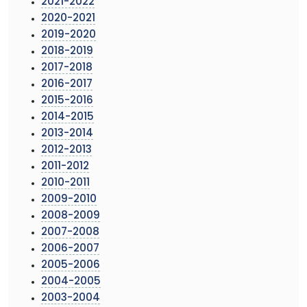
2021-2022
2020-2021
2019-2020
2018-2019
2017-2018
2016-2017
2015-2016
2014-2015
2013-2014
2012-2013
2011-2012
2010-2011
2009-2010
2008-2009
2007-2008
2006-2007
2005-2006
2004-2005
2003-2004