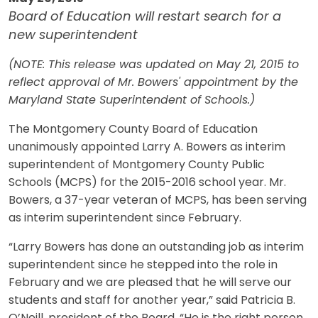
Board of Education will restart search for a
new superintendent
(NOTE: This release was updated on May 21, 2015 to
reflect approval of Mr. Bowers' appointment by the
Maryland State Superintendent of Schools.)
The Montgomery County Board of Education
unanimously appointed Larry A. Bowers as interim
superintendent of Montgomery County Public
Schools (MCPS) for the 2015-2016 school year. Mr.
Bowers, a 37-year veteran of MCPS, has been serving
as interim superintendent since February.
“Larry Bowers has done an outstanding job as interim
superintendent since he stepped into the role in
February and we are pleased that he will serve our
students and staff for another year,” said Patricia B.