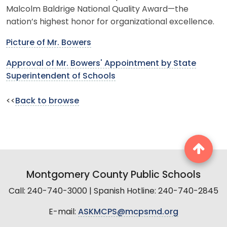
Malcolm Baldrige National Quality Award—the
nation’s highest honor for organizational excellence.
Picture of Mr. Bowers
Approval of Mr. Bowers' Appointment by State
Superintendent of Schools
<<
Back to browse
Montgomery County Public Schools
Call: 240-740-3000 | Spanish Hotline: 240-740-2845
E-mail:
ASKMCPS@mcpsmd.org