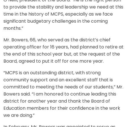
O’Neill, president of the Board. “He is the right person
to provide the stability and leadership we need at this
time in the history of MCPS, especially as we face
significant budgetary challenges in the coming
months.”
Mr. Bowers, 66, who served as the district’s chief
operating officer for 16 years, had planned to retire at
the end of this school year but, at the request of the
Board, agreed to put it off for one more year.
“MCPS is an outstanding district, with strong
community support and an excellent staff that is
committed to meeting the needs of our students,” Mr.
Bowers said. “I am honored to continue leading this
district for another year and thank the Board of
Education members for their confidence in the work
we are doing.”