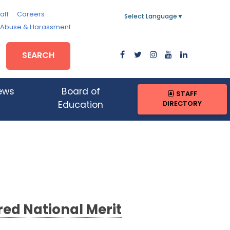
aff
Careers
Select Language
▼
, Abuse & Harassment
SEARCH
ews
Board of
STAFF
DIRECTORY
Education
ed National Merit