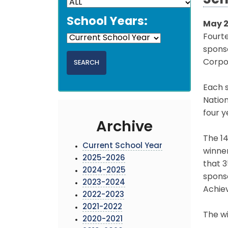
Sch
School Years:
May 2
Fourt
sponso
Corpo
Each s
Natio
four y
Archive
The 14
Current School Year
winner
2025-2026
that 
2024-2025
sponso
2023-2024
Achie
2022-2023
2021-2022
The wi
2020-2021