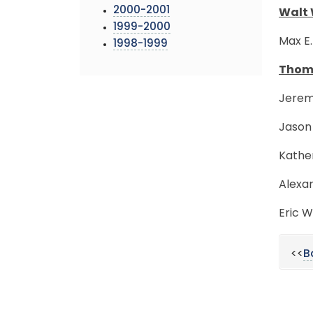
2000-2001
Walt 
1999-2000
Max E.
1998-1999
Thoma
Jerem
Jason 
Kather
Alexan
Eric W
<<
B