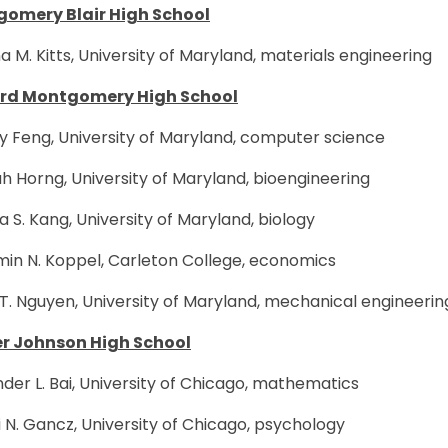
omery Blair High School
a M. Kitts, University of Maryland, materials engineering
rd Montgomery High School
y Feng, University of Maryland, computer science
 Horng, University of Maryland, bioengineering
a S. Kang, University of Maryland, biology
min N. Koppel, Carleton College, economics
T. Nguyen, University of Maryland, mechanical engineerin
r Johnson High School
der L. Bai, University of Chicago, mathematics
N. Gancz, University of Chicago, psychology