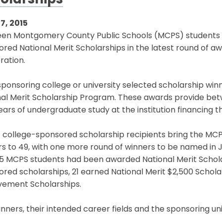
olarships
7, 2015
een Montgomery County Public Schools (MCPS) students h
red National Merit Scholarships in the latest round of a
ration.
ponsoring college or university selected scholarship winn
nal Merit Scholarship Program. These awards provide bet
ears of undergraduate study at the institution financing t
 college-sponsored scholarship recipients bring the MCPS
s to 49, with one more round of winners to be named in Ju
35 MCPS students had been awarded National Merit Scho
red scholarships, 21 earned National Merit $2,500 Schol
vement Scholarships.
nners, their intended career fields and the sponsoring uni