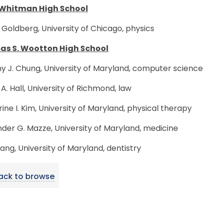
Whitman High School
 Goldberg, University of Chicago, physics
s S. Wootton High School
y J. Chung, University of Maryland, computer science
A. Hall, University of Richmond, law
ine I. Kim, University of Maryland, physical therapy
der G. Mazze, University of Maryland, medicine
ang, University of Maryland, dentistry
ack to browse