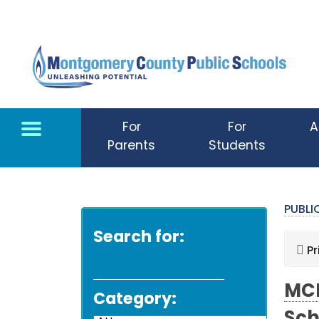
Skip to main content
For
For
A
Parents
Students
PUBL
Search for:
Pr
MCP
Category: