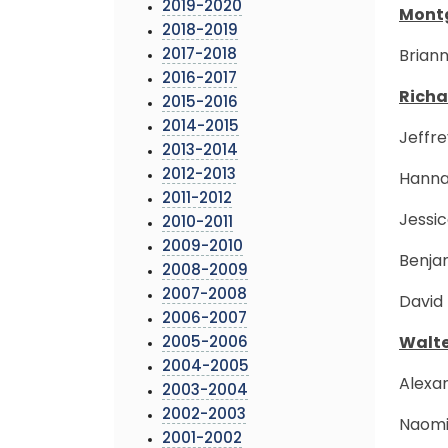
2019-2020
Montg
2018-2019
2017-2018
Briann
2016-2017
Richa
2015-2016
2014-2015
Jeffre
2013-2014
2012-2013
Hannah
2011-2012
Jessic
2010-2011
2009-2010
Benja
2008-2009
2007-2008
David 
2006-2007
2005-2006
Walte
2004-2005
Alexan
2003-2004
2002-2003
Naomi 
2001-2002