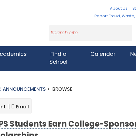
About Us
St
Report Fraud, Waste
cademics
Find a
Calendar
N
School
IC ANNOUNCEMENTS
>
BROWSE
int |
Email
S Students Earn College-Sponsor