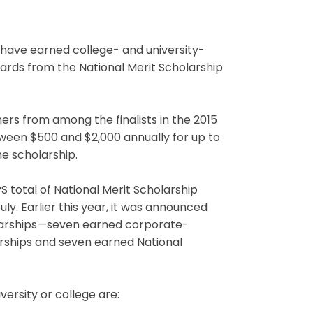
ave earned college- and university-
wards from the National Merit Scholarship
ers from among the finalists in the 2015
ween $500 and $2,000 annually for up to
he scholarship.
 total of National Merit Scholarship
ly. Earlier this year, it was announced
larships—seven earned corporate-
arships and seven earned National
versity or college are: