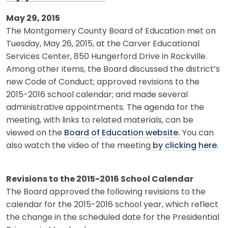
May 29, 2015
The Montgomery County Board of Education met on
Tuesday, May 26, 2015, at the Carver Educational
Services Center, 850 Hungerford Drive in Rockville.
Among other items, the Board discussed the district’s
new Code of Conduct; approved revisions to the
2015-2016 school calendar; and made several
administrative appointments. The agenda for the
meeting, with links to related materials, can be
viewed on the
Board of Education website.
You can
also watch the video of the meeting
by clicking here
.
Revisions to the 2015-2016 School Calendar
The Board approved the following revisions to the
calendar for the 2015-2016 school year, which reflect
the change in the scheduled date for the Presidential