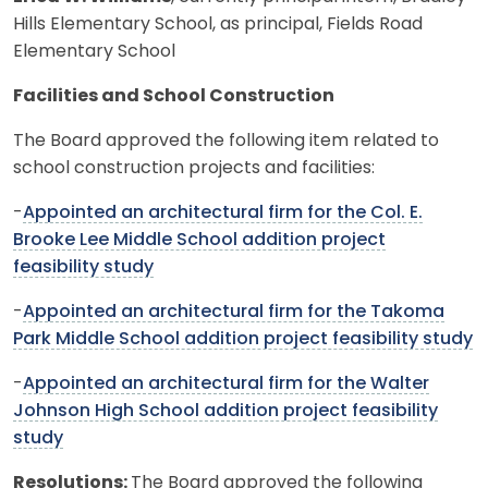
Hills Elementary School, as principal, Fields Road
Elementary School
Facilities and School Construction
The Board approved the following item related to
school construction projects and facilities:
-
Appointed an architectural firm for the Col. E.
Brooke Lee Middle School addition project
feasibility study
-
Appointed an architectural firm for the Takoma
Park Middle School addition project feasibility study
-
Appointed an architectural firm for the Walter
Johnson High School addition project feasibility
study
Resolutions:
The Board approved the following