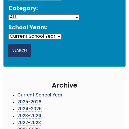
Category:
School Years:
Archive
Current School Year
2025-2026
2024-2025
2023-2024
2022-2023