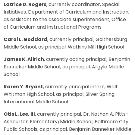
Latrice D. Rogers
, currently coordinator, Special
Initiatives, Department of Curriculum and Instruction,
as assistant to the associate superintendent, Office
of Curriculum and Instructional Programs
Carol L. Goddard
, currently principal, Gaithersburg
Middle School, as principal, Watkins Mill High School
James K. Allrich
, currently acting principal, Benjamin
Banneker Middle School, as principal, Argyle Middle
School
Karen Y. Bryant
, currently principal intern, Walt
Whitman High School, as principal, Silver Spring
International Middle School
Otis L. Lee, III
, currently principal, Dr. Nathan A. Pitts-
Ashburton Elementary/Middle School, Baltimore City
Public Schools, as principal, Benjamin Banneker Middle