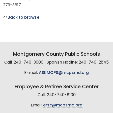
279-3617.
<<
Back to browse
Montgomery County Public Schools
Call: 240-740-3000 | Spanish Hotline: 240-740-2845
E-mail:
ASKMCPS@mcpsmd.org
Employee & Retiree Service Center
Call: 240-740-8100
Email:
ersc@mcpsmd.org