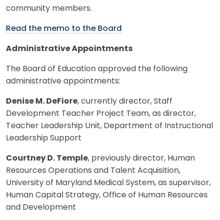
community members.
Read the memo to the Board
Administrative Appointments
The Board of Education approved the following
administrative appointments:
Denise M. DeFiore
, currently director, Staff
Development Teacher Project Team, as director,
Teacher Leadership Unit, Department of Instructional
Leadership Support
Courtney D. Temple
, previously director, Human
Resources Operations and Talent Acquisition,
University of Maryland Medical System, as supervisor,
Human Capital Strategy, Office of Human Resources
and Development