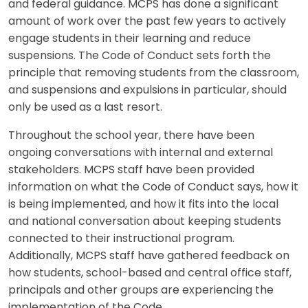
and federal guidance. MCPS has done a significant
amount of work over the past few years to actively
engage students in their learning and reduce
suspensions. The Code of Conduct sets forth the
principle that removing students from the classroom,
and suspensions and expulsions in particular, should
only be used as a last resort.
Throughout the school year, there have been
ongoing conversations with internal and external
stakeholders. MCPS staff have been provided
information on what the Code of Conduct says, how it
is being implemented, and how it fits into the local
and national conversation about keeping students
connected to their instructional program.
Additionally, MCPS staff have gathered feedback on
how students, school-based and central office staff,
principals and other groups are experiencing the
implementation of the Code.