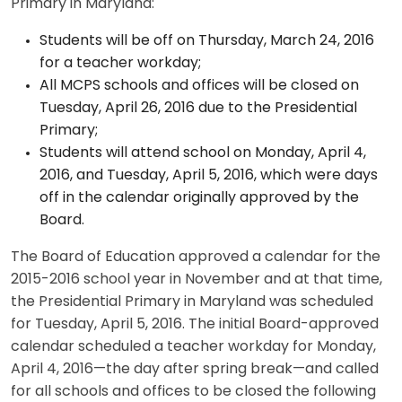
Primary in Maryland:
Students will be off on Thursday, March 24, 2016
for a teacher workday;
All MCPS schools and offices will be closed on
Tuesday, April 26, 2016 due to the Presidential
Primary;
Students will attend school on Monday, April 4,
2016, and Tuesday, April 5, 2016, which were days
off in the calendar originally approved by the
Board.
The Board of Education approved a calendar for the
2015-2016 school year in November and at that time,
the Presidential Primary in Maryland was scheduled
for Tuesday, April 5, 2016. The initial Board-approved
calendar scheduled a teacher workday for Monday,
April 4, 2016—the day after spring break—and called
for all schools and offices to be closed the following