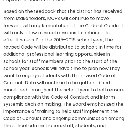
Based on the feedback that the district has received
from stakeholders, MCPS will continue to move
forward with implementation of the Code of Conduct
with only a few minimal revisions to enhance its
effectiveness. For the 2015–2016 school year, the
revised Code will be distributed to schools in time for
additional professional learning opportunities in
schools for staff members prior to the start of the
school year. Schools will have time to plan how they
want to engage students with the revised Code of
Conduct. Data will continue to be gathered and
monitored throughout the school year to both ensure
compliance with the Code of Conduct and inform
systemic decision making. The Board emphasized the
importance of training to help staff implement the
Code of Conduct and ongoing communication among
the school administration, staff, students, and