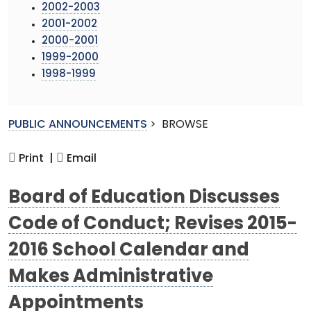
2002-2003
2001-2002
2000-2001
1999-2000
1998-1999
PUBLIC ANNOUNCEMENTS
>
BROWSE
Print |
Email
Board of Education Discusses
Code of Conduct; Revises 2015-
2016 School Calendar and
Makes Administrative
Appointments