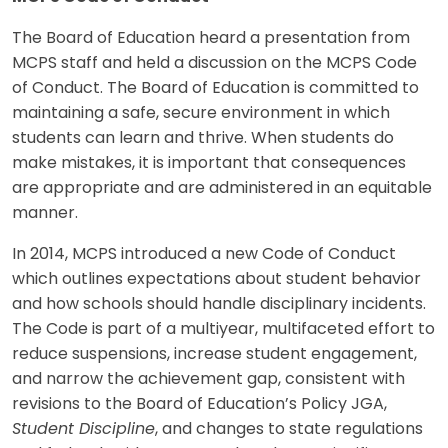
The Board of Education heard a presentation from
MCPS staff and held a discussion on the MCPS Code
of Conduct. The Board of Education is committed to
maintaining a safe, secure environment in which
students can learn and thrive. When students do
make mistakes, it is important that consequences
are appropriate and are administered in an equitable
manner.
In 2014, MCPS introduced a new Code of Conduct
which outlines expectations about student behavior
and how schools should handle disciplinary incidents.
The Code is part of a multiyear, multifaceted effort to
reduce suspensions, increase student engagement,
and narrow the achievement gap, consistent with
revisions to the Board of Education’s Policy JGA,
Student Discipline
, and changes to state regulations