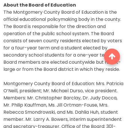
About the Board of Education
The Montgomery County Board of Education is the
official educational policymaking body in the county.
The Board is responsible for the direction and
operation of the public school system. The Board
consists of seven county residents elected by voters
for a four-year term and a student elected by
secondary school students for a one-year term.
Board members are elected countywide but run at-
large or from the Board district in which they reside.
Montgomery County Board of Education: Mrs. Patricia
O’Neill, president; Mr. Michael Durso, vice president.
Members: Mr. Christopher Barclay, Dr. Judy Docca,
Mr. Philip Kauffman, Ms. Jill Ortman-Fouse, Mrs.
Rebecca Smondrowski, and Ms. Dahlia Huh, student
member. Mr. Larry A. Bowers, interim superintendent
and secretary-treasurer. Office of the Board: 301-