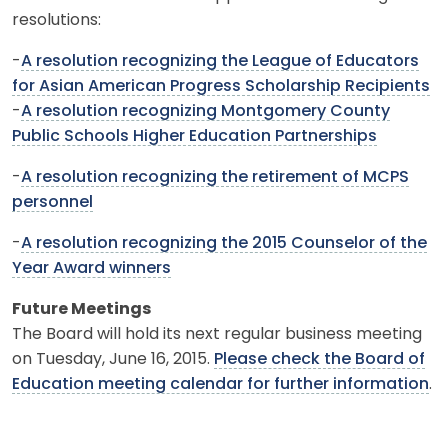
resolutions:
-
A resolution recognizing the League of Educators
for Asian American Progress Scholarship Recipients
-
A resolution recognizing Montgomery County
Public Schools Higher Education Partnerships
-
A resolution recognizing the retirement of MCPS
personnel
-
A resolution recognizing the 2015 Counselor of the
Year Award winners
Future Meetings
The Board will hold its next regular business meeting
on Tuesday, June 16, 2015.
Please check the Board of
Education meeting calendar for further information
.