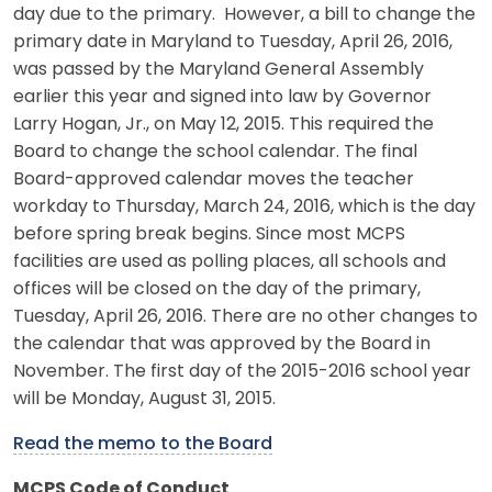
day due to the primary. However, a bill to change the
primary date in Maryland to Tuesday, April 26, 2016,
was passed by the Maryland General Assembly
earlier this year and signed into law by Governor
Larry Hogan, Jr., on May 12, 2015. This required the
Board to change the school calendar. The final
Board-approved calendar moves the teacher
workday to Thursday, March 24, 2016, which is the day
before spring break begins. Since most MCPS
facilities are used as polling places, all schools and
offices will be closed on the day of the primary,
Tuesday, April 26, 2016. There are no other changes to
the calendar that was approved by the Board in
November. The first day of the 2015-2016 school year
will be Monday, August 31, 2015.
Read the memo to the Board
MCPS Code of Conduct