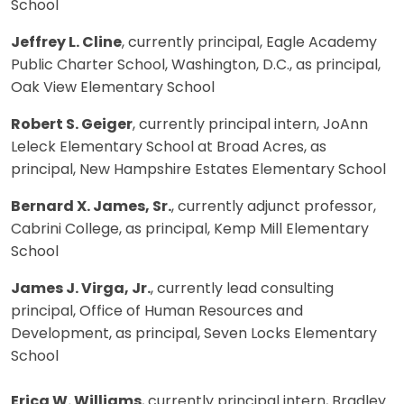
School
Jeffrey L. Cline
, currently principal, Eagle Academy
Public Charter School, Washington, D.C., as principal,
Oak View Elementary School
Robert S. Geiger
, currently principal intern, JoAnn
Leleck Elementary School at Broad Acres, as
principal, New Hampshire Estates Elementary School
Bernard X. James, Sr.
, currently adjunct professor,
Cabrini College, as principal, Kemp Mill Elementary
School
James J. Virga, Jr.
, currently lead consulting
principal, Office of Human Resources and
Development, as principal, Seven Locks Elementary
School
Erica W. Williams
, currently principal intern, Bradley