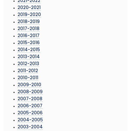
2021-2022
2020-2021
2019-2020
2018-2019
2017-2018
2016-2017
2015-2016
2014-2015
2013-2014
2012-2013
2011-2012
2010-2011
2009-2010
2008-2009
2007-2008
2006-2007
2005-2006
2004-2005
2003-2004