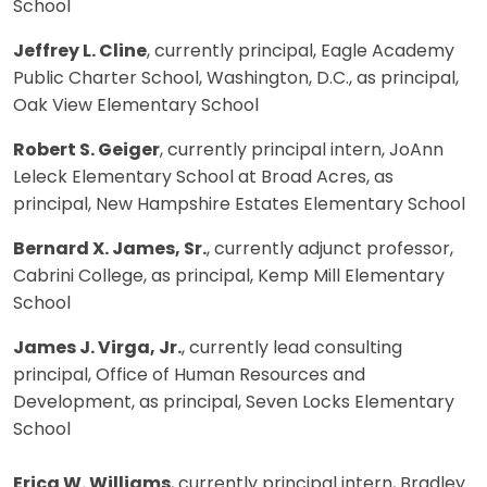
School
Jeffrey L. Cline
, currently principal, Eagle Academy
Public Charter School, Washington, D.C., as principal,
Oak View Elementary School
Robert S. Geiger
, currently principal intern, JoAnn
Leleck Elementary School at Broad Acres, as
principal, New Hampshire Estates Elementary School
Bernard X. James, Sr.
, currently adjunct professor,
Cabrini College, as principal, Kemp Mill Elementary
School
James J. Virga, Jr.
, currently lead consulting
principal, Office of Human Resources and
Development, as principal, Seven Locks Elementary
School
Erica W. Williams
, currently principal intern, Bradley