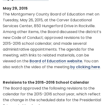
May 29, 2015
The Montgomery County Board of Education met on
Tuesday, May 26, 2015, at the Carver Educational
Services Center, 850 Hungerford Drive in Rockville.
Among other items, the Board discussed the district’s
new Code of Conduct; approved revisions to the
2015-2016 school calendar; and made several
administrative appointments. The agenda for the
meeting, with links to related materials, can be
viewed on the
Board of Education website.
You can
also watch the video of the meeting
by clicking here
.
Revisions to the 2015-2016 School Calendar
The Board approved the following revisions to the
calendar for the 2015-2016 school year, which reflect
the change in the scheduled date for the Presidential