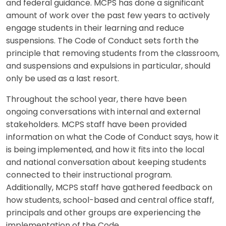
and federal guidance. MCPS has done a significant
amount of work over the past few years to actively
engage students in their learning and reduce
suspensions. The Code of Conduct sets forth the
principle that removing students from the classroom,
and suspensions and expulsions in particular, should
only be used as a last resort.
Throughout the school year, there have been
ongoing conversations with internal and external
stakeholders. MCPS staff have been provided
information on what the Code of Conduct says, how it
is being implemented, and how it fits into the local
and national conversation about keeping students
connected to their instructional program.
Additionally, MCPS staff have gathered feedback on
how students, school-based and central office staff,
principals and other groups are experiencing the
implementation of the Code.