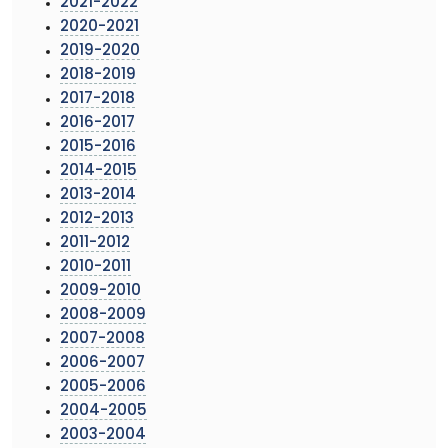
2021-2022
2020-2021
2019-2020
2018-2019
2017-2018
2016-2017
2015-2016
2014-2015
2013-2014
2012-2013
2011-2012
2010-2011
2009-2010
2008-2009
2007-2008
2006-2007
2005-2006
2004-2005
2003-2004