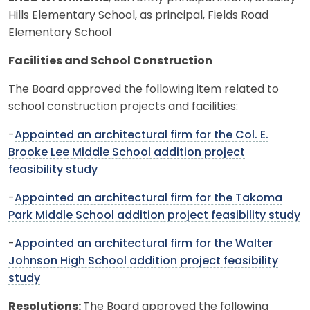
Hills Elementary School, as principal, Fields Road
Elementary School
Facilities and School Construction
The Board approved the following item related to
school construction projects and facilities:
-
Appointed an architectural firm for the Col. E.
Brooke Lee Middle School addition project
feasibility study
-
Appointed an architectural firm for the Takoma
Park Middle School addition project feasibility study
-
Appointed an architectural firm for the Walter
Johnson High School addition project feasibility
study
Resolutions:
The Board approved the following