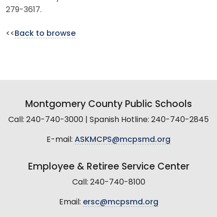
279-3617.
<<
Back to browse
Montgomery County Public Schools
Call: 240-740-3000 | Spanish Hotline: 240-740-2845
E-mail:
ASKMCPS@mcpsmd.org
Employee & Retiree Service Center
Call: 240-740-8100
Email:
ersc@mcpsmd.org