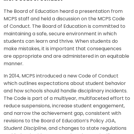
The Board of Education heard a presentation from
MCPS staff and held a discussion on the MCPS Code
of Conduct. The Board of Education is committed to
maintaining a safe, secure environment in which
students can learn and thrive. When students do
make mistakes, it is important that consequences
are appropriate and are administered in an equitable
manner.
In 2014, MCPS introduced a new Code of Conduct
which outlines expectations about student behavior
and how schools should handle disciplinary incidents.
The Code is part of a multiyear, multifaceted effort to
reduce suspensions, increase student engagement,
and narrow the achievement gap, consistent with
revisions to the Board of Education’s Policy JGA,
Student Discipline
, and changes to state regulations