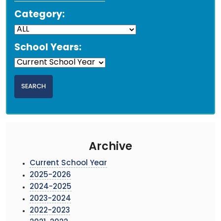
Category:
School Years:
Archive
Current School Year
2025-2026
2024-2025
2023-2024
2022-2023