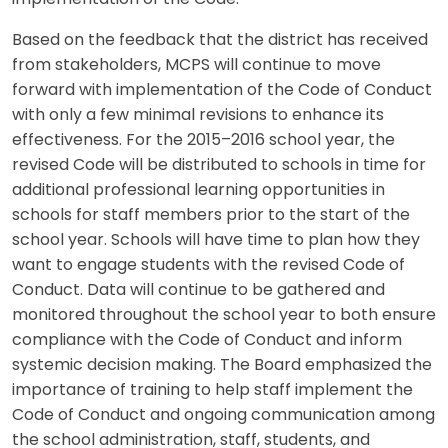
Based on the feedback that the district has received
from stakeholders, MCPS will continue to move
forward with implementation of the Code of Conduct
with only a few minimal revisions to enhance its
effectiveness. For the 2015–2016 school year, the
revised Code will be distributed to schools in time for
additional professional learning opportunities in
schools for staff members prior to the start of the
school year. Schools will have time to plan how they
want to engage students with the revised Code of
Conduct. Data will continue to be gathered and
monitored throughout the school year to both ensure
compliance with the Code of Conduct and inform
systemic decision making. The Board emphasized the
importance of training to help staff implement the
Code of Conduct and ongoing communication among
the school administration, staff, students, and