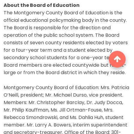
About the Board of Education
The Montgomery County Board of Education is the
official educational policymaking body in the county.
The Board is responsible for the direction and
operation of the public school system. The Board
consists of seven county residents elected by voters
for a four-year term and a student elected by
secondary school students for a one-year term.
Board members are elected countywide but run at-
large or from the Board district in which they reside.
Montgomery County Board of Education: Mrs. Patricia
O’Neill, president; Mr. Michael Durso, vice president.
Members: Mr. Christopher Barclay, Dr. Judy Docca,
Mr. Philip Kauffman, Ms. Jill Ortman-Fouse, Mrs.
Rebecca Smondrowski, and Ms. Dahlia Huh, student
member. Mr. Larry A. Bowers, interim superintendent
and secretary-treasurer. Office of the Board: 301-