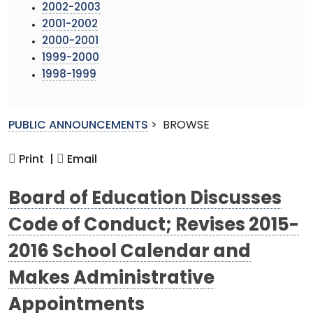
2002-2003
2001-2002
2000-2001
1999-2000
1998-1999
PUBLIC ANNOUNCEMENTS
>
BROWSE
Print |
Email
Board of Education Discusses
Code of Conduct; Revises 2015-
2016 School Calendar and
Makes Administrative
Appointments