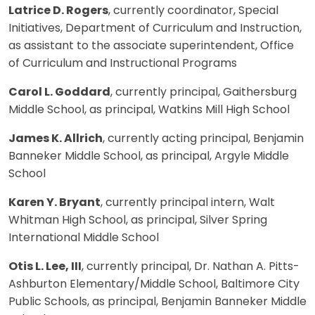
Latrice D. Rogers
, currently coordinator, Special
Initiatives, Department of Curriculum and Instruction,
as assistant to the associate superintendent, Office
of Curriculum and Instructional Programs
Carol L. Goddard
, currently principal, Gaithersburg
Middle School, as principal, Watkins Mill High School
James K. Allrich
, currently acting principal, Benjamin
Banneker Middle School, as principal, Argyle Middle
School
Karen Y. Bryant
, currently principal intern, Walt
Whitman High School, as principal, Silver Spring
International Middle School
Otis L. Lee, III
, currently principal, Dr. Nathan A. Pitts-
Ashburton Elementary/Middle School, Baltimore City
Public Schools, as principal, Benjamin Banneker Middle