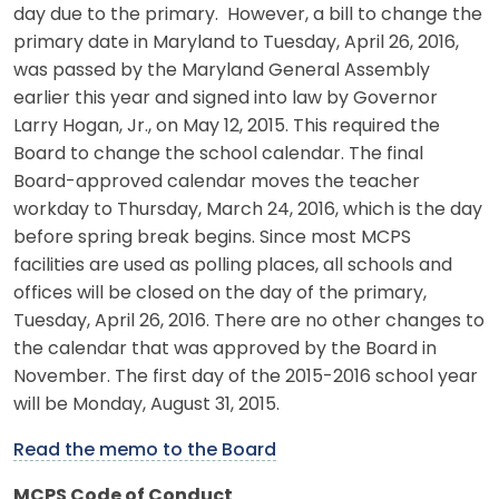
day due to the primary. However, a bill to change the
primary date in Maryland to Tuesday, April 26, 2016,
was passed by the Maryland General Assembly
earlier this year and signed into law by Governor
Larry Hogan, Jr., on May 12, 2015. This required the
Board to change the school calendar. The final
Board-approved calendar moves the teacher
workday to Thursday, March 24, 2016, which is the day
before spring break begins. Since most MCPS
facilities are used as polling places, all schools and
offices will be closed on the day of the primary,
Tuesday, April 26, 2016. There are no other changes to
the calendar that was approved by the Board in
November. The first day of the 2015-2016 school year
will be Monday, August 31, 2015.
Read the memo to the Board
MCPS Code of Conduct