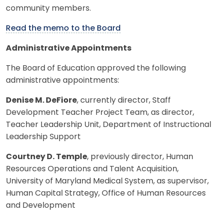
community members.
Read the memo to the Board
Administrative Appointments
The Board of Education approved the following
administrative appointments:
Denise M. DeFiore
, currently director, Staff
Development Teacher Project Team, as director,
Teacher Leadership Unit, Department of Instructional
Leadership Support
Courtney D. Temple
, previously director, Human
Resources Operations and Talent Acquisition,
University of Maryland Medical System, as supervisor,
Human Capital Strategy, Office of Human Resources
and Development