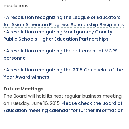
resolutions:
-
A resolution recognizing the League of Educators
for Asian American Progress Scholarship Recipients
-
A resolution recognizing Montgomery County
Public Schools Higher Education Partnerships
-
A resolution recognizing the retirement of MCPS
personnel
-
A resolution recognizing the 2015 Counselor of the
Year Award winners
Future Meetings
The Board will hold its next regular business meeting
on Tuesday, June 16, 2015.
Please check the Board of
Education meeting calendar for further information
.