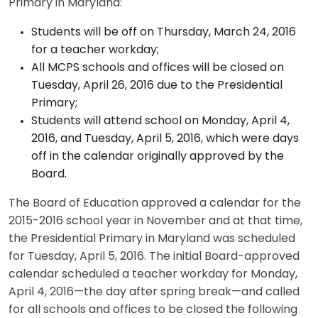
Primary in Maryland:
Students will be off on Thursday, March 24, 2016
for a teacher workday;
All MCPS schools and offices will be closed on
Tuesday, April 26, 2016 due to the Presidential
Primary;
Students will attend school on Monday, April 4,
2016, and Tuesday, April 5, 2016, which were days
off in the calendar originally approved by the
Board.
The Board of Education approved a calendar for the
2015-2016 school year in November and at that time,
the Presidential Primary in Maryland was scheduled
for Tuesday, April 5, 2016. The initial Board-approved
calendar scheduled a teacher workday for Monday,
April 4, 2016—the day after spring break—and called
for all schools and offices to be closed the following