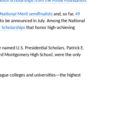
tuition scholarships from the Posse Foundation
.
ational Merit semifinalists
and, so far,
49
 to be announced in July. Among the National
 Scholarships
that honor high-achieving
 named U.S. Presidential Scholars. Patrick E.
ard Montgomery High School, were the only
ague colleges and universities—the highest