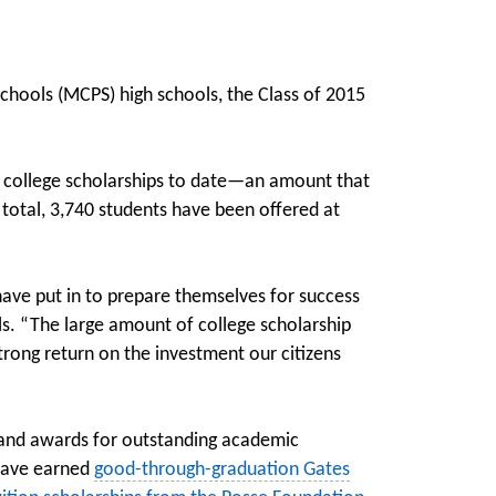
hools (MCPS) high schools, the Class of 2015
n college scholarships to date—an amount that
 total, 3,740 students have been offered at
ave put in to prepare themselves for success
ols. “The large amount of college scholarship
ong return on the investment our citizens
 and awards for outstanding academic
have earned
good-through-graduation Gates