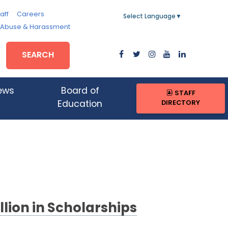
aff
Careers
Select Language
▼
, Abuse & Harassment
SEARCH
ews
Board of
STAFF
DIRECTORY
Education
lion in Scholarships