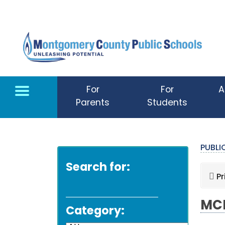
Skip to main content
For
For
A
Parents
Students
PUBL
Search for:
Pr
MCP
Category: