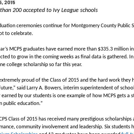
5, 2015
than 200 accepted to Ivy League schools
duation ceremonies continue for Montgomery County Public Sc
ot to celebrate.
ear’s MCPS graduates have earned more than $335.3 million i
ected to grow in the coming weeks as final data is gathered. In
ne college scholarship so far this year.
extremely proud of the Class of 2015 and the hard work they h
 future,” said Larry A. Bowers, interim superintendent of scho
earned by our students is one example of how MCPS gets a str
n public education.”
PS Class of 2015 has received many prestigious scholarships
mance, community involvement and leadership. Six students 