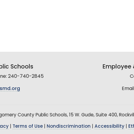
lic Schools
Employee &
line: 240-740-2845
C
smd.org
Email
mery County Public Schools, 15 W. Gude, Suite 400, Rockvil
vacy
|
Terms of Use
|
Nondiscrimination
|
Accessibility
|
Et