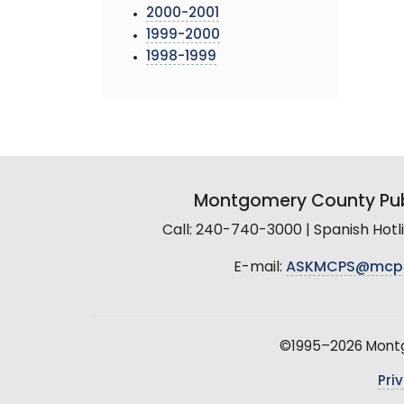
2000-2001
1999-2000
1998-1999
Montgomery County Pub
Call: 240-740-3000 | Spanish Hot
E-mail:
ASKMCPS@mcp
©1995–2026 Montgo
Pri