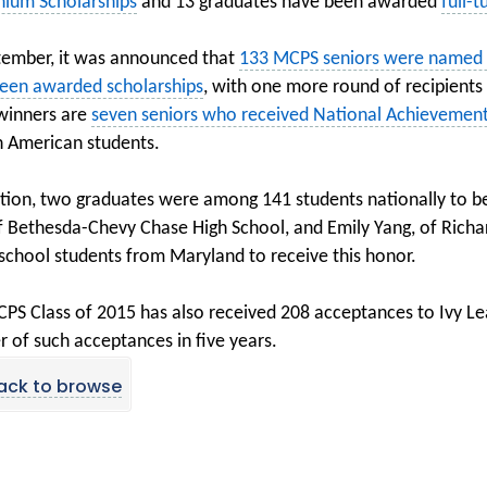
nium Scholarships
and 13 graduates have been awarded
full-
tember, it was announced that
133 MCPS seniors were named N
een awarded scholarships
, with one more round of recipients
winners are
seven seniors who received National Achievement
n American students.
ition, two graduates were among 141 students nationally to be
f Bethesda-Chevy Chase High School, and Emily Yang, of Rich
 school students from Maryland to receive this honor.
PS Class of 2015 has also received 208 acceptances to Ivy Le
 of such acceptances in five years.
ack to browse