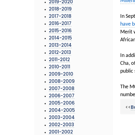
Millen
2019-2020
2018-2019
In Sep
2017-2018
have b
2016-2017
2015-2016
Merit 
2014-2015
Africa
2013-2014
2012-2013
In add
2011-2012
Cha, o
2010-2011
public
2009-2010
2008-2009
The MC
2007-2008
number
2006-2007
2005-2006
<<
B
2004-2005
2003-2004
2002-2003
2001-2002