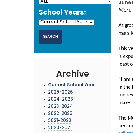
June 
More 
School Years:
As gra
has a l
This y
is exp
least o
Archive
“I am 
Current School Year
in the
2025-2026
money 
2024-2025
make i
2023-2024
2022-2023
The MC
2021-2022
perfor
2020-2021