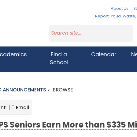
About Us
St
Report Fraud, Waste
cademics
Find a
Calendar
N
School
IC ANNOUNCEMENTS
>
BROWSE
int |
Email
S Seniors Earn More than $335 Mil