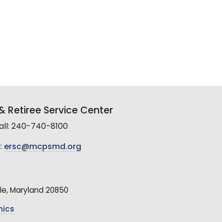
 Retiree Service Center
all: 240-740-8100
:
ersc@mcpsmd.org
le, Maryland 20850
hics