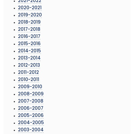
2021-2022
2020-2021
2019-2020
2018-2019
2017-2018
2016-2017
2015-2016
2014-2015
2013-2014
2012-2013
2011-2012
2010-2011
2009-2010
2008-2009
2007-2008
2006-2007
2005-2006
2004-2005
2003-2004