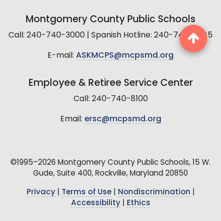
Montgomery County Public Schools
Call: 240-740-3000 | Spanish Hotline: 240-740-2845
E-mail:
ASKMCPS@mcpsmd.org
Employee & Retiree Service Center
Call: 240-740-8100
Email:
ersc@mcpsmd.org
©1995–2026 Montgomery County Public Schools, 15 W.
Gude, Suite 400, Rockville, Maryland 20850
Privacy
|
Terms of Use
|
Nondiscrimination
|
Accessibility
|
Ethics