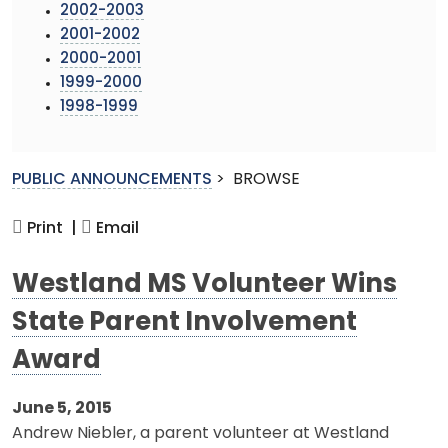
2002-2003
2001-2002
2000-2001
1999-2000
1998-1999
PUBLIC ANNOUNCEMENTS
>
BROWSE
Print |
Email
Westland MS Volunteer Wins
State Parent Involvement
Award
June 5, 2015
Andrew Niebler, a parent volunteer at Westland