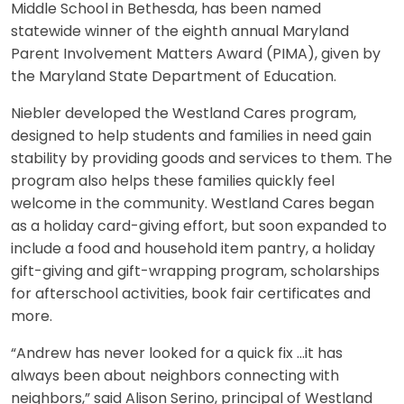
Middle School in Bethesda, has been named
statewide winner of the eighth annual Maryland
Parent Involvement Matters Award (PIMA), given by
the Maryland State Department of Education.
Niebler developed the Westland Cares program,
designed to help students and families in need gain
stability by providing goods and services to them. The
program also helps these families quickly feel
welcome in the community. Westland Cares began
as a holiday card-giving effort, but soon expanded to
include a food and household item pantry, a holiday
gift-giving and gift-wrapping program, scholarships
for afterschool activities, book fair certificates and
more.
“Andrew has never looked for a quick fix …it has
always been about neighbors connecting with
neighbors,” said Alison Serino, principal of Westland