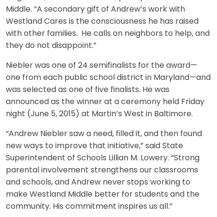
Middle. “A secondary gift of Andrew’s work with
Westland Cares is the consciousness he has raised
with other families. He calls on neighbors to help, and
they do not disappoint.”
Niebler was one of 24 semifinalists for the award—
one from each public school district in Maryland—and
was selected as one of five finalists. He was
announced as the winner at a ceremony held Friday
night (June 5, 2015) at Martin’s West in Baltimore.
“Andrew Niebler saw a need, filled it, and then found
new ways to improve that initiative,” said State
Superintendent of Schools Lillian M. Lowery. “Strong
parental involvement strengthens our classrooms
and schools, and Andrew never stops working to
make Westland Middle better for students and the
community. His commitment inspires us all.”