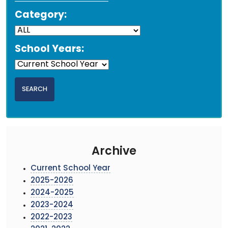
Category:
School Years:
Archive
Current School Year
2025-2026
2024-2025
2023-2024
2022-2023