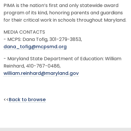
PIMA is the nation’s first and only statewide award
program of its kind, honoring parents and guardians
for their critical work in schools throughout Maryland.
MEDIA CONTACTS
- MCPS: Dana Tofig, 301-279-3853,
dana_tofig@mcpsmd.org
- Maryland State Department of Education: William
Reinhard, 410-767-0486,
william.reinhard@maryland.gov
<<
Back to browse