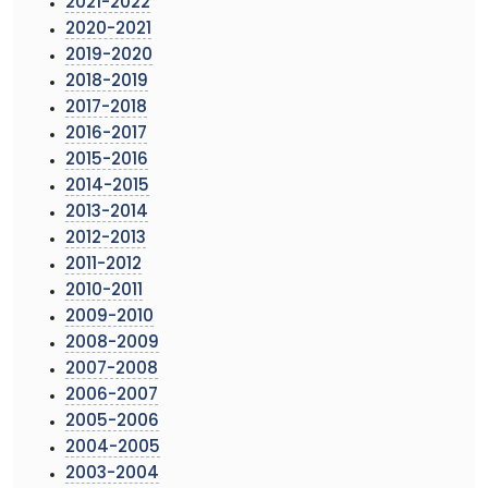
2021-2022
2020-2021
2019-2020
2018-2019
2017-2018
2016-2017
2015-2016
2014-2015
2013-2014
2012-2013
2011-2012
2010-2011
2009-2010
2008-2009
2007-2008
2006-2007
2005-2006
2004-2005
2003-2004