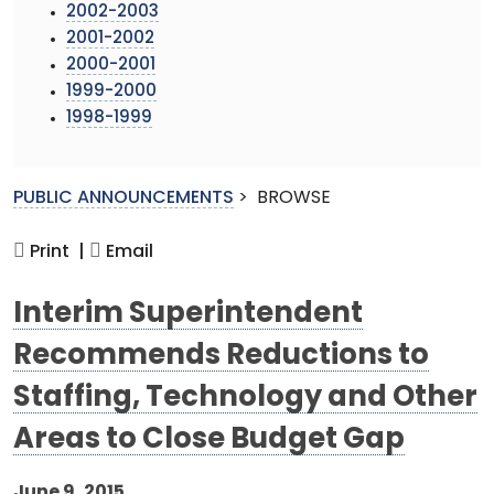
2002-2003
2001-2002
2000-2001
1999-2000
1998-1999
PUBLIC ANNOUNCEMENTS
>
BROWSE
Print |
Email
Interim Superintendent
Recommends Reductions to
Staffing, Technology and Other
Areas to Close Budget Gap
June 9, 2015