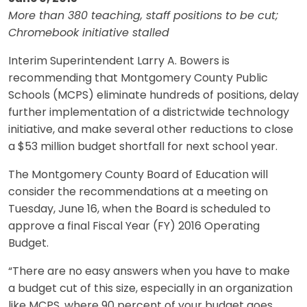
More than 380 teaching, staff positions to be cut;
Chromebook initiative stalled
Interim Superintendent Larry A. Bowers is
recommending that Montgomery County Public
Schools (MCPS) eliminate hundreds of positions, delay
further implementation of a districtwide technology
initiative, and make several other reductions to close
a $53 million budget shortfall for next school year.
The Montgomery County Board of Education will
consider the recommendations at a meeting on
Tuesday, June 16, when the Board is scheduled to
approve a final Fiscal Year (FY) 2016 Operating
Budget.
“There are no easy answers when you have to make
a budget cut of this size, especially in an organization
like MCPS, where 90 percent of your budget goes