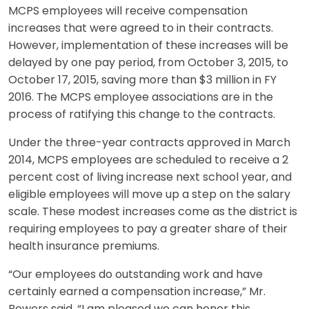
MCPS employees will receive compensation
increases that were agreed to in their contracts.
However, implementation of these increases will be
delayed by one pay period, from October 3, 2015, to
October 17, 2015, saving more than $3 million in FY
2016. The MCPS employee associations are in the
process of ratifying this change to the contracts.
Under the three-year contracts approved in March
2014, MCPS employees are scheduled to receive a 2
percent cost of living increase next school year, and
eligible employees will move up a step on the salary
scale. These modest increases come as the district is
requiring employees to pay a greater share of their
health insurance premiums.
“Our employees do outstanding work and have
certainly earned a compensation increase,” Mr.