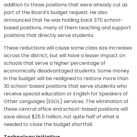
addition to those positions that were already cut as
part of the Board’s budget request. He also
announced that he was holding back 370 school-
based positions, many of them teaching and support
positions that directly serve students.
These reductions will cause some class size increases
across the district, but will have a lesser impact on
schools that serve a higher percentage of
economically disadvantaged students. Some money
in the budget will be realigned to restore more than
30 school-based positions that serve students who
receive special education or English for Speakers of
Other Languages (ESOL) services. The elimination of
these central office and school-based positions will
save about $25.5 million, not quite half of what is
needed to close the budget shortfall.