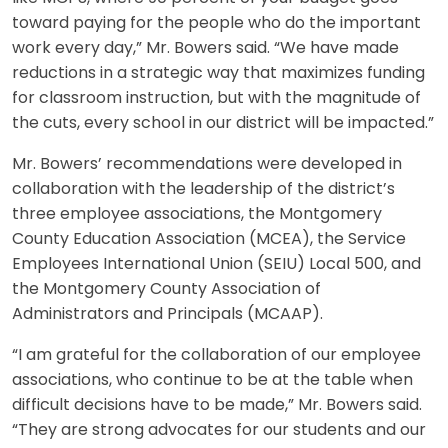
toward paying for the people who do the important
work every day,” Mr. Bowers said. “We have made
reductions in a strategic way that maximizes funding
for classroom instruction, but with the magnitude of
the cuts, every school in our district will be impacted.”
Mr. Bowers’ recommendations were developed in
collaboration with the leadership of the district’s
three employee associations, the Montgomery
County Education Association (MCEA), the Service
Employees International Union (SEIU) Local 500, and
the Montgomery County Association of
Administrators and Principals (MCAAP).
“I am grateful for the collaboration of our employee
associations, who continue to be at the table when
difficult decisions have to be made,” Mr. Bowers said.
“They are strong advocates for our students and our