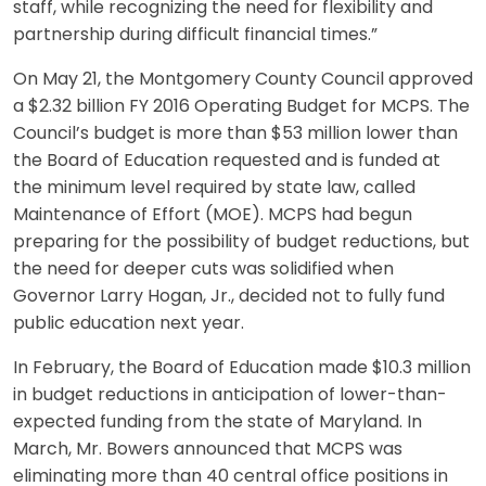
staff, while recognizing the need for flexibility and
partnership during difficult financial times.”
On May 21, the Montgomery County Council approved
a $2.32 billion FY 2016 Operating Budget for MCPS. The
Council’s budget is more than $53 million lower than
the Board of Education requested and is funded at
the minimum level required by state law, called
Maintenance of Effort (MOE). MCPS had begun
preparing for the possibility of budget reductions, but
the need for deeper cuts was solidified when
Governor Larry Hogan, Jr., decided not to fully fund
public education next year.
In February, the Board of Education made $10.3 million
in budget reductions in anticipation of lower-than-
expected funding from the state of Maryland. In
March, Mr. Bowers announced that MCPS was
eliminating more than 40 central office positions in