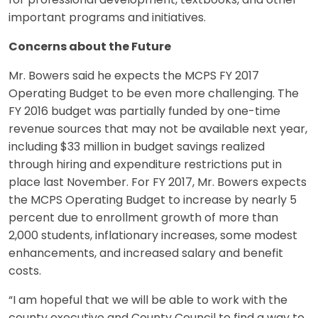
for professional development, textbooks, and other
important programs and initiatives.
Concerns about the Future
Mr. Bowers said he expects the MCPS FY 2017
Operating Budget to be even more challenging. The
FY 2016 budget was partially funded by one-time
revenue sources that may not be available next year,
including $33 million in budget savings realized
through hiring and expenditure restrictions put in
place last November. For FY 2017, Mr. Bowers expects
the MCPS Operating Budget to increase by nearly 5
percent due to enrollment growth of more than
2,000 students, inflationary increases, some modest
enhancements, and increased salary and benefit
costs.
“I am hopeful that we will be able to work with the