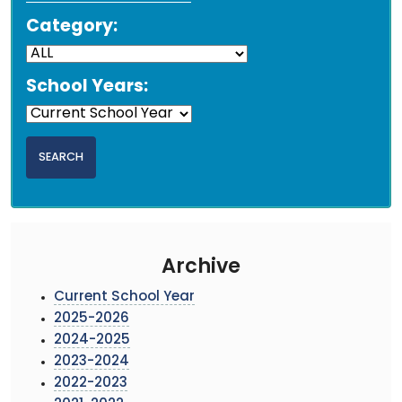
Category:
School Years:
Archive
Current School Year
2025-2026
2024-2025
2023-2024
2022-2023