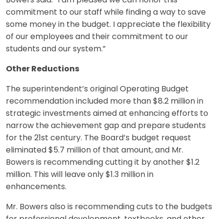
Bowers said. “I am pleased we can honor this
commitment to our staff while finding a way to save
some money in the budget. I appreciate the flexibility
of our employees and their commitment to our
students and our system.”
Other Reductions
The superintendent’s original Operating Budget
recommendation included more than $8.2 million in
strategic investments aimed at enhancing efforts to
narrow the achievement gap and prepare students
for the 21st century. The Board’s budget request
eliminated $5.7 million of that amount, and Mr.
Bowers is recommending cutting it by another $1.2
million. This will leave only $1.3 million in
enhancements.
Mr. Bowers also is recommending cuts to the budgets