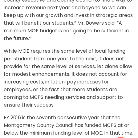
county executive and County Council to find a way to
increase revenue next year and beyond so we can
keep up with our growth and invest in strategic areas
that will benefit our students,” Mr. Bowers said. “A
minimum MOE budget is not going to be sufficient in
the future.”
While MOE requires the same level of local funding
per student from one year to the next, it does not
provide for the same level of services, let alone allow
for modest enhancements. It does not account for
increasing costs, inflation, pay increases for
employees, or the fact that more students are
coming to MCPS needing services and support to
ensure their success.
FY 2016 is the seventh consecutive year that the
Montgomery County Council has funded MCPS at or
below the minimum funding level of MOE. In that time,