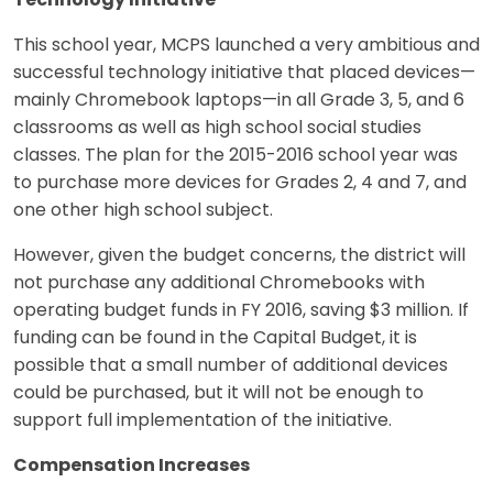
Technology Initiative
This school year, MCPS launched a very ambitious and
successful technology initiative that placed devices—
mainly Chromebook laptops—in all Grade 3, 5, and 6
classrooms as well as high school social studies
classes. The plan for the 2015-2016 school year was
to purchase more devices for Grades 2, 4 and 7, and
one other high school subject.
However, given the budget concerns, the district will
not purchase any additional Chromebooks with
operating budget funds in FY 2016, saving $3 million. If
funding can be found in the Capital Budget, it is
possible that a small number of additional devices
could be purchased, but it will not be enough to
support full implementation of the initiative.
Compensation Increases