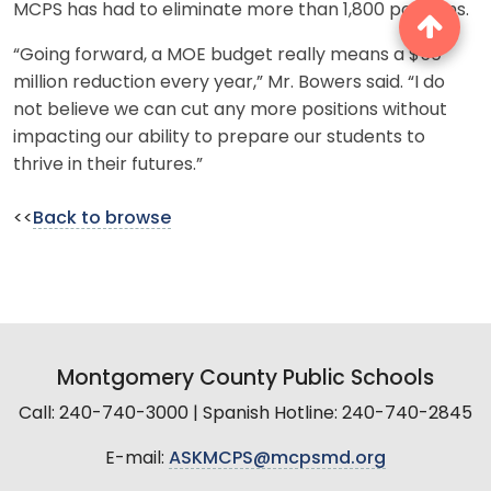
MCPS has had to eliminate more than 1,800 positions.
“Going forward, a MOE budget really means a $50
million reduction every year,” Mr. Bowers said. “I do
not believe we can cut any more positions without
impacting our ability to prepare our students to
thrive in their futures.”
<<
Back to browse
Montgomery County Public Schools
Call: 240-740-3000 | Spanish Hotline: 240-740-2845
E-mail:
ASKMCPS@mcpsmd.org