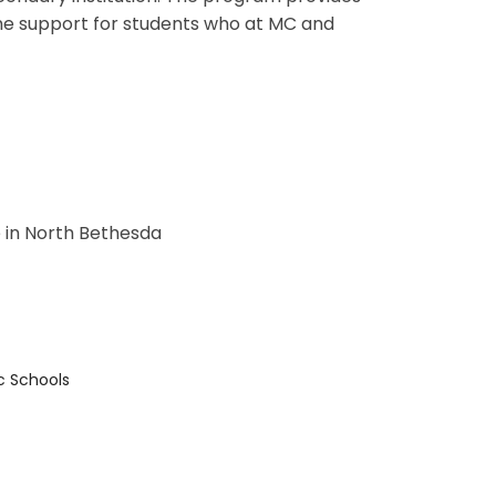
the support for students who at MC and
 in North Bethesda
c Schools