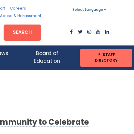
aff
Careers
Select Language
▼
, Abuse & Harassment
SEARCH
ews
Board of
STAFF
DIRECTORY
Education
ommunity to Celebrate