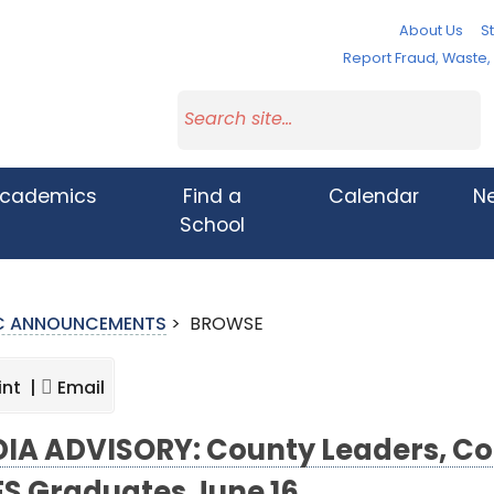
About Us
St
Report Fraud, Waste
cademics
Find a
Calendar
N
School
IC ANNOUNCEMENTS
>
BROWSE
int |
Email
IA ADVISORY: County Leaders, C