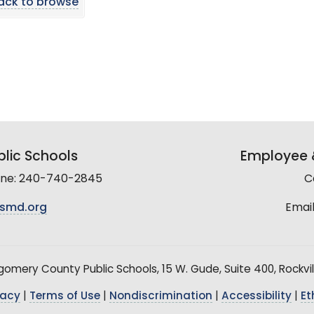
ack to browse
lic Schools
Employee &
line: 240-740-2845
C
smd.org
Email
mery County Public Schools, 15 W. Gude, Suite 400, Rockvil
vacy
|
Terms of Use
|
Nondiscrimination
|
Accessibility
|
Et