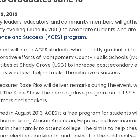
S Graduates June 16
5, 2015
y leaders, educators, and community members will gathe
y evening (June 16, 2015) to celebrate students who are
lence and Success (ACES) program
.
ent will honor ACES students who recently graduated from 
borative efforts of Montgomery County Public Schools (
sities at Shady Grove (USG) to increase postsecondary e
rs who have helped make the initiative a success.
reasurer Rosie Rios will deliver remarks during the event,
f The Kane Show, the morning drive program on Hot 99.5 F
rmers and speakers.
ed in August 2013, ACES is a free program for students 
ion including African American, Hispanic and low-income
rst in their family to attend college. The aim is to help t
ing selecting, applying to, and paying for the right posts