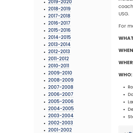
2019-2020
coachi
2018-2019
USG.
2017-2018
2016-2017
For mo
2015-2016
2014-2015
WHAT
2013-2014
WHEN
2012-2013
2011-2012
WHER
2010-2011
2009-2010
WHO:
2008-2009
Ro
2007-2008
2006-2007
Da
2005-2006
La
2004-2005
De
2003-2004
St
2002-2003
2001-2002