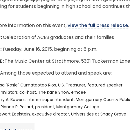
ng for students beginning in high school and continues 
re information on this event,
view the full press release
.
:
Celebration of ACES graduates and their families
:
Tuesday, June 16, 2015, beginning at 6 p.m.
E:
The Music Center at Strathmore, 5301 Tuckerman Lane
Among those expected to attend and speak are:
sa "Rosie" Gumataotao Rios, U.S. Treasurer, featured speaker
nni Starr, co-host, The Kane Show, emcee
rry A. Bowers, interim superintendent, Montgomery County Publi
Rionne P. Pollard, president, Montgomery College
ewart Edelstein, executive director, Universities at Shady Grove