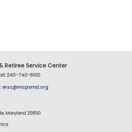
 Retiree Service Center
all: 240-740-8100
:
ersc@mcpsmd.org
le, Maryland 20850
hics