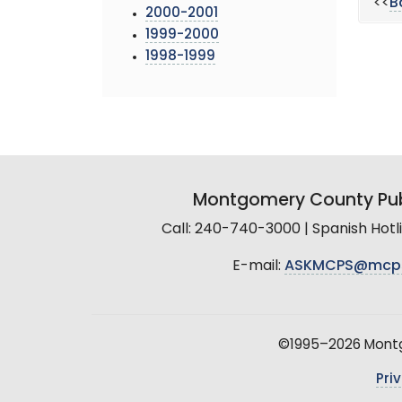
<<
B
2000-2001
1999-2000
1998-1999
Montgomery County Pub
Call: 240-740-3000 | Spanish Hot
E-mail:
ASKMCPS@mcp
©1995–2026 Montgo
Pri