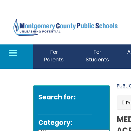
Skip to main content
For
For
A
Parents
Students
PUBL
Search for:
Pr
MED
Category: