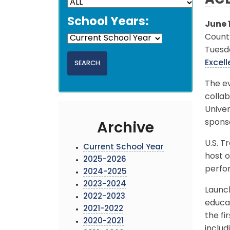
ACE
School Years:
June 1
Count
Tuesda
Excel
The ev
colla
Univer
sponso
Archive
U.S. T
Current School Year
host o
2025-2026
perfo
2024-2025
2023-2024
Launch
2022-2023
educat
2021-2022
the fi
2020-2021
includ