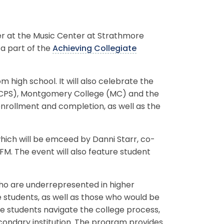
r at the Music Center at Strathmore
 a part of the
Achieving Collegiate
high school. It will also celebrate the
MCPS), Montgomery College (MC) and the
nrollment and completion, as well as the
 which will be emceed by Danni Starr, co-
M. The event will also feature student
who are underrepresented in higher
 students, as well as those who would be
hese students navigate the college process,
econdary institution. The program provides