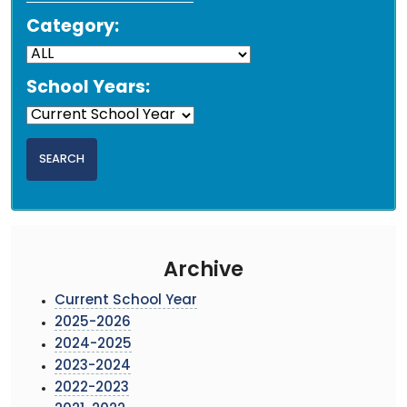
Category:
School Years:
Archive
Current School Year
2025-2026
2024-2025
2023-2024
2022-2023