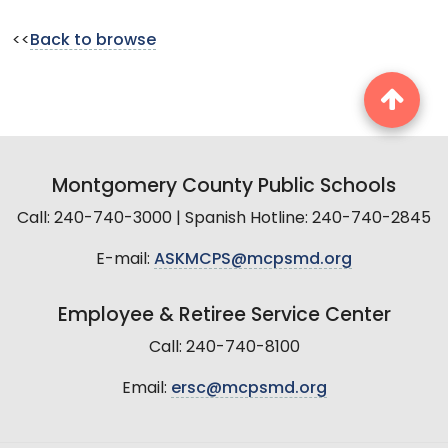
<<
Back to browse
Montgomery County Public Schools
Call: 240-740-3000 | Spanish Hotline: 240-740-2845
E-mail:
ASKMCPS@mcpsmd.org
Employee & Retiree Service Center
Call: 240-740-8100
Email:
ersc@mcpsmd.org