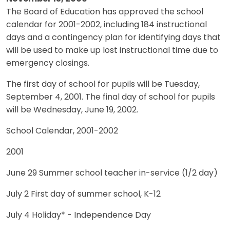
The Board of Education has approved the school
calendar for 2001-2002, including 184 instructional
days and a contingency plan for identifying days that
will be used to make up lost instructional time due to
emergency closings.
The first day of school for pupils will be Tuesday,
September 4, 2001. The final day of school for pupils
will be Wednesday, June 19, 2002.
School Calendar, 2001-2002
2001
June 29 Summer school teacher in-service (1/2 day)
July 2 First day of summer school, K-12
July 4 Holiday* - Independence Day