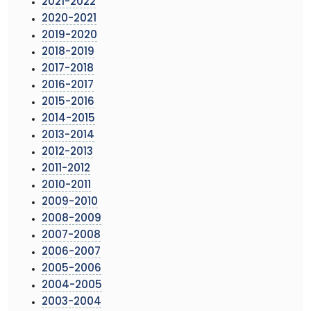
2021-2022
2020-2021
2019-2020
2018-2019
2017-2018
2016-2017
2015-2016
2014-2015
2013-2014
2012-2013
2011-2012
2010-2011
2009-2010
2008-2009
2007-2008
2006-2007
2005-2006
2004-2005
2003-2004