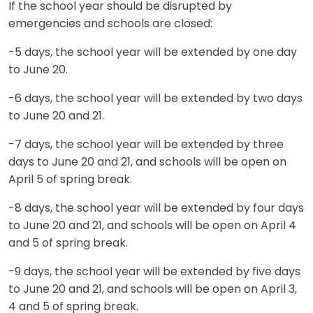
If the school year should be disrupted by
emergencies and schools are closed:
-5 days, the school year will be extended by one day
to June 20.
-6 days, the school year will be extended by two days
to June 20 and 21.
-7 days, the school year will be extended by three
days to June 20 and 21, and schools will be open on
April 5 of spring break.
-8 days, the school year will be extended by four days
to June 20 and 21, and schools will be open on April 4
and 5 of spring break.
-9 days, the school year will be extended by five days
to June 20 and 21, and schools will be open on April 3,
4 and 5 of spring break.