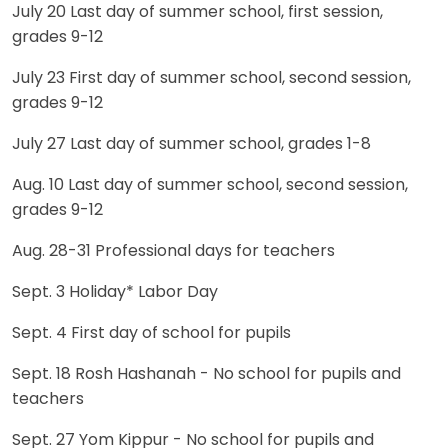
July 20 Last day of summer school, first session,
grades 9-12
July 23 First day of summer school, second session,
grades 9-12
July 27 Last day of summer school, grades 1-8
Aug. 10 Last day of summer school, second session,
grades 9-12
Aug. 28-31 Professional days for teachers
Sept. 3 Holiday* Labor Day
Sept. 4 First day of school for pupils
Sept. 18 Rosh Hashanah - No school for pupils and
teachers
Sept. 27 Yom Kippur - No school for pupils and