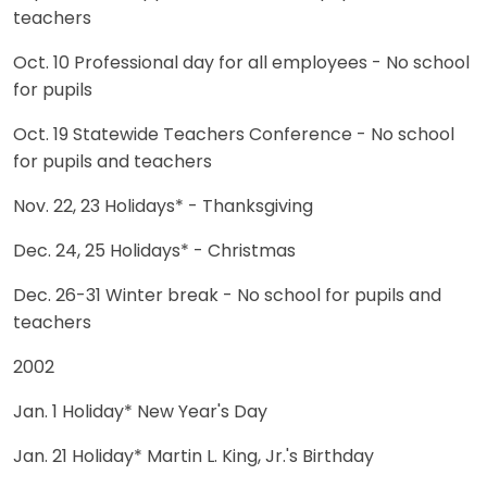
teachers
Oct. 10 Professional day for all employees - No school
for pupils
Oct. 19 Statewide Teachers Conference - No school
for pupils and teachers
Nov. 22, 23 Holidays* - Thanksgiving
Dec. 24, 25 Holidays* - Christmas
Dec. 26-31 Winter break - No school for pupils and
teachers
2002
Jan. 1 Holiday* New Year's Day
Jan. 21 Holiday* Martin L. King, Jr.'s Birthday