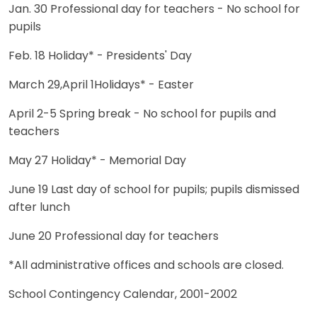
Jan. 30 Professional day for teachers - No school for
pupils
Feb. 18 Holiday* - Presidents' Day
March 29,April 1Holidays* - Easter
April 2-5 Spring break - No school for pupils and
teachers
May 27 Holiday* - Memorial Day
June 19 Last day of school for pupils; pupils dismissed
after lunch
June 20 Professional day for teachers
*All administrative offices and schools are closed.
School Contingency Calendar, 2001-2002