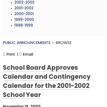
2002-2003
2001-2002
2000-2001
1999-2000
1998-1999
PUBLIC ANNOUNCEMENTS
>
BROWSE
Print |
Email
School Board Approves
Calendar and Contingency
Calendar for the 2001-2002
School Year
November 15, 2000