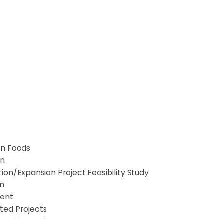
en Foods
on
on/Expansion Project Feasibility Study
on
ment
rted Projects