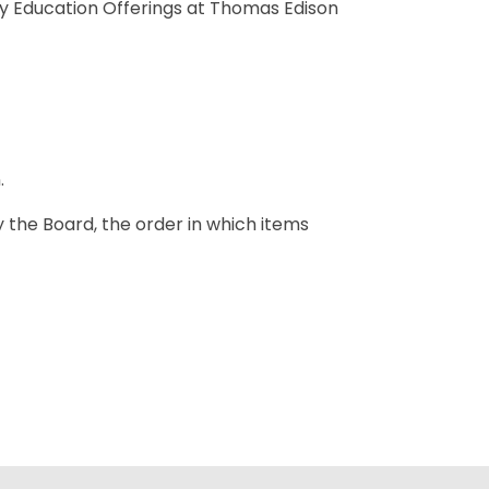
y Education Offerings at Thomas Edison
.
y the Board, the order in which items