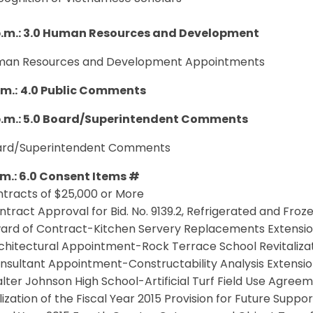
p.m.: 3.0 Human Resources and Development
uman Resources and Development Appointments
.m.:
4.0 Public Comments
p.m.: 5.0 Board/Superintendent Comments
oard/Superintendent Comments
p.m.: 6.0 Consent Items #
ntracts of $25,000 or More
ntract Approval for Bid. No. 9139.2, Refrigerated and Froz
ward of Contract-Kitchen Servery Replacements Extensi
chitectural Appointment-Rock Terrace School Revitalizati
nsultant Appointment-Constructability Analysis Extensi
lter Johnson High School-Artificial Turf Field Use Agree
ilization of the Fiscal Year 2015 Provision for Future Suppo