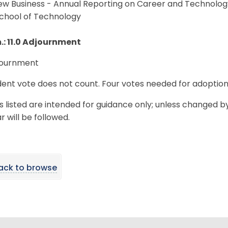
New Business - Annual Reporting on Career and Technolog
School of Technology
m.: 11.0 Adjournment
djournment
ent vote does not count. Four votes needed for adoption
s listed are intended for guidance only; unless changed b
 will be followed.
ack to browse