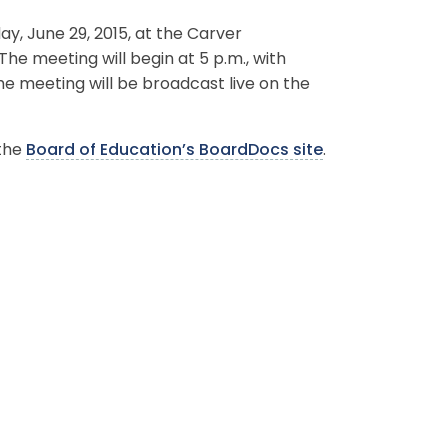
, June 29, 2015, at the Carver
The meeting will begin at 5 p.m., with
he meeting will be broadcast live on the
 the
Board of Education’s BoardDocs site
.