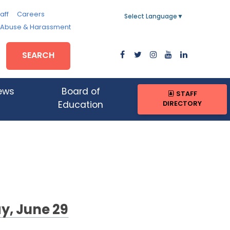
aff
Careers
Select Language
▼
, Abuse & Harassment
SEARCH
ews
Board of
STAFF
DIRECTORY
Education
y, June 29