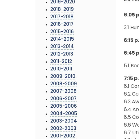
2019-2020
2018-2019
6:05 
2017-2018
2016-2017
3.1 H
2015-2016
2014-2015
6:15 p
2013-2014
6:45 
2012-2013
2011-2012
5.1 B
2010-2011
2009-2010
7:15 
2008-2009
6.1 Co
2007-2008
6.2 Co
2006-2007
6.3 A
2005-2006
6.4 Ar
2004-2005
6.5 Co
2003-2004
6.6 Wa
2002-2003
6.7 Ut
2001-2002