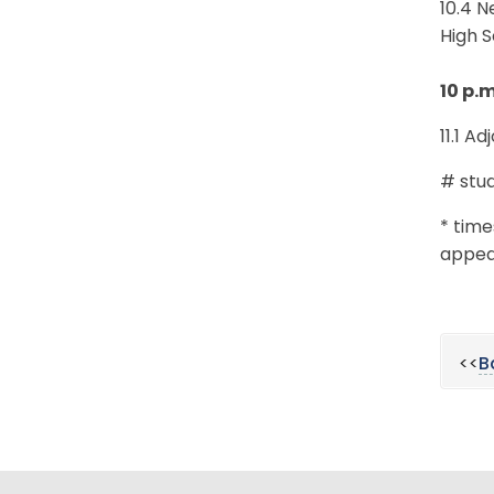
10.4 
High 
10 p.
11.1 A
# stud
* time
appear
<<
B