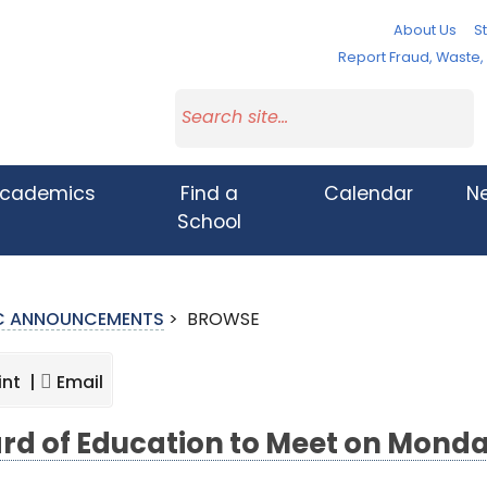
About Us
St
Report Fraud, Waste
cademics
Find a
Calendar
N
School
IC ANNOUNCEMENTS
>
BROWSE
int |
Email
rd of Education to Meet on Monda