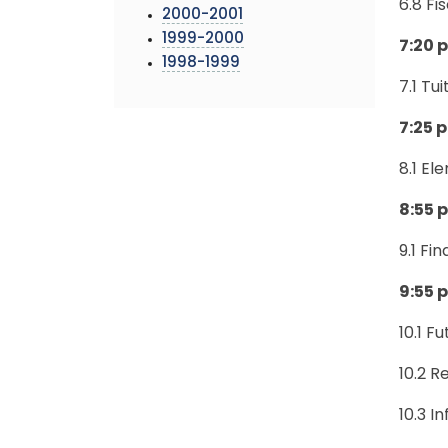
6.8 Fi
2000-2001
1999-2000
7:20 p
1998-1999
7.1 Tu
7:25 p
8.1 E
8:55 p
9.1 Fi
9:55 
10.1 F
10.2 R
10.3 I