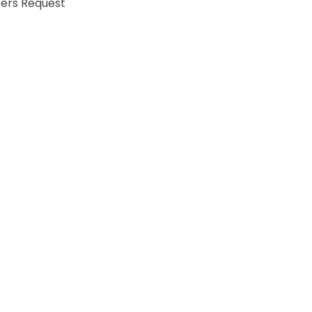
fers Request