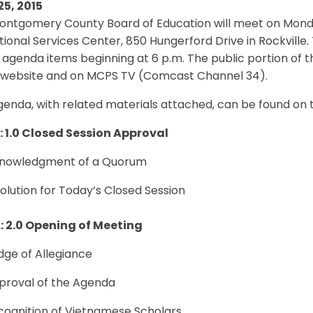
25, 2015
ontgomery County Board of Education will meet on Monday
ional Services Center, 850 Hungerford Drive in Rockville. 
 agenda items beginning at 6 p.m. The public portion of t
website and on MCPS TV (Comcast Channel 34).
genda, with related materials attached, can be found on
.: 1.0 Closed Session Approval
cknowledgment of a Quorum
solution for Today’s Closed Session
.: 2.0 Opening of Meeting
edge of Allegiance
pproval of the Agenda
cognition of Vietnamese Scholars