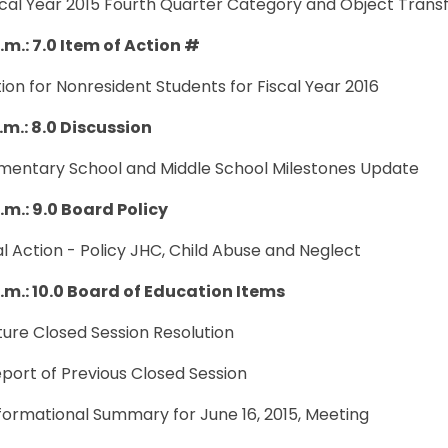
scal Year 2015 Fourth Quarter Category and Object Trans
.m.: 7.0 Item of Action #
ition for Nonresident Students for Fiscal Year 2016
.m.: 8.0 Discussion
lementary School and Middle School Milestones Update
.m.: 9.0 Board Policy
nal Action - Policy JHC, Child Abuse and Neglect
p.m.: 10.0 Board of Education Items
uture Closed Session Resolution
eport of Previous Closed Session
nformational Summary for June 16, 2015, Meeting