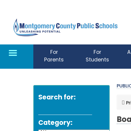
Skip to main content
For
For
A
Parents
Students
PUBL
Search for:
Pr
Boa
Category: