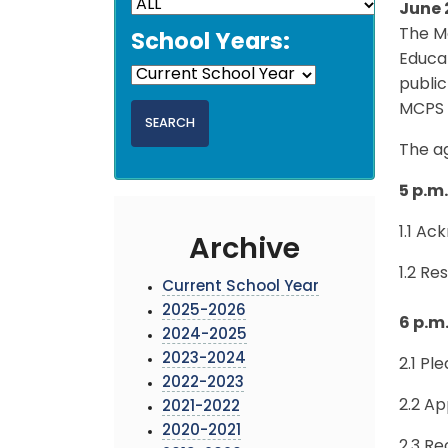
June 
The M
School Years:
Educat
public
MCPS 
The a
5 p.m
1.1 A
Archive
1.2 Re
Current School Year
2025-2026
6 p.m
2024-2025
2023-2024
2.1 Pl
2022-2023
2.2 A
2021-2022
2020-2021
2.3 Re