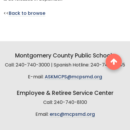
<<
Back to browse
Montgomery County Public Schools
Call: 240-740-3000 | Spanish Hotline: 240-740-2845
E-mail:
ASKMCPS@mcpsmd.org
Employee & Retiree Service Center
Call: 240-740-8100
Email:
ersc@mcpsmd.org