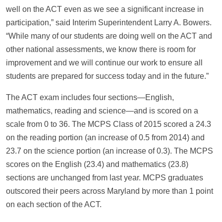
well on the ACT even as we see a significant increase in
participation,” said Interim Superintendent Larry A. Bowers.
“While many of our students are doing well on the ACT and
other national assessments, we know there is room for
improvement and we will continue our work to ensure all
students are prepared for success today and in the future.”
The ACT exam includes four sections—English,
mathematics, reading and science—and is scored on a
scale from 0 to 36. The MCPS Class of 2015 scored a 24.3
on the reading portion (an increase of 0.5 from 2014) and
23.7 on the science portion (an increase of 0.3). The MCPS
scores on the English (23.4) and mathematics (23.8)
sections are unchanged from last year. MCPS graduates
outscored their peers across Maryland by more than 1 point
on each section of the ACT.