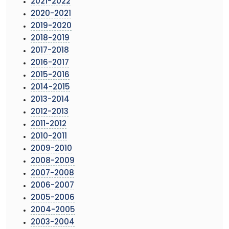
2021-2022
2020-2021
2019-2020
2018-2019
2017-2018
2016-2017
2015-2016
2014-2015
2013-2014
2012-2013
2011-2012
2010-2011
2009-2010
2008-2009
2007-2008
2006-2007
2005-2006
2004-2005
2003-2004