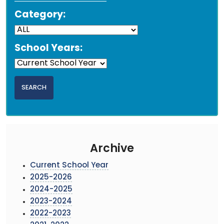
Category:
School Years:
Archive
Current School Year
2025-2026
2024-2025
2023-2024
2022-2023