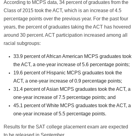
According to MCPS data, 34 percent of graduates from the
Class of 2015 took the ACT, which is an increase of 4.5
percentage points over the previous year. For the past four
years, the percent of graduates taking the ACT has hovered
around 30 percent. ACT participation increased among all
racial subgroups:
33.9 percent of African American MCPS graduates took
the ACT, a one-year increase of 5.6 percentage points;
19.6 percent of Hispanic MCPS graduates took the
ACT, a one-year increase of 0.9 percentage points;
31.4 percent of Asian MCPS graduates took the ACT, a
one-year increase of 7.5 percentage points; and
45.1 percent of White MCPS graduates took the ACT, a
one-year increase of 5.5 percentage points.
Results for the SAT college placement exam are expected
to be released in September.