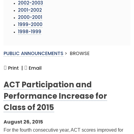
2002-2003
2001-2002
2000-2001
1999-2000
1998-1999
PUBLIC ANNOUNCEMENTS
>
BROWSE
Print |
Email
ACT Participation and
Performance Increase for
Class of 2015
August 26, 2015
For the fourth consecutive year, ACT scores improved for