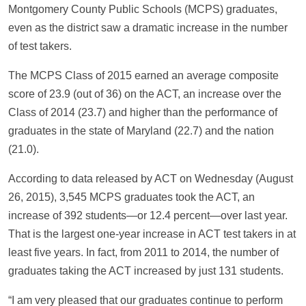
Montgomery County Public Schools (MCPS) graduates,
even as the district saw a dramatic increase in the number
of test takers.
The MCPS Class of 2015 earned an average composite
score of 23.9 (out of 36) on the ACT, an increase over the
Class of 2014 (23.7) and higher than the performance of
graduates in the state of Maryland (22.7) and the nation
(21.0).
According to data released by ACT on Wednesday (August
26, 2015), 3,545 MCPS graduates took the ACT, an
increase of 392 students—or 12.4 percent—over last year.
That is the largest one-year increase in ACT test takers in at
least five years. In fact, from 2011 to 2014, the number of
graduates taking the ACT increased by just 131 students.
“I am very pleased that our graduates continue to perform