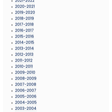
2021-2022
2020-2021
2019-2020
2018-2019
2017-2018
2016-2017
2015-2016
2014-2015
2013-2014
2012-2013
2011-2012
2010-2011
2009-2010
2008-2009
2007-2008
2006-2007
2005-2006
2004-2005
2003-2004