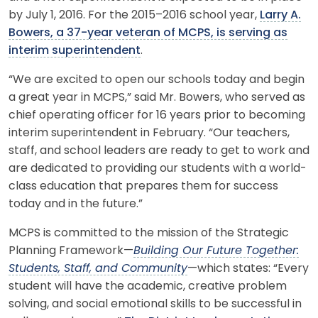
by July 1, 2016. For the 2015–2016 school year,
Larry A.
Bowers, a 37-year veteran of MCPS, is serving as
interim superintendent
.
“We are excited to open our schools today and begin
a great year in MCPS,” said Mr. Bowers, who served as
chief operating officer for 16 years prior to becoming
interim superintendent in February. “Our teachers,
staff, and school leaders are ready to get to work and
are dedicated to providing our students with a world-
class education that prepares them for success
today and in the future.”
MCPS is committed to the mission of the Strategic
Planning Framework—
Building Our Future Together:
Students, Staff, and Community
—which states: “Every
student will have the academic, creative problem
solving, and social emotional skills to be successful in