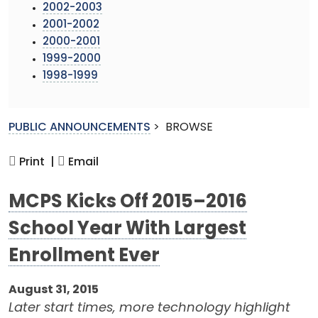
2002-2003
2001-2002
2000-2001
1999-2000
1998-1999
PUBLIC ANNOUNCEMENTS
>
BROWSE
Print |
Email
MCPS Kicks Off 2015–2016
School Year With Largest
Enrollment Ever
August 31, 2015
Later start times, more technology highlight