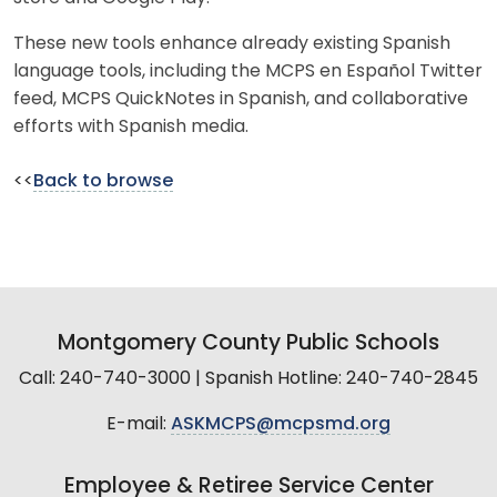
These new tools enhance already existing Spanish
language tools, including the MCPS en Español Twitter
feed, MCPS QuickNotes in Spanish, and collaborative
efforts with Spanish media.
<<
Back to browse
Montgomery County Public Schools
Call: 240-740-3000 | Spanish Hotline: 240-740-2845
E-mail:
ASKMCPS@mcpsmd.org
Employee & Retiree Service Center