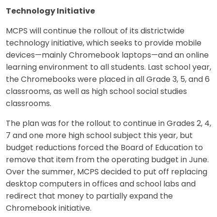
Technology Initiative
MCPS will continue the rollout of its districtwide
technology initiative, which seeks to provide mobile
devices—mainly Chromebook laptops—and an online
learning environment to all students. Last school year,
the Chromebooks were placed in all Grade 3, 5, and 6
classrooms, as well as high school social studies
classrooms.
The plan was for the rollout to continue in Grades 2, 4,
7 and one more high school subject this year, but
budget reductions forced the Board of Education to
remove that item from the operating budget in June.
Over the summer, MCPS decided to put off replacing
desktop computers in offices and school labs and
redirect that money to partially expand the
Chromebook initiative.