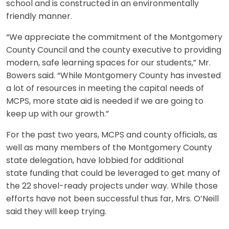
school and is constructed in an environmentally
friendly manner.
“We appreciate the commitment of the Montgomery
County Council and the county executive to providing
modern, safe learning spaces for our students,” Mr.
Bowers said. “While Montgomery County has invested
a lot of resources in meeting the capital needs of
MCPS, more state aid is needed if we are going to
keep up with our growth.”
For the past two years, MCPS and county officials, as
well as many members of the Montgomery County
state delegation, have lobbied for additional
state funding that could be leveraged to get many of
the 22 shovel-ready projects under way. While those
efforts have not been successful thus far, Mrs. O’Neill
said they will keep trying.