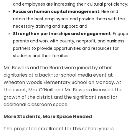
and employees are increasing their cultural proficiency;
Focus on human capital management
: Hire and
retain the best employees, and provide them with the
necessary training and support; and
Strengthen partnerships and engagement
: Engage
parents and work with county, nonprofit, and business
partners to provide opportunities and resources for
students and their families.
Mr. Bowers and the Board were joined by other
dignitaries at a back-to-school media event at
Wheaton Woods Elementary School on Monday. At
the event, Mrs. O’Neill and Mr. Bowers discussed the
growth of the district and the significant need for
additional classroom space.
More Students, More Space Needed
The projected enrollment for this school year is