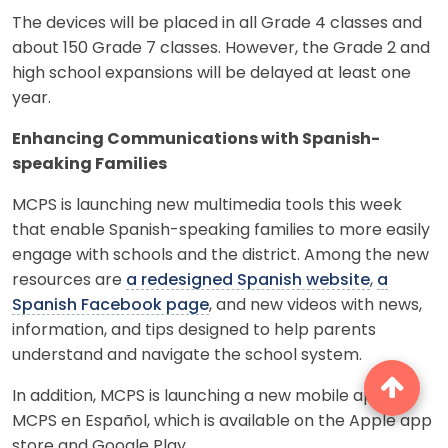
The devices will be placed in all Grade 4 classes and
about 150 Grade 7 classes. However, the Grade 2 and
high school expansions will be delayed at least one
year.
Enhancing Communications with Spanish-
speaking Families
MCPS is launching new multimedia tools this week
that enable Spanish-speaking families to more easily
engage with schools and the district. Among the new
resources are
a redesigned Spanish website
,
a
Spanish Facebook page
, and new videos with news,
information, and tips designed to help parents
understand and navigate the school system.
In addition, MCPS is launching a new mobile app,
MCPS en Español, which is available on the Apple app
store and Google Play.