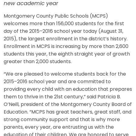
new academic year
Montgomery County Public Schools (MCPS)
welcomes more than 156,000 students for the first
day of the 2015–2016 school year today (August 31,
2015), the largest enrollment in the district’s history.
Enrollment in MCPS is increasing by more than 2,600
students this year, the eighth straight year of growth
greater than 2,000 students.
“We are pleased to welcome students back for the
2015–2016 school year and are committed to
providing every child with an education that prepares
them to thrive in the 21st century,” said Patricia B.
O’Neill, president of the Montgomery County Board of
Education. “MCPS has great teachers, great staff, and
strong community support and that is why more
parents, every year, are entrusting us with the
education of their children. We are honored to serve