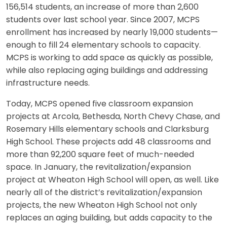
156,514 students, an increase of more than 2,600
students over last school year. Since 2007, MCPS
enrollment has increased by nearly 19,000 students—
enough to fill 24 elementary schools to capacity.
MCPS is working to add space as quickly as possible,
while also replacing aging buildings and addressing
infrastructure needs.
Today, MCPS opened five classroom expansion
projects at Arcola, Bethesda, North Chevy Chase, and
Rosemary Hills elementary schools and Clarksburg
High School. These projects add 48 classrooms and
more than 92,200 square feet of much-needed
space. In January, the revitalization/expansion
project at Wheaton High School will open, as well. Like
nearly all of the district’s revitalization/expansion
projects, the new Wheaton High School not only
replaces an aging building, but adds capacity to the