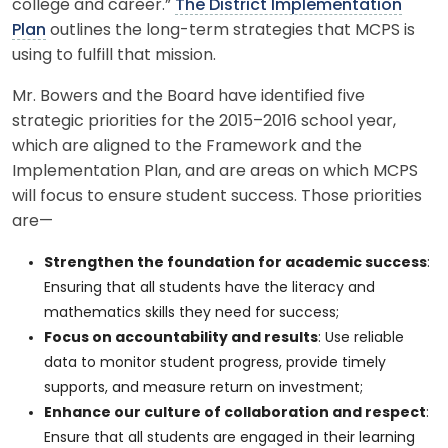
college and career.”
The District Implementation
Plan
outlines the long-term strategies that MCPS is
using to fulfill that mission.
Mr. Bowers and the Board have identified five
strategic priorities for the 2015–2016 school year,
which are aligned to the Framework and the
Implementation Plan, and are areas on which MCPS
will focus to ensure student success. Those priorities
are—
Strengthen the foundation for academic success
:
Ensuring that all students have the literacy and
mathematics skills they need for success;
Focus on accountability and results
: Use reliable
data to monitor student progress, provide timely
supports, and measure return on investment;
Enhance our culture of collaboration and respect
:
Ensure that all students are engaged in their learning