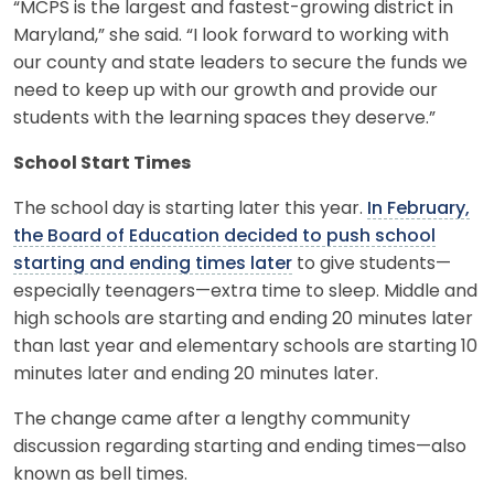
“MCPS is the largest and fastest-growing district in
Maryland,” she said. “I look forward to working with
our county and state leaders to secure the funds we
need to keep up with our growth and provide our
students with the learning spaces they deserve.”
School Start Times
The school day is starting later this year.
In February,
the Board of Education decided to push school
starting and ending times later
to give students—
especially teenagers—extra time to sleep. Middle and
high schools are starting and ending 20 minutes later
than last year and elementary schools are starting 10
minutes later and ending 20 minutes later.
The change came after a lengthy community
discussion regarding starting and ending times—also
known as bell times.