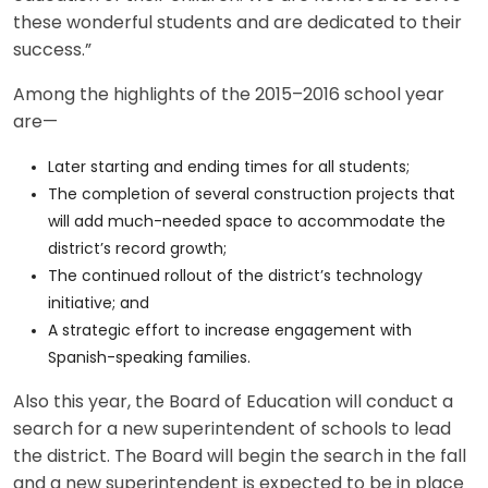
these wonderful students and are dedicated to their
success.”
Among the highlights of the 2015–2016 school year
are—
Later starting and ending times for all students;
The completion of several construction projects that
will add much-needed space to accommodate the
district’s record growth;
The continued rollout of the district’s technology
initiative; and
A strategic effort to increase engagement with
Spanish-speaking families.
Also this year, the Board of Education will conduct a
search for a new superintendent of schools to lead
the district. The Board will begin the search in the fall
and a new superintendent is expected to be in place