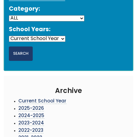
Category:
School Years:
Archive
Current School Year
2025-2026
2024-2025
2023-2024
2022-2023