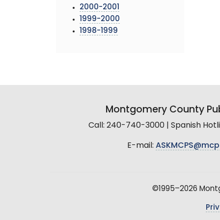
2000-2001
1999-2000
1998-1999
Montgomery County Pub
Call: 240-740-3000 | Spanish Hot
E-mail:
ASKMCPS@mcp
©1995–2026 Montgo
Pri