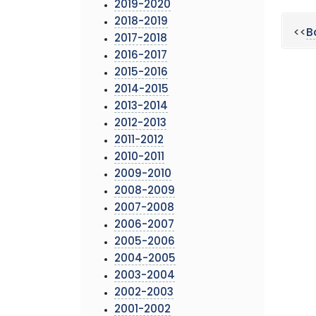
2019-2020
2018-2019
<<
B
2017-2018
2016-2017
2015-2016
2014-2015
2013-2014
2012-2013
2011-2012
2010-2011
2009-2010
2008-2009
2007-2008
2006-2007
2005-2006
2004-2005
2003-2004
2002-2003
2001-2002