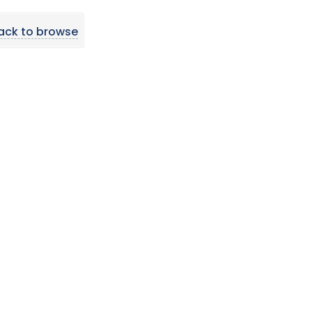
ack to browse