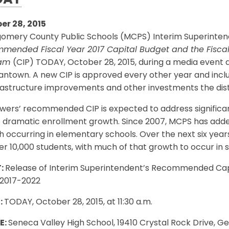
DAY
er 28, 2015
mery County Public Schools (MCPS) Interim Superintenden
mended Fiscal Year 2017 Capital Budget and the Fisca
ram
(CIP) TODAY, October 28, 2015, during a media event a
town. A new CIP is approved every other year and includ
rastructure improvements and other investments the distr
wers’ recommended CIP is expected to address significan
 dramatic enrollment growth. Since 2007, MCPS has added
 occurring in elementary schools. Over the next six yea
r 10,000 students, with much of that growth to occur in
:
Release of Interim Superintendent’s Recommended Cap
 2017-2022
:
TODAY, October 28, 2015, at 11:30 a.m.
E:
Seneca Valley High School, 19410 Crystal Rock Drive,