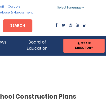
aff
Careers
Select Language
▼
, Abuse & Harassment
SEARCH
ews
Board of
STAFF
DIRECTORY
Education
chool Construction Plans