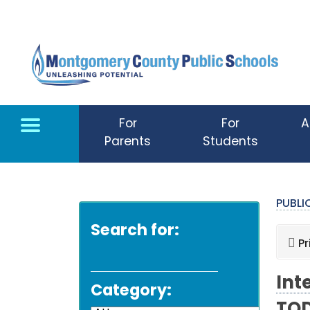
Skip to main content
For
For
A
Parents
Students
PUBL
Search for:
Pr
Int
Category: