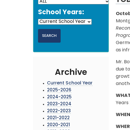
TO
School Years:
Octob
Montgo
Recom
Prog
German
as inf
Mr. Bo
due to
Archive
growth
Current School Year
anothe
2025-2026
WHAT
2024-2025
Years
2023-2024
2022-2023
WHEN
2021-2022
2020-2021
WHER