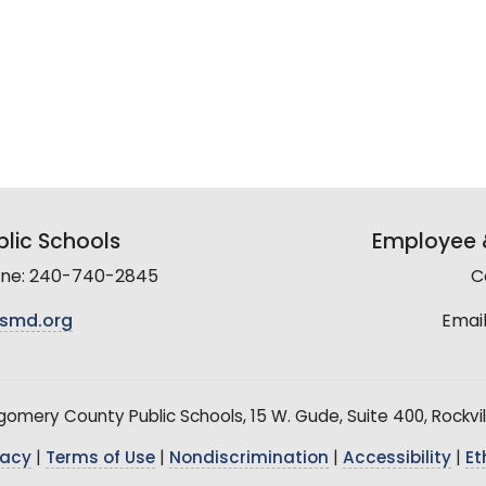
lic Schools
Employee &
line: 240-740-2845
C
smd.org
Email
mery County Public Schools, 15 W. Gude, Suite 400, Rockvil
vacy
|
Terms of Use
|
Nondiscrimination
|
Accessibility
|
Et