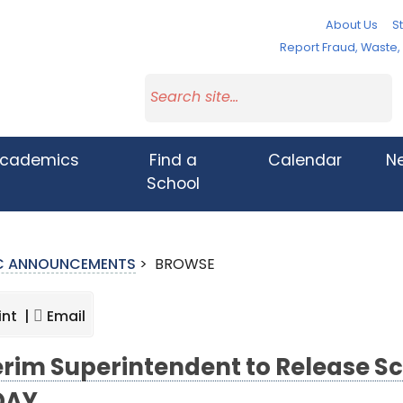
About Us
St
Report Fraud, Waste
cademics
Find a
Calendar
N
School
IC ANNOUNCEMENTS
>
BROWSE
int |
Email
erim Superintendent to Release S