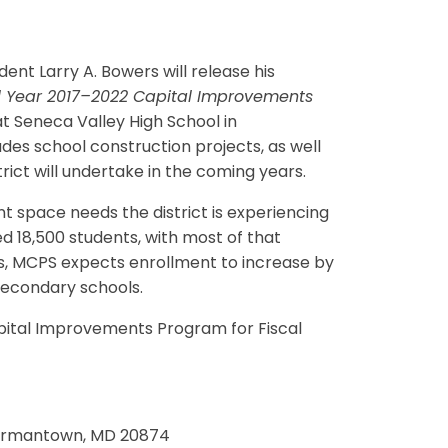
t Larry A. Bowers will release his
l Year 2017–2022 Capital Improvements
t Seneca Valley High School in
es school construction projects, as well
ict will undertake in the coming years.
t space needs the district is experiencing
 18,500 students, with most of that
rs, MCPS expects enrollment to increase by
 secondary schools.
ital Improvements Program for Fiscal
 Germantown, MD 20874