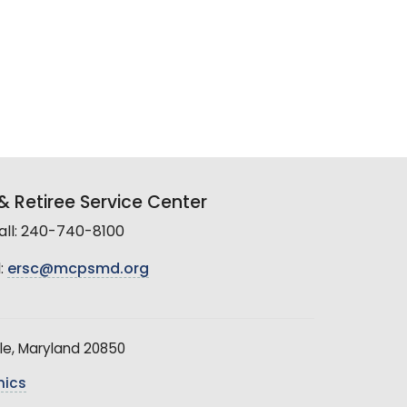
 Retiree Service Center
all: 240-740-8100
:
ersc@mcpsmd.org
le, Maryland 20850
hics