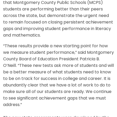
that Montgomery County Public Schools (MCPS)
students are performing better than their peers
across the state, but demonstrate the urgent need
to remain focused on closing persistent achievement
gaps and improving student performance in literacy
and mathematics.
“These results provide a new starting point for how
we measure student performance,” said Montgomery
County Board of Education President Patricia B.
O’Neill. “These new tests ask more of students and will
be a better measure of what students need to know
to be on track for success in college and career. It is
abundantly clear that we have a lot of work to do to
make sure all of our students are ready. We continue
to see significant achievement gaps that we must
address.”