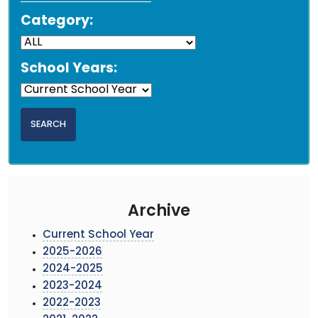
Category:
School Years:
Archive
Current School Year
2025-2026
2024-2025
2023-2024
2022-2023