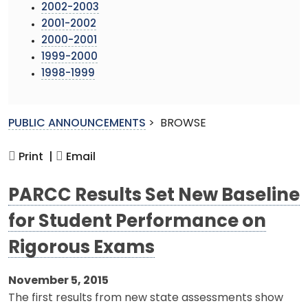
2002-2003
2001-2002
2000-2001
1999-2000
1998-1999
PUBLIC ANNOUNCEMENTS
>
BROWSE
Print |
Email
PARCC Results Set New Baseline
for Student Performance on
Rigorous Exams
November 5, 2015
The first results from new state assessments show