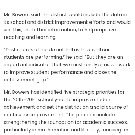
Mr. Bowers said the district would include the data in
its school and district improvement efforts and would
use this, and other information, to help improve
teaching and learning.
“Test scores alone do not tell us how well our
students are performing,” he said. “But they are an
important indicator that we must analyze as we work
to improve student performance and close the
achievement gap.”
Mr. Bowers has identified five strategic priorities for
the 2015–2016 school year to improve student
achievement and set the district on a solid course of
continuous improvement. The priorities include
strengthening the foundation for academic success,
particularly in mathematics and literacy; focusing on