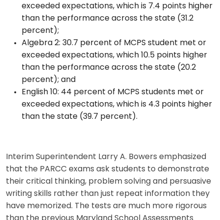
exceeded expectations, which is 7.4 points higher
than the performance across the state (31.2
percent);
Algebra 2: 30.7 percent of MCPS student met or
exceeded expectations, which 10.5 points higher
than the performance across the state (20.2
percent); and
English 10: 44 percent of MCPS students met or
exceeded expectations, which is 4.3 points higher
than the state (39.7 percent).
Interim Superintendent Larry A. Bowers emphasized
that the PARCC exams ask students to demonstrate
their critical thinking, problem solving and persuasive
writing skills rather than just repeat information they
have memorized. The tests are much more rigorous
than the previous Maryland School Assessments