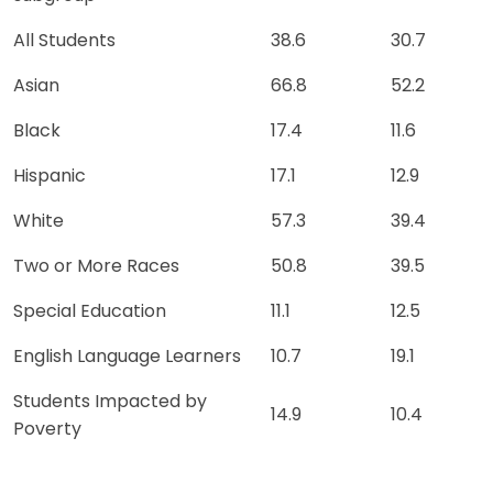
All Students
38.6
30.7
Asian
66.8
52.2
Black
17.4
11.6
Hispanic
17.1
12.9
White
57.3
39.4
Two or More Races
50.8
39.5
Special Education
11.1
12.5
English Language Learners
10.7
19.1
Students Impacted by
14.9
10.4
Poverty