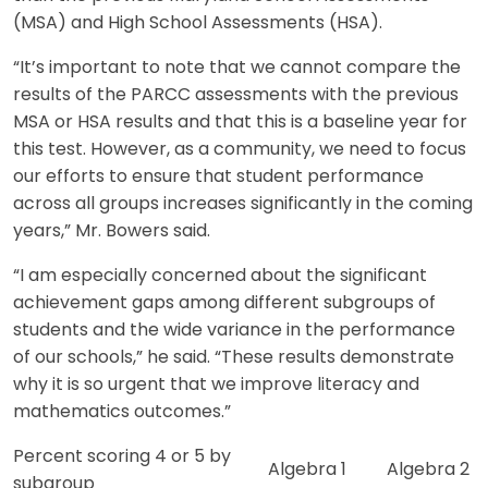
(MSA) and High School Assessments (HSA).
“It’s important to note that we cannot compare the
results of the PARCC assessments with the previous
MSA or HSA results and that this is a baseline year for
this test. However, as a community, we need to focus
our efforts to ensure that student performance
across all groups increases significantly in the coming
years,” Mr. Bowers said.
“I am especially concerned about the significant
achievement gaps among different subgroups of
students and the wide variance in the performance
of our schools,” he said. “These results demonstrate
why it is so urgent that we improve literacy and
mathematics outcomes.”
Percent scoring 4 or 5 by
Algebra 1
Algebra 2
subgroup