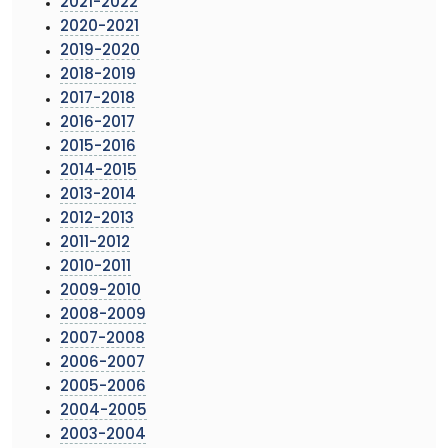
2021-2022
2020-2021
2019-2020
2018-2019
2017-2018
2016-2017
2015-2016
2014-2015
2013-2014
2012-2013
2011-2012
2010-2011
2009-2010
2008-2009
2007-2008
2006-2007
2005-2006
2004-2005
2003-2004