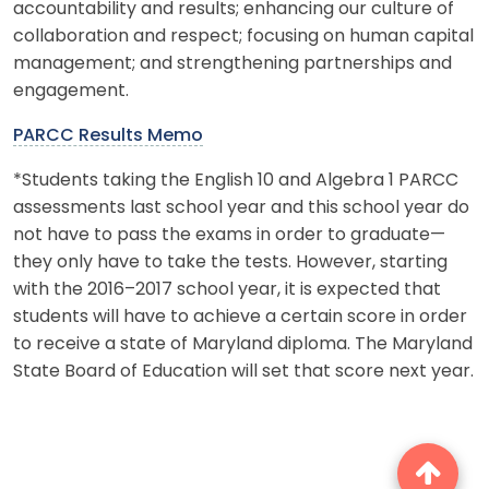
accountability and results; enhancing our culture of
collaboration and respect; focusing on human capital
management; and strengthening partnerships and
engagement.
PARCC Results Memo
*Students taking the English 10 and Algebra 1 PARCC
assessments last school year and this school year do
not have to pass the exams in order to graduate—
they only have to take the tests. However, starting
with the 2016–2017 school year, it is expected that
students will have to achieve a certain score in order
to receive a state of Maryland diploma. The Maryland
State Board of Education will set that score next year.