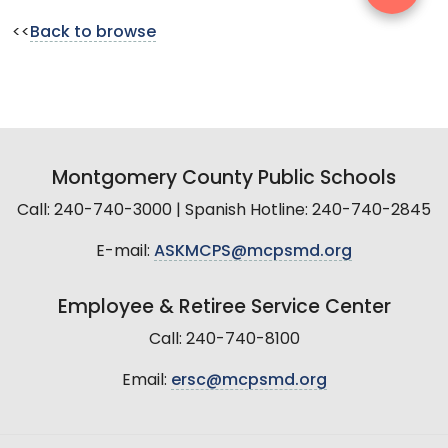
<<
Back to browse
Montgomery County Public Schools
Call: 240-740-3000 | Spanish Hotline: 240-740-2845
E-mail:
ASKMCPS@mcpsmd.org
Employee & Retiree Service Center
Call: 240-740-8100
Email:
ersc@mcpsmd.org