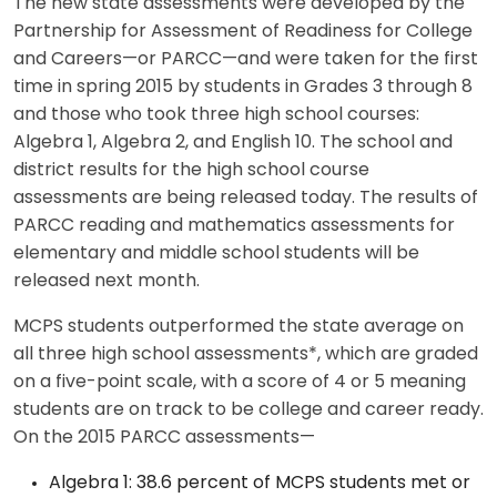
The new state assessments were developed by the
Partnership for Assessment of Readiness for College
and Careers—or PARCC—and were taken for the first
time in spring 2015 by students in Grades 3 through 8
and those who took three high school courses:
Algebra 1, Algebra 2, and English 10. The school and
district results for the high school course
assessments are being released today. The results of
PARCC reading and mathematics assessments for
elementary and middle school students will be
released next month.
MCPS students outperformed the state average on
all three high school assessments*, which are graded
on a five-point scale, with a score of 4 or 5 meaning
students are on track to be college and career ready.
On the 2015 PARCC assessments—
Algebra 1: 38.6 percent of MCPS students met or