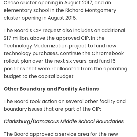
Chase cluster opening in August 2017; and an
elementary school in the Richard Montgomery
cluster opening in August 2018.
The Board’s CIP request also includes an additional
$17 million, above the approved CIP, in the
Technology Modernization project to fund new
technology purchases, continue the Chromebook
rollout plan over the next six years, and fund 16
positions that were reallocated from the operating
budget to the capital budget.
Other Boundary and Facility Actions
The Board took action on several other facility and
boundary issues that are part of the CIP:
Clarksburg/Damascus Middle School Boundaries
The Board approved a service area for the new