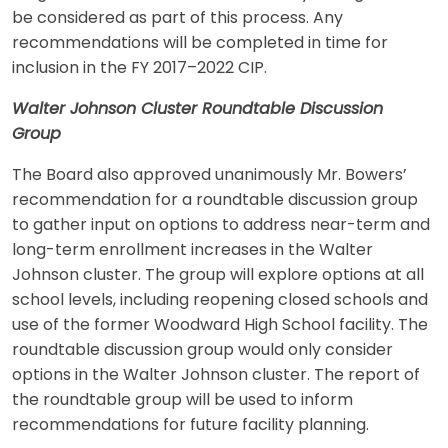
be considered as part of this process. Any
recommendations will be completed in time for
inclusion in the FY 2017–2022 CIP.
Walter Johnson Cluster Roundtable Discussion
Group
The Board also approved unanimously Mr. Bowers’
recommendation for a roundtable discussion group
to gather input on options to address near-term and
long-term enrollment increases in the Walter
Johnson cluster. The group will explore options at all
school levels, including reopening closed schools and
use of the former Woodward High School facility. The
roundtable discussion group would only consider
options in the Walter Johnson cluster. The report of
the roundtable group will be used to inform
recommendations for future facility planning.