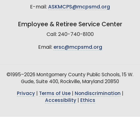
E-mail:
ASKMCPS@mcpsmd.org
Employee & Retiree Service Center
Call: 240-740-8100
Email:
ersc@mcpsmd.org
©1995–2026 Montgomery County Public Schools, 15 W.
Gude, Suite 400, Rockville, Maryland 20850
Privacy
|
Terms of Use
|
Nondiscrimination
|
Accessibility
|
Ethics