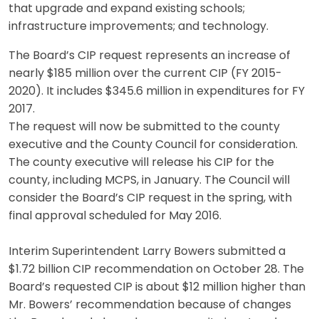
that upgrade and expand existing schools;
infrastructure improvements; and technology.
The Board’s CIP request represents an increase of
nearly $185 million over the current CIP (FY 2015-
2020). It includes $345.6 million in expenditures for FY
2017.
The request will now be submitted to the county
executive and the County Council for consideration.
The county executive will release his CIP for the
county, including MCPS, in January. The Council will
consider the Board’s CIP request in the spring, with
final approval scheduled for May 2016.
Interim Superintendent Larry Bowers submitted a
$1.72 billion CIP recommendation on October 28. The
Board’s requested CIP is about $12 million higher than
Mr. Bowers’ recommendation because of changes