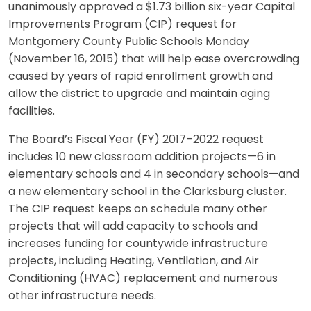
unanimously approved a $1.73 billion six-year Capital
Improvements Program (CIP) request for
Montgomery County Public Schools Monday
(November 16, 2015) that will help ease overcrowding
caused by years of rapid enrollment growth and
allow the district to upgrade and maintain aging
facilities.
The Board’s Fiscal Year (FY) 2017–2022 request
includes 10 new classroom addition projects—6 in
elementary schools and 4 in secondary schools—and
a new elementary school in the Clarksburg cluster.
The CIP request keeps on schedule many other
projects that will add capacity to schools and
increases funding for countywide infrastructure
projects, including Heating, Ventilation, and Air
Conditioning (HVAC) replacement and numerous
other infrastructure needs.