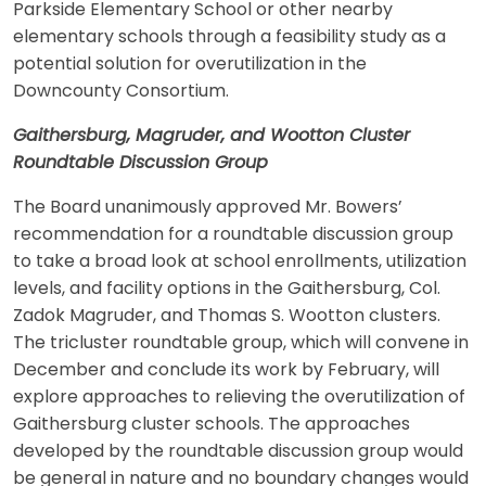
Parkside Elementary School or other nearby
elementary schools through a feasibility study as a
potential solution for overutilization in the
Downcounty Consortium.
Gaithersburg, Magruder, and Wootton Cluster
Roundtable Discussion Group
The Board unanimously approved Mr. Bowers’
recommendation for a roundtable discussion group
to take a broad look at school enrollments, utilization
levels, and facility options in the Gaithersburg, Col.
Zadok Magruder, and Thomas S. Wootton clusters.
The tricluster roundtable group, which will convene in
December and conclude its work by February, will
explore approaches to relieving the overutilization of
Gaithersburg cluster schools. The approaches
developed by the roundtable discussion group would
be general in nature and no boundary changes would