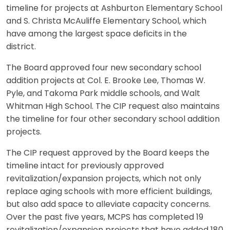
timeline for projects at Ashburton Elementary School
and S. Christa McAuliffe Elementary School, which
have among the largest space deficits in the
district.
The Board approved four new secondary school
addition projects at Col. E. Brooke Lee, Thomas W.
Pyle, and Takoma Park middle schools, and Walt
Whitman High School. The CIP request also maintains
the timeline for four other secondary school addition
projects.
The CIP request approved by the Board keeps the
timeline intact for previously approved
revitalization/expansion projects, which not only
replace aging schools with more efficient buildings,
but also add space to alleviate capacity concerns.
Over the past five years, MCPS has completed 19