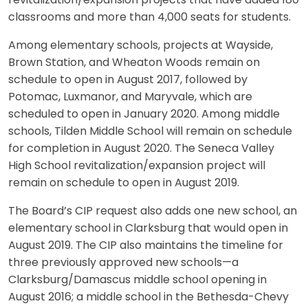
revitalization/expansion projects that have added 180
classrooms and more than 4,000 seats for students.
Among elementary schools, projects at Wayside,
Brown Station, and Wheaton Woods remain on
schedule to open in August 2017, followed by
Potomac, Luxmanor, and Maryvale, which are
scheduled to open in January 2020. Among middle
schools, Tilden Middle School will remain on schedule
for completion in August 2020. The Seneca Valley
High School revitalization/expansion project will
remain on schedule to open in August 2019.
The Board’s CIP request also adds one new school, an
elementary school in Clarksburg that would open in
August 2019. The CIP also maintains the timeline for
three previously approved new schools—a
Clarksburg/Damascus middle school opening in
August 2016; a middle school in the Bethesda-Chevy