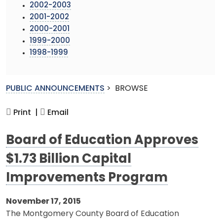
2002-2003
2001-2002
2000-2001
1999-2000
1998-1999
PUBLIC ANNOUNCEMENTS
>
BROWSE
Print |
Email
Board of Education Approves
$1.73 Billion Capital
Improvements Program
November 17, 2015
The Montgomery County Board of Education