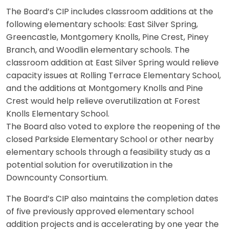
The Board’s CIP includes classroom additions at the
following elementary schools: East Silver Spring,
Greencastle, Montgomery Knolls, Pine Crest, Piney
Branch, and Woodlin elementary schools. The
classroom addition at East Silver Spring would relieve
capacity issues at Rolling Terrace Elementary School,
and the additions at Montgomery Knolls and Pine
Crest would help relieve overutilization at Forest
Knolls Elementary School.
The Board also voted to explore the reopening of the
closed Parkside Elementary School or other nearby
elementary schools through a feasibility study as a
potential solution for overutilization in the
Downcounty Consortium.
The Board’s CIP also maintains the completion dates
of five previously approved elementary school
addition projects and is accelerating by one year the