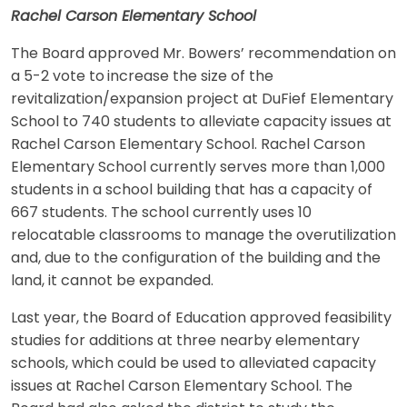
Rachel Carson Elementary School
The Board approved Mr. Bowers’ recommendation on
a 5-2 vote to
increase the size of the
revitalization/expansion project at DuFief Elementary
School to 740 students to alleviate capacity issues at
Rachel Carson Elementary School. Rachel Carson
Elementary School currently serves more than 1,000
students in a school building that has a capacity of
667 students. The school currently uses 10
relocatable classrooms to manage the overutilization
and, due to the configuration of the building and the
land, it cannot be expanded.
Last year, the Board of Education approved feasibility
studies for additions at three nearby elementary
schools, which could be used to alleviated capacity
issues at Rachel Carson Elementary School. The