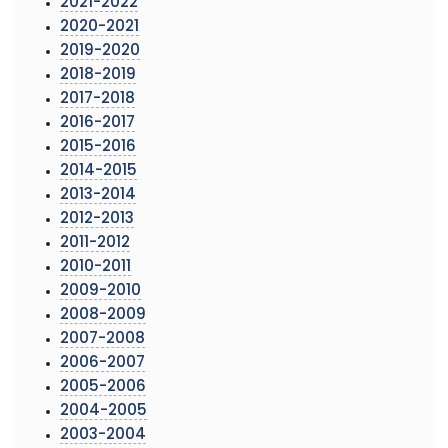
2021-2022
2020-2021
2019-2020
2018-2019
2017-2018
2016-2017
2015-2016
2014-2015
2013-2014
2012-2013
2011-2012
2010-2011
2009-2010
2008-2009
2007-2008
2006-2007
2005-2006
2004-2005
2003-2004