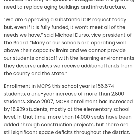
need to replace aging buildings and infrastructure.
“We are approving a substantial CIP request today
but, even if it is fully funded, it won’t meet all of the
needs we have,” said Michael Durso, vice president of
the Board. “Many of our schools are operating well
above their capacity limits and we cannot provide
our students and staff with the learning environments
they deserve unless we receive additional funds from
the county and the state.”
Enrollment in MCPS this school year is 156,674
students, a one-year increase of more than 2,800
students. Since 2007, MCPS enrollment has increased
by 18,929 students, mostly at the elementary school
level. In that time, more than 14,000 seats have been
added through construction projects, but there are
still significant space deficits throughout the district.