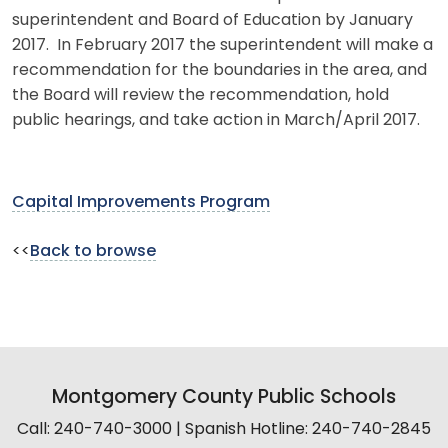
superintendent and Board of Education by January
2017. In February 2017 the superintendent will make a
recommendation for the boundaries in the area, and
the Board will review the recommendation, hold
public hearings, and take action in March/April 2017.
Capital Improvements Program
<<
Back to browse
Montgomery County Public Schools
Call: 240-740-3000 | Spanish Hotline: 240-740-2845