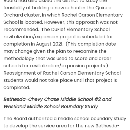
Board had also asked the district to study the
feasibility of building a new school in the Quince
Orchard cluster, in which Rachel Carson Elementary
School is located. However, this approach was not
recommended. The DuFief Elementary School
revitalization/expansion project is scheduled for
completion in August 2021. (This completion date
may change given the plan to reexamine the
methodology that was used to score and order
schools for revitalization/expansion projects.)
Reassignment of Rachel Carson Elementary School
students would not take place until that project is
completed.
Bethesda-Chevy Chase Middle School #2 and
Westland Middle School Boundary Study
The Board authorized a middle school boundary study
to develop the service area for the new Bethesda-