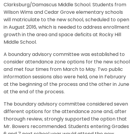
Clarksburg/Damascus Middle School. Students from
Wilson Wims and Cedar Grove elementary schools
will matriculate to the new school, scheduled to open
in August 2016, which is needed to address enrollment
growth in the area and space deficits at Rocky Hill
Middle School.
A boundary advisory committee was established to
consider attendance zone options for the new school
and met four times from March to May. Two public
information sessions also were held, one in February
at the beginning of the process and the other in June
at the end of the process.
The boundary advisory committee considered seven
different options for the attendance zone and, after
thorough review, strongly supported the option that
Mr. Bowers recommended. Students entering Grades