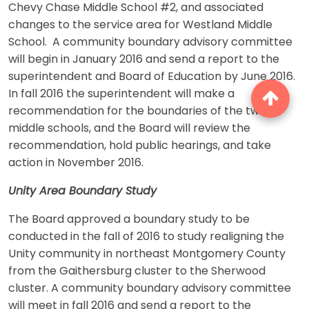
Chevy Chase Middle School #2, and associated
changes to the service area for Westland Middle
School. A community boundary advisory committee
will begin in January 2016 and send a report to the
superintendent and Board of Education by June 2016.
In fall 2016 the superintendent will make a
recommendation for the boundaries of the two
middle schools, and the Board will review the
recommendation, hold public hearings, and take
action in November 2016.
Unity Area Boundary Study
The Board approved a boundary study to be
conducted in the fall of 2016 to study realigning the
Unity community in northeast Montgomery County
from the Gaithersburg cluster to the Sherwood
cluster. A community boundary advisory committee
will meet in fall 2016 and send a report to the