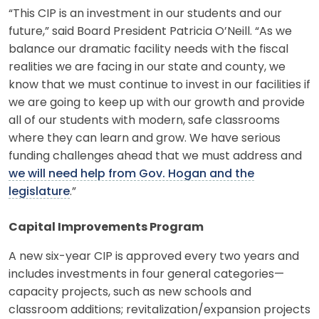
“This CIP is an investment in our students and our
future,” said Board President Patricia O’Neill. “As we
balance our dramatic facility needs with the fiscal
realities we are facing in our state and county, we
know that we must continue to invest in our facilities if
we are going to keep up with our growth and provide
all of our students with modern, safe classrooms
where they can learn and grow. We have serious
funding challenges ahead that we must address and
we will need help from Gov. Hogan and the
legislature
.”
Capital Improvements Program
A new six-year CIP is approved every two years and
includes investments in four general categories—
capacity projects, such as new schools and
classroom additions; revitalization/expansion projects