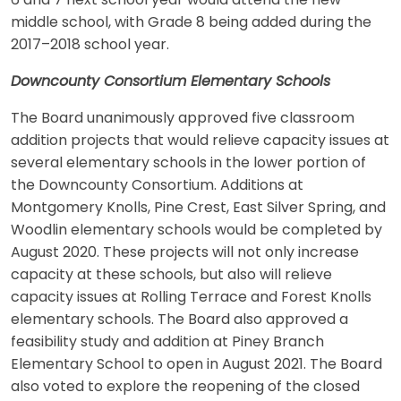
6 and 7 next school year would attend the new
middle school, with Grade 8 being added during the
2017–2018 school year.
Downcounty Consortium Elementary Schools
The Board unanimously approved five classroom
addition projects that would relieve capacity issues at
several elementary schools in the lower portion of
the Downcounty Consortium. Additions at
Montgomery Knolls, Pine Crest, East Silver Spring, and
Woodlin elementary schools would be completed by
August 2020. These projects will not only increase
capacity at these schools, but also will relieve
capacity issues at Rolling Terrace and Forest Knolls
elementary schools. The Board also approved a
feasibility study and addition at Piney Branch
Elementary School to open in August 2021. The Board
also voted to explore the reopening of the closed