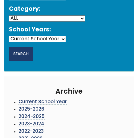
Category:
School Years:
Archive
Current School Year
2025-2026
2024-2025
2023-2024
2022-2023