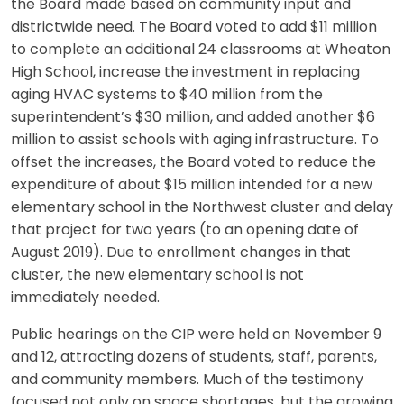
the Board made based on community input and
districtwide need. The Board voted to add $11 million
to complete an additional 24 classrooms at Wheaton
High School, increase the investment in replacing
aging HVAC systems to $40 million from the
superintendent’s $30 million, and added another $6
million to assist schools with aging infrastructure. To
offset the increases, the Board voted to reduce the
expenditure of about $15 million intended for a new
elementary school in the Northwest cluster and delay
that project for two years (to an opening date of
August 2019). Due to enrollment changes in that
cluster, the new elementary school is not
immediately needed.
Public hearings on the CIP were held on November 9
and 12, attracting dozens of students, staff, parents,
and community members. Much of the testimony
focused not only on space shortages, but the growing