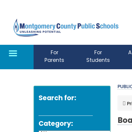
Skip to main content
For
For
A
Parents
Students
PUBL
Search for:
Pr
Boa
Category: