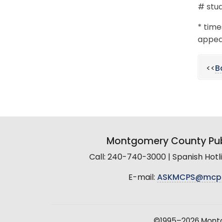
# stud
* time
appear
<<
B
Montgomery County Pub
Call: 240-740-3000 | Spanish Hot
E-mail:
ASKMCPS@mcp
©1995–2026 Montgo