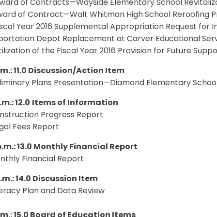
ward of Contracts—Wayside Elementary School Revitaliza
ard of Contract—Walt Whitman High School Reroofing P
iscal Year 2016 Supplemental Appropriation Request for 
portation Depot Replacement at Carver Educational Ser
tilization of the Fiscal Year 2016 Provision for Future Supp
.m.: 11.0 Discussion/Action Item
liminary Plans Presentation—Diamond Elementary School 
.m.: 12.0
Items of Information
onstruction Progress Report
egal Fees Report
p.m.: 13.0 Monthly Financial Report
onthly Financial Report
.m.: 14.0 Discussion Item
iteracy Plan and Data Review
p.m.: 15.0 Board of Education Items