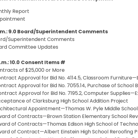
thly Report
pointment
p.m.: 9.0 Board/Superintendent Comments
rd/Superintendent Comments
oard Committee Updates
.m.: 10.0
Consent Items #
ntracts of $25,000 or More
ntract Approval for Bid No. 4114.5, Classroom Furniture—
ntract Approval for Bid No. 7055.14, Purchase of School
ntract Approval for Bid No. 7195.2, Computer Supplies—E
ceptance of Clarksburg High School Addition Project
chitectural Appointment—Thomas W. Pyle Middle School Ad
ard of Contracts—Brown Station Elementary School Revit
ard of Contracts—Thomas Edison High School of Technolo
ard of Contract—Albert Einstein High School Reroofing P