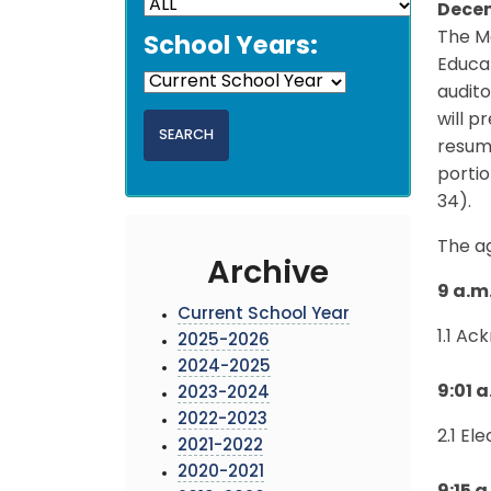
Decem
The M
School Years:
Educat
audito
will p
resume
porti
34).
The a
Archive
9 a.m.
Current School Year
1.1 A
2025-2026
2024-2025
9:01 a
2023-2024
2022-2023
2.1 El
2021-2022
2020-2021