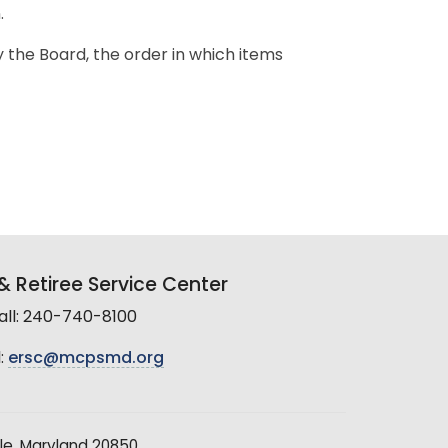
.
y the Board, the order in which items
 Retiree Service Center
all: 240-740-8100
:
ersc@mcpsmd.org
le, Maryland 20850