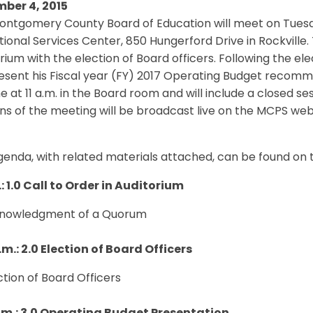
ber 4, 2015
ontgomery County Board of Education will meet on Tuesd
ional Services Center, 850 Hungerford Drive in Rockville. 
rium with the election of Board officers. Following the el
resent his Fiscal year (FY) 2017 Operating Budget recomm
 at 11 a.m. in the Board room and will include a closed ses
ons of the meeting will be broadcast live on the MCPS 
genda, with related materials attached, can be found on
: 1.0 Call to Order in Auditorium
cknowledgment of a Quorum
.m.: 2.0 Election of Board Officers
ection of Board Officers