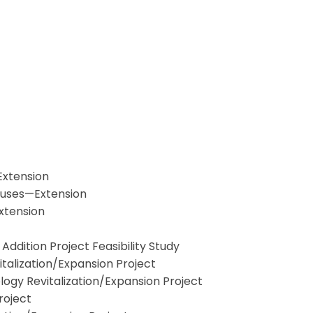
Extension
 Buses—Extension
xtension
dition Project Feasibility Study
alization/Expansion Project
gy Revitalization/Expansion Project
roject