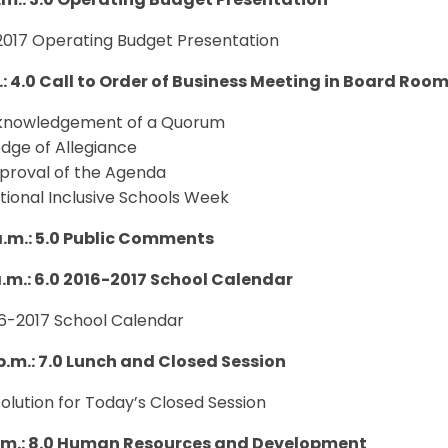
a.m.: 3.0 Operating Budget Presentation
 2017 Operating Budget Presentation
.: 4.0
Call to Order of Business Meeting in Board Roo
knowledgement of a Quorum
edge of Allegiance
proval of the Agenda
tional Inclusive Schools Week
 a.m.: 5.0 Public Comments
 a.m.: 6.0 2016-2017 School Calendar
16-2017 School Calendar
 p.m.: 7.0 Lunch and Closed Session
solution for Today’s Closed Session
p.m.: 8.0 Human Resources and Development