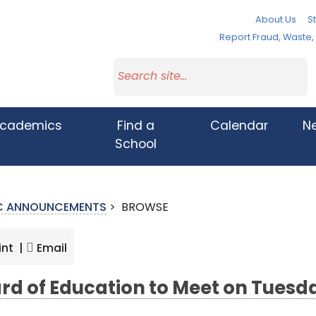
About Us
St
Report Fraud, Waste
cademics
Find a
Calendar
N
School
IC ANNOUNCEMENTS
>
BROWSE
int |
Email
rd of Education to Meet on Tuesd