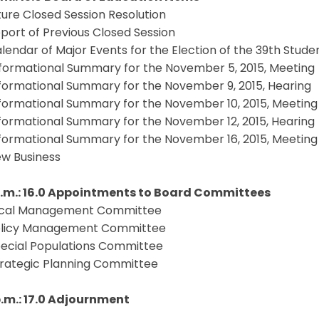
ture Closed Session Resolution
port of Previous Closed Session
lendar of Major Events for the Election of the 39th Stud
formational Summary for the November 5, 2015, Meeting
formational Summary for the November 9, 2015, Hearing
formational Summary for the November 10, 2015, Meeting
formational Summary for the November 12, 2015, Hearing
formational Summary for the November 16, 2015, Meeting
w Business
.m.: 16.0
Appointments to Board Committees
scal Management Committee
licy Management Committee
ecial Populations Committee
trategic Planning Committee
p.m.: 17.0 Adjournment