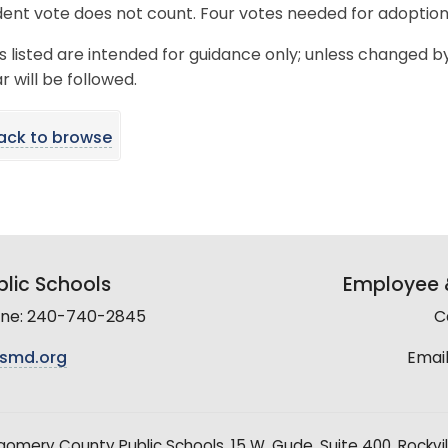
ent vote does not count. Four votes needed for adoption
s listed are intended for guidance only; unless changed b
 will be followed.
ack to browse
lic Schools
Employee &
line: 240-740-2845
C
smd.org
Email
mery County Public Schools, 15 W. Gude, Suite 400, Rockvil