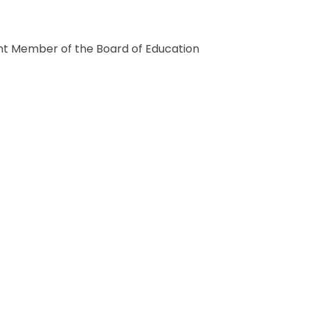
ent Member of the Board of Education