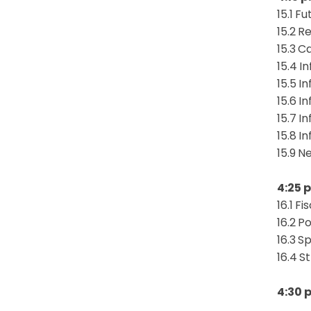
15.1
Fu
15.2
Re
15.3
Ca
15.4
In
15.5
In
15.6
In
15.7
In
15.8
In
15.9
Ne
4:25 p
16.1
Fi
16.2
Po
16.3
Sp
16.4
S
4:30 