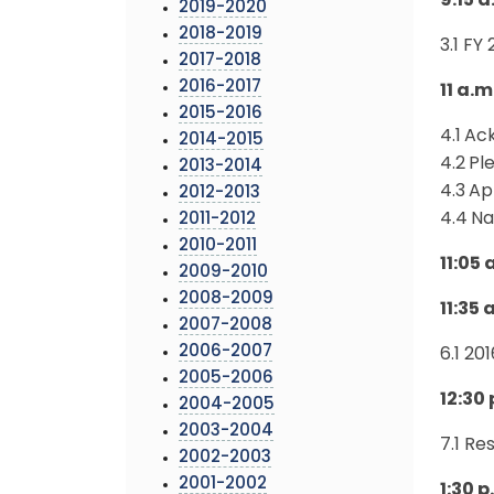
9:15 
2019-2020
2018-2019
3.1 FY
2017-2018
2016-2017
11 a.m
2015-2016
4.1
Ac
2014-2015
4.2
Pl
2013-2014
4.3
Ap
2012-2013
4.4
Na
2011-2012
2010-2011
11:05
2009-2010
2008-2009
11:35
2007-2008
2006-2007
6.1 20
2005-2006
12:30
2004-2005
2003-2004
7.1 Re
2002-2003
2001-2002
1:30 