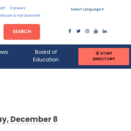
aff
Careers
Select Language
▼
, Abuse & Harassment
SEARCH
ews
Board of
STAFF
DIRECTORY
Education
ay, December 8