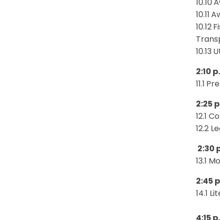
10.10
A
10.11
Aw
10.12
F
Trans
10.13
U
2:10 p
11.1
Pre
2:25 p
12.1 C
12.2 L
2:30 
13.1 M
2:45 p
14.1 L
4:15 