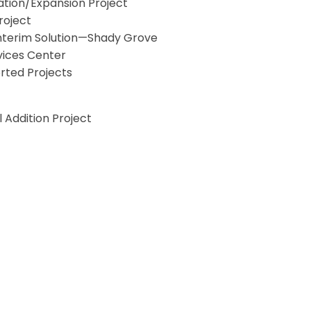
tion/Expansion Project
roject
Interim Solution—Shady Grove
vices Center
orted Projects
Addition Project