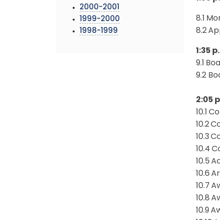
2000-2001
8.1
Mon
1999-2000
8.2
Ap
1998-1999
1:35 
9.1
Boa
9.2 B
2:05 p
10.1
Co
10.2
Co
10.3
Co
10.4
Co
10.5
Ac
10.6
Ar
10.7
Aw
10.8
Aw
10.9
Aw