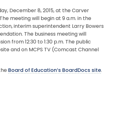
ay, December 8, 2015, at the Carver
The meeting will begin at 9 a.m. in the
ection, interim superintendent Larry Bowers
endation. The business meeting will
sion from 12:30 to 1:30 p.m. The public
website and on MCPS TV (Comcast Channel
 the
Board of Education’s BoardDocs site
.