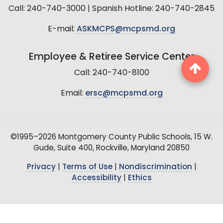
Call: 240-740-3000 | Spanish Hotline: 240-740-2845
E-mail:
ASKMCPS@mcpsmd.org
Employee & Retiree Service Center
Call: 240-740-8100
Email:
ersc@mcpsmd.org
©1995–2026 Montgomery County Public Schools, 15 W.
Gude, Suite 400, Rockville, Maryland 20850
Privacy
|
Terms of Use
|
Nondiscrimination
|
Accessibility
|
Ethics