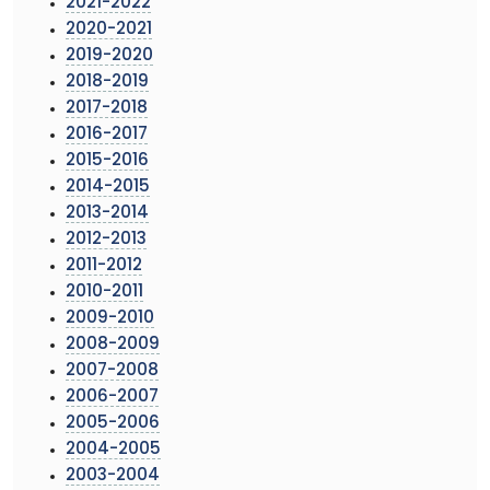
2021-2022
2020-2021
2019-2020
2018-2019
2017-2018
2016-2017
2015-2016
2014-2015
2013-2014
2012-2013
2011-2012
2010-2011
2009-2010
2008-2009
2007-2008
2006-2007
2005-2006
2004-2005
2003-2004