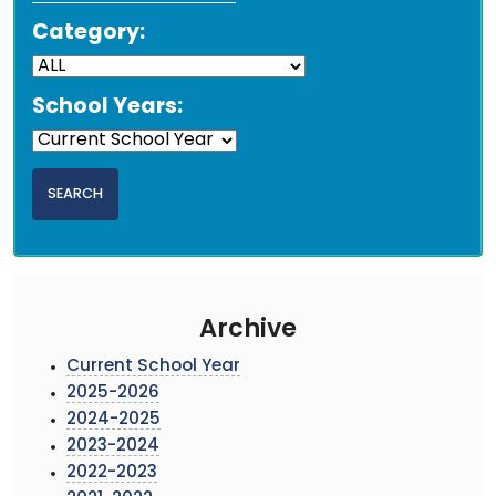
Category:
School Years:
Archive
Current School Year
2025-2026
2024-2025
2023-2024
2022-2023