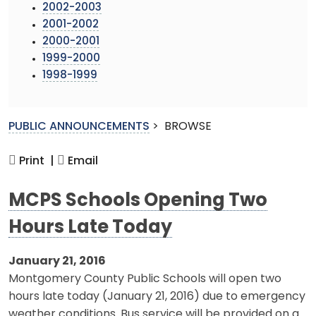
2002-2003
2001-2002
2000-2001
1999-2000
1998-1999
PUBLIC ANNOUNCEMENTS
>
BROWSE
Print |
Email
MCPS Schools Opening Two
Hours Late Today
January 21, 2016
Montgomery County Public Schools will open two
hours late today (January 21, 2016) due to emergency
weather conditions. Bus service will be provided on a