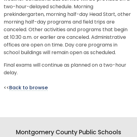
two-hour-delayed schedule. Morning
prekindergarten, morning half-day Head Start, other
morning half-day programs and field trips are
canceled. Other activities and programs that begin
at 10:30 a.m. or earlier are canceled. Administrative
offices are open on time. Day care programs in
school buildings will remain open as scheduled.
Final exams will continue as planned on a two-hour
delay.
<<
Back to browse
Montgomery County Public Schools