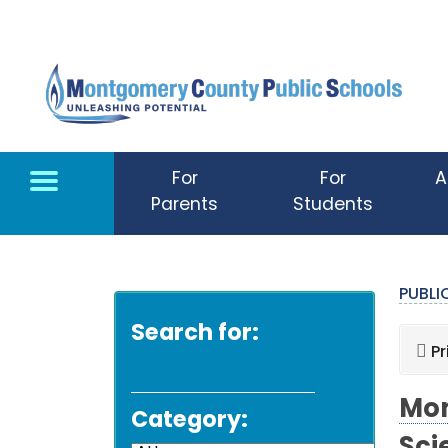
Skip to main content
For
For
A
Parents
Students
PUBL
Search for:
Pr
Mon
Category: