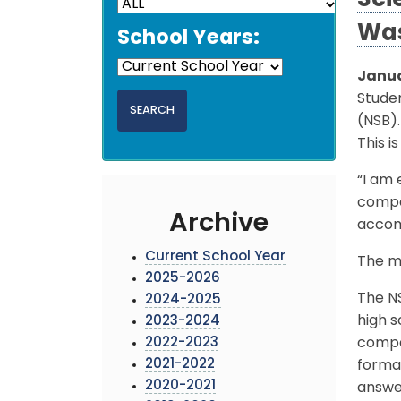
Sci
Was
School Years:
Janua
Stude
(NSB).
This i
“I am 
compet
Archive
accom
Current School Year
The me
2025-2026
The N
2024-2025
high s
2023-2024
2022-2023
compe
2021-2022
forma
2020-2021
answer