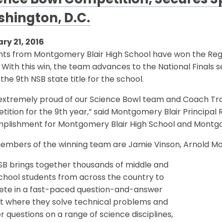
ence Bowl Competition, Secures Spo
hington, D.C.
ry 21, 2016
nts from Montgomery Blair High School have won the Reg
 With this win, the team advances to the National Finals set
s the 9th NSB state title for the school.
extremely proud of our Science Bowl team and Coach Tra
ition for the 9th year,” said Montgomery Blair Principal 
plishment for Montgomery Blair High School and Montgo
mbers of the winning team are Jamie Vinson, Arnold Mong, 
SB brings together thousands of middle and
chool students from across the country to
te in a fast-paced question-and-answer
t where they solve technical problems and
 questions on a range of science disciplines,