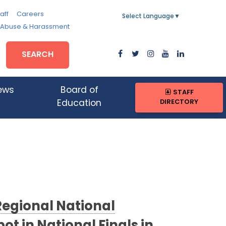
aff
Careers
Select Language
▼
, Abuse & Harassment
SEARCH
ews
Board of
STAFF
DIRECTORY
Education
Regional National