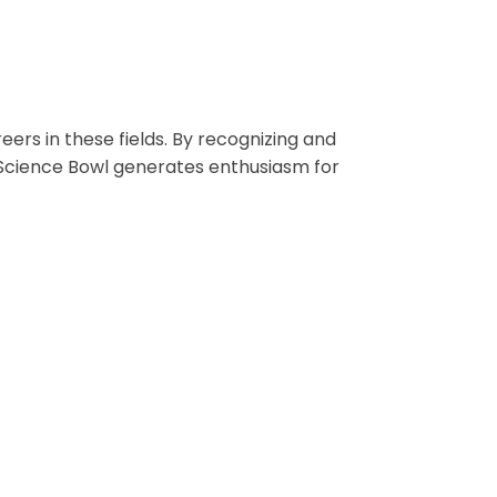
ers in these fields. By recognizing and
 Science Bowl generates enthusiasm for