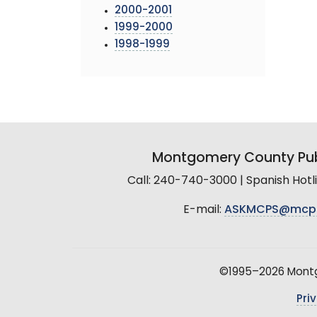
2000-2001
1999-2000
1998-1999
Montgomery County Pub
Call: 240-740-3000 | Spanish Hot
E-mail:
ASKMCPS@mcp
©1995–2026 Montgo
Pri