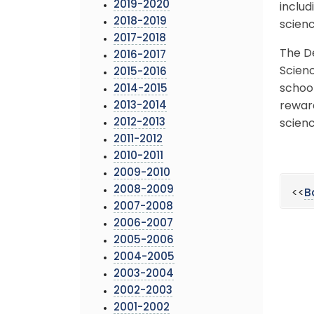
2019-2020
includ
2018-2019
scienc
2017-2018
The D
2016-2017
Scienc
2015-2016
school
2014-2015
2013-2014
rewar
2012-2013
scienc
2011-2012
2010-2011
2009-2010
2008-2009
<<
B
2007-2008
2006-2007
2005-2006
2004-2005
2003-2004
2002-2003
2001-2002