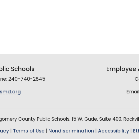
lic Schools
Employee &
line: 240-740-2845
C
smd.org
Email
mery County Public Schools, 15 W. Gude, Suite 400, Rockvil
vacy
|
Terms of Use
|
Nondiscrimination
|
Accessibility
|
Et