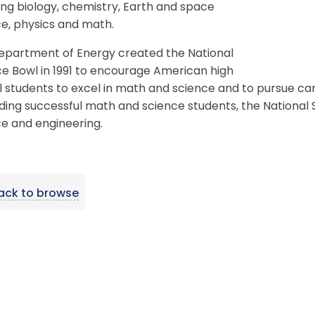
ing biology, chemistry, Earth and space
e, physics and math.
epartment of Energy created the National
e Bowl in 1991 to encourage American high
 students to excel in math and science and to pursue care
ding successful math and science students, the National
e and engineering.
ack to browse