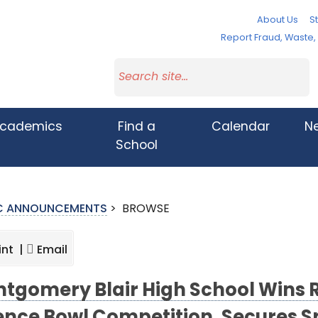
About Us
St
Report Fraud, Waste
cademics
Find a
Calendar
N
School
IC ANNOUNCEMENTS
>
BROWSE
int |
Email
tgomery Blair High School Wins 