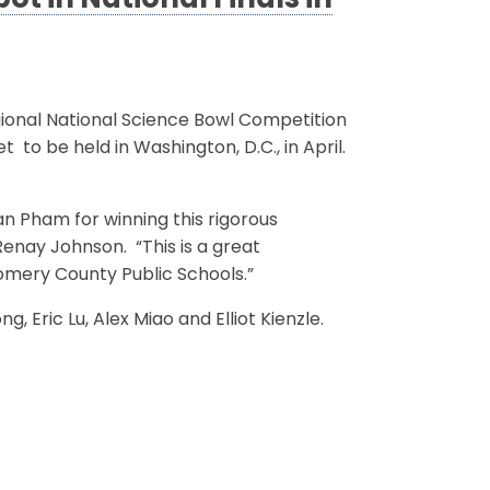
t in National Finals in
ional National Science Bowl Competition
 to be held in Washington, D.C., in April.
n Pham for winning this rigorous
Renay Johnson. “This is a great
mery County Public Schools.”
Eric Lu, Alex Miao and Elliot Kienzle.