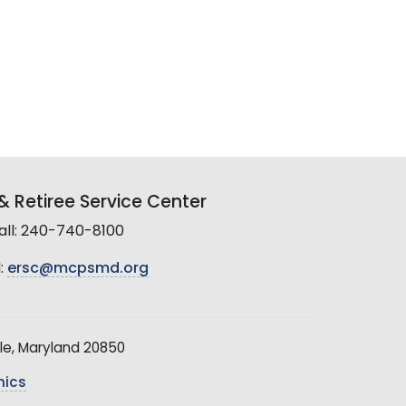
 Retiree Service Center
all: 240-740-8100
:
ersc@mcpsmd.org
le, Maryland 20850
hics