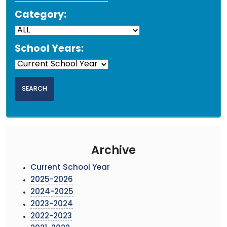
Category:
School Years:
Archive
Current School Year
2025-2026
2024-2025
2023-2024
2022-2023