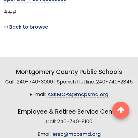
###
<<
Back to browse
Montgomery County Public Schools
Call: 240-740-3000 | Spanish Hotline: 240-740-2845
E-mail:
ASKMCPS@mcpsmd.org
Employee & Retiree Service Center
Call: 240-740-8100
Email:
ersc@mcpsmd.org