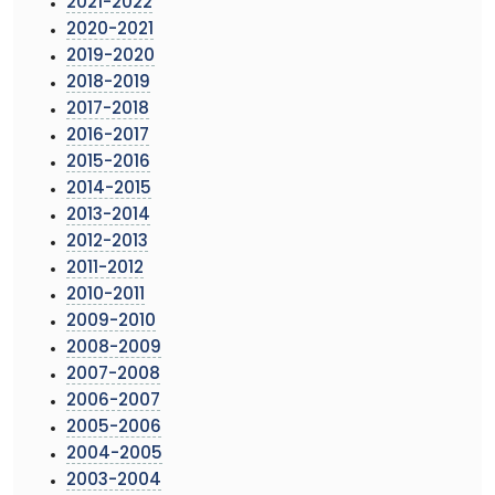
2021-2022
2020-2021
2019-2020
2018-2019
2017-2018
2016-2017
2015-2016
2014-2015
2013-2014
2012-2013
2011-2012
2010-2011
2009-2010
2008-2009
2007-2008
2006-2007
2005-2006
2004-2005
2003-2004