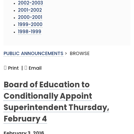
2002-2003
2001-2002
2000-2001
1999-2000
1998-1999
PUBLIC ANNOUNCEMENTS
>
BROWSE
Print |
Email
Board of Education to
Conditionally Appoint
Superintendent Thursday,
February 4
February 3, 2016