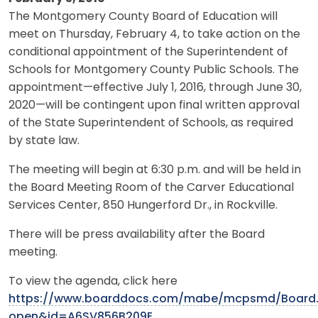
The Montgomery County Board of Education will
meet on Thursday, February 4, to take action on the
conditional appointment of the Superintendent of
Schools for Montgomery County Public Schools. The
appointment—effective July 1, 2016, through June 30,
2020—will be contingent upon final written approval
of the State Superintendent of Schools, as required
by state law.
The meeting will begin at 6:30 p.m. and will be held in
the Board Meeting Room of the Carver Educational
Services Center, 850 Hungerford Dr., in Rockville.
There will be press availability after the Board
meeting.
To view the agenda, click here
https://www.boarddocs.com/mabe/mcpsmd/Board.
open&id=A6SV856B209E