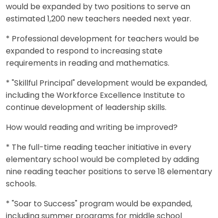
would be expanded by two positions to serve an
estimated 1,200 new teachers needed next year.
* Professional development for teachers would be
expanded to respond to increasing state
requirements in reading and mathematics.
* "Skillful Principal" development would be expanded,
including the Workforce Excellence Institute to
continue development of leadership skills.
How would reading and writing be improved?
* The full-time reading teacher initiative in every
elementary school would be completed by adding
nine reading teacher positions to serve 18 elementary
schools.
* "Soar to Success" program would be expanded,
including summer programs for middle school