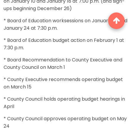
on January 10 and January 18 at 7:00 p.m. (and sign-
ups beginning December 26)
* Board of Education worksessions on January 23 and
January 24 at 7:30 p.m.
* Board of Education budget action on February 1 at
7:30 p.m.
* Board Recommendation to County Executive and
County Council on March 1
* County Executive recommends operating budget
on March 15
* County Council holds operating budget hearings in
April
* County Council approves operating budget on May
24