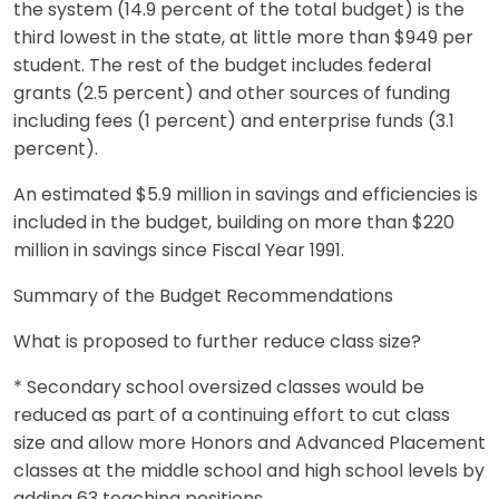
the system (14.9 percent of the total budget) is the
third lowest in the state, at little more than $949 per
student. The rest of the budget includes federal
grants (2.5 percent) and other sources of funding
including fees (1 percent) and enterprise funds (3.1
percent).
An estimated $5.9 million in savings and efficiencies is
included in the budget, building on more than $220
million in savings since Fiscal Year 1991.
Summary of the Budget Recommendations
What is proposed to further reduce class size?
* Secondary school oversized classes would be
reduced as part of a continuing effort to cut class
size and allow more Honors and Advanced Placement
classes at the middle school and high school levels by