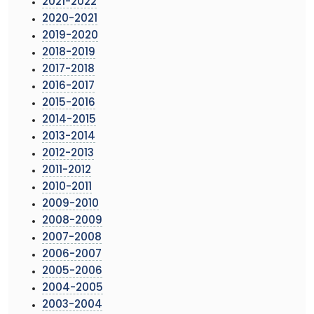
2021-2022
2020-2021
2019-2020
2018-2019
2017-2018
2016-2017
2015-2016
2014-2015
2013-2014
2012-2013
2011-2012
2010-2011
2009-2010
2008-2009
2007-2008
2006-2007
2005-2006
2004-2005
2003-2004