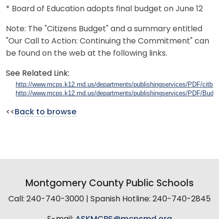
* Board of Education adopts final budget on June 12
Note: The "Citizens Budget" and a summary entitled
"Our Call to Action: Continuing the Commitment" can
be found on the web at the following links.
See Related Link:
http://www.mcps.k12.md.us/departments/publishingservices/PDF/citbud
http://www.mcps.k12.md.us/departments/publishingservices/PDF/Bud
<<
Back to browse
Montgomery County Public Schools
Call: 240-740-3000 | Spanish Hotline: 240-740-2845