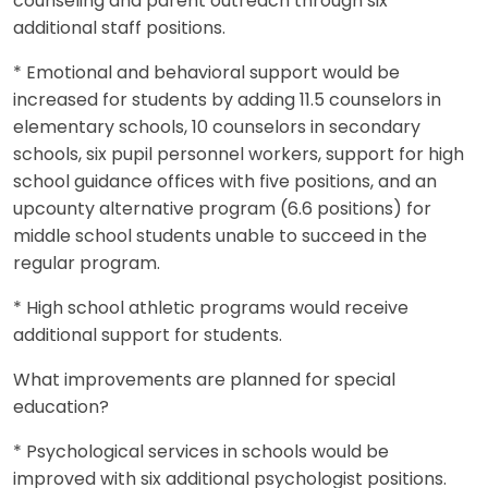
counseling and parent outreach through six
additional staff positions.
* Emotional and behavioral support would be
increased for students by adding 11.5 counselors in
elementary schools, 10 counselors in secondary
schools, six pupil personnel workers, support for high
school guidance offices with five positions, and an
upcounty alternative program (6.6 positions) for
middle school students unable to succeed in the
regular program.
* High school athletic programs would receive
additional support for students.
What improvements are planned for special
education?
* Psychological services in schools would be
improved with six additional psychologist positions.