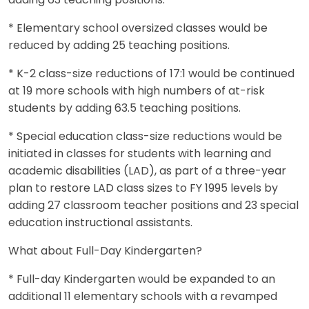
adding 63 teaching positions.
* Elementary school oversized classes would be
reduced by adding 25 teaching positions.
* K-2 class-size reductions of 17:1 would be continued
at 19 more schools with high numbers of at-risk
students by adding 63.5 teaching positions.
* Special education class-size reductions would be
initiated in classes for students with learning and
academic disabilities (LAD), as part of a three-year
plan to restore LAD class sizes to FY 1995 levels by
adding 27 classroom teacher positions and 23 special
education instructional assistants.
What about Full-Day Kindergarten?
* Full-day Kindergarten would be expanded to an
additional 11 elementary schools with a revamped