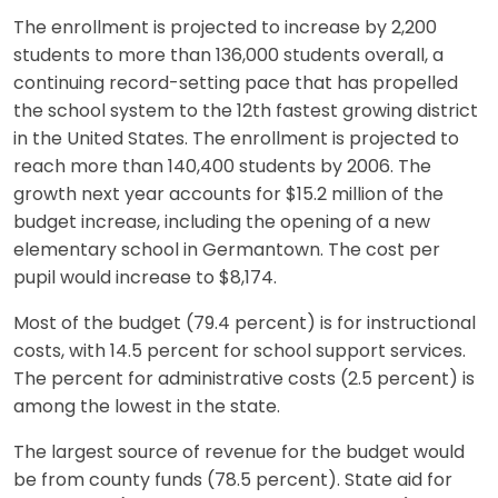
The enrollment is projected to increase by 2,200
students to more than 136,000 students overall, a
continuing record-setting pace that has propelled
the school system to the 12th fastest growing district
in the United States. The enrollment is projected to
reach more than 140,400 students by 2006. The
growth next year accounts for $15.2 million of the
budget increase, including the opening of a new
elementary school in Germantown. The cost per
pupil would increase to $8,174.
Most of the budget (79.4 percent) is for instructional
costs, with 14.5 percent for school support services.
The percent for administrative costs (2.5 percent) is
among the lowest in the state.
The largest source of revenue for the budget would
be from county funds (78.5 percent). State aid for