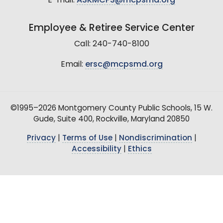
E-mail:
ASKMCPS@mcpsmd.org
Employee & Retiree Service Center
Call: 240-740-8100
Email:
ersc@mcpsmd.org
©1995–2026 Montgomery County Public Schools, 15 W.
Gude, Suite 400, Rockville, Maryland 20850
Privacy
|
Terms of Use
|
Nondiscrimination
|
Accessibility
|
Ethics