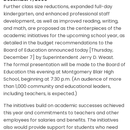
Further class size reductions, expanded full-day
kindergarten, and enhanced professional staff
development, as well as improved reading, writing,
and math, are proposed as the centerpieces of the
academic initiatives for the upcoming school year, as
detailed in the budget recommendations to the
Board of Education announced today [Thursday,
December 7] by Superintendent Jerry D. Weast.
The formal presentation will be made to the Board of
Education this evening at Montgomery Blair High
School, beginning at 7:30 p.m. (An audience of more
than 1,000 community and educational leaders,
including teachers, is expected.)
The initiatives build on academic successes achieved
this year and commitments to teachers and other
employees for salaries and benefits. The initiatives
also would provide support for students who need