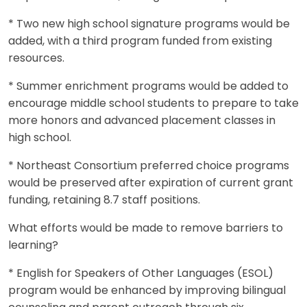
* Two new high school signature programs would be
added, with a third program funded from existing
resources.
* Summer enrichment programs would be added to
encourage middle school students to prepare to take
more honors and advanced placement classes in
high school.
* Northeast Consortium preferred choice programs
would be preserved after expiration of current grant
funding, retaining 8.7 staff positions.
What efforts would be made to remove barriers to
learning?
* English for Speakers of Other Languages (ESOL)
program would be enhanced by improving bilingual