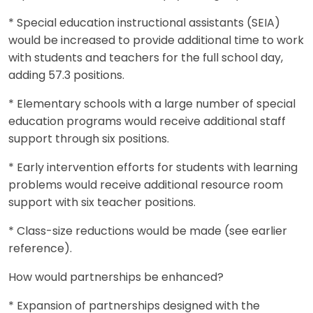
* Special education instructional assistants (SEIA)
would be increased to provide additional time to work
with students and teachers for the full school day,
adding 57.3 positions.
* Elementary schools with a large number of special
education programs would receive additional staff
support through six positions.
* Early intervention efforts for students with learning
problems would receive additional resource room
support with six teacher positions.
* Class-size reductions would be made (see earlier
reference).
How would partnerships be enhanced?
* Expansion of partnerships designed with the