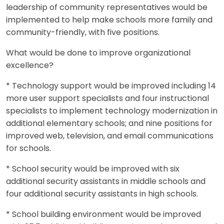
leadership of community representatives would be
implemented to help make schools more family and
community-friendly, with five positions.
What would be done to improve organizational
excellence?
* Technology support would be improved including 14
more user support specialists and four instructional
specialists to implement technology modernization in
additional elementary schools; and nine positions for
improved web, television, and email communications
for schools.
* School security would be improved with six
additional security assistants in middle schools and
four additional security assistants in high schools.
* School building environment would be improved