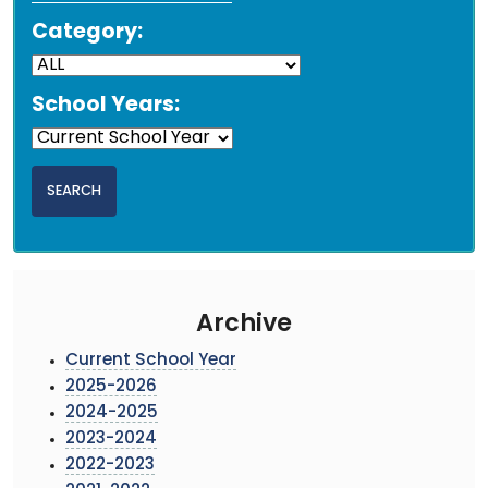
Category:
School Years:
Archive
Current School Year
2025-2026
2024-2025
2023-2024
2022-2023