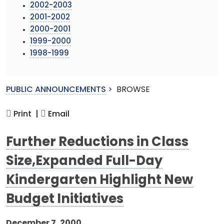
2002-2003
2001-2002
2000-2001
1999-2000
1998-1999
PUBLIC ANNOUNCEMENTS
>
BROWSE
Print |
Email
Further Reductions in Class
Size,Expanded Full-Day
Kindergarten Highlight New
Budget Initiatives
December 7, 2000