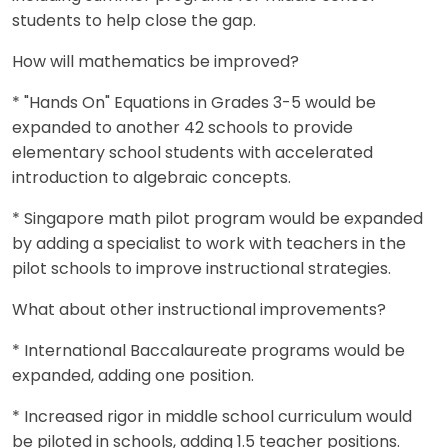
students to help close the gap.
How will mathematics be improved?
* "Hands On" Equations in Grades 3-5 would be
expanded to another 42 schools to provide
elementary school students with accelerated
introduction to algebraic concepts.
* Singapore math pilot program would be expanded
by adding a specialist to work with teachers in the
pilot schools to improve instructional strategies.
What about other instructional improvements?
* International Baccalaureate programs would be
expanded, adding one position.
* Increased rigor in middle school curriculum would
be piloted in schools, adding 1.5 teacher positions.