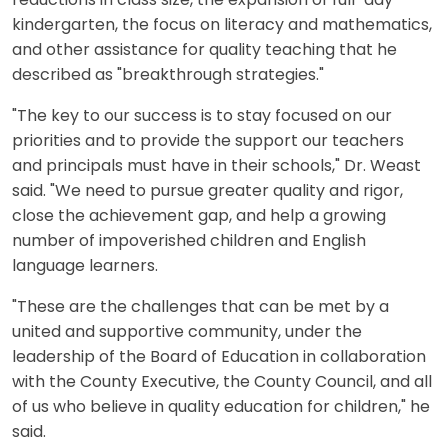
reductions in class size, the expansion of full-day
kindergarten, the focus on literacy and mathematics,
and other assistance for quality teaching that he
described as "breakthrough strategies."
"The key to our success is to stay focused on our
priorities and to provide the support our teachers
and principals must have in their schools," Dr. Weast
said. "We need to pursue greater quality and rigor,
close the achievement gap, and help a growing
number of impoverished children and English
language learners.
"These are the challenges that can be met by a
united and supportive community, under the
leadership of the Board of Education in collaboration
with the County Executive, the County Council, and all
of us who believe in quality education for children," he
said.