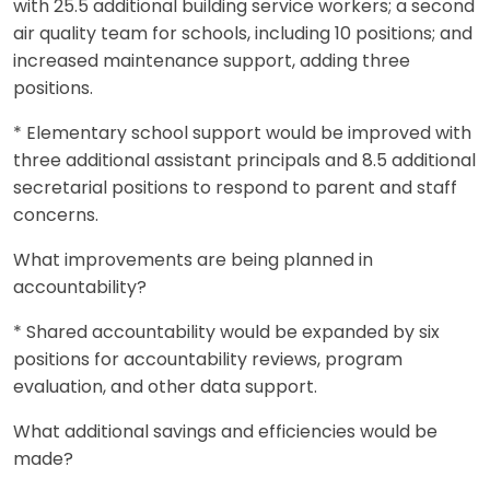
with 25.5 additional building service workers; a second
air quality team for schools, including 10 positions; and
increased maintenance support, adding three
positions.
* Elementary school support would be improved with
three additional assistant principals and 8.5 additional
secretarial positions to respond to parent and staff
concerns.
What improvements are being planned in
accountability?
* Shared accountability would be expanded by six
positions for accountability reviews, program
evaluation, and other data support.
What additional savings and efficiencies would be
made?