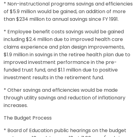
* Non-instructional programs savings and efficiencies
of $5.9 million would be gained, an addition of more
than $234 million to annual savings since FY 1991.
* Employee benefit costs savings would be gained
including $2.4 million due to improved health care
claims experience and plan design improvements,
$1.9 million in savings in the retiree health plan due to
improved investment performance in the pre-
funded trust fund, and $1.1 million due to positive
investment results in the retirement fund.
* Other savings and efficiencies would be made
through utility savings and reduction of inflationary
increases.
The Budget Process
* Board of Education public hearings on the budget