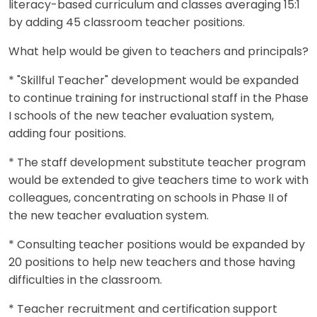
literacy-based curriculum and classes averaging 15:1
by adding 45 classroom teacher positions.
What help would be given to teachers and principals?
* "Skillful Teacher" development would be expanded
to continue training for instructional staff in the Phase
I schools of the new teacher evaluation system,
adding four positions.
* The staff development substitute teacher program
would be extended to give teachers time to work with
colleagues, concentrating on schools in Phase II of
the new teacher evaluation system.
* Consulting teacher positions would be expanded by
20 positions to help new teachers and those having
difficulties in the classroom.
* Teacher recruitment and certification support