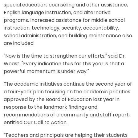
special education, counseling and other assistance,
English language instruction, and alternative
programs. Increased assistance for middle school
instruction, technology, security, accountability,
school administration, and building maintenance also
are included.
"Now is the time to strengthen our efforts," said Dr.
Weast. "Every indication thus far this year is that a
powerful momentum is under way."
The academic initiatives continue the second year of
a four-year plan focusing on the academic priorities
approved by the Board of Education last year in
response to the landmark findings and
recommendations of a community and staff report,
entitled Our Call to Action.
"Teachers and principals are helping their students