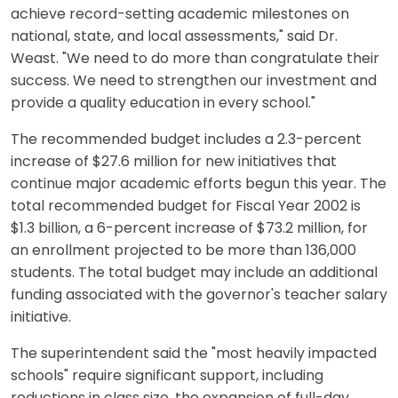
achieve record-setting academic milestones on
national, state, and local assessments," said Dr.
Weast. "We need to do more than congratulate their
success. We need to strengthen our investment and
provide a quality education in every school."
The recommended budget includes a 2.3-percent
increase of $27.6 million for new initiatives that
continue major academic efforts begun this year. The
total recommended budget for Fiscal Year 2002 is
$1.3 billion, a 6-percent increase of $73.2 million, for
an enrollment projected to be more than 136,000
students. The total budget may include an additional
funding associated with the governor's teacher salary
initiative.
The superintendent said the "most heavily impacted
schools" require significant support, including