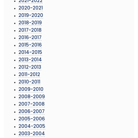
2021-2022
2020-2021
2019-2020
2018-2019
2017-2018
2016-2017
2015-2016
2014-2015
2013-2014
2012-2013
2011-2012
2010-2011
2009-2010
2008-2009
2007-2008
2006-2007
2005-2006
2004-2005
2003-2004