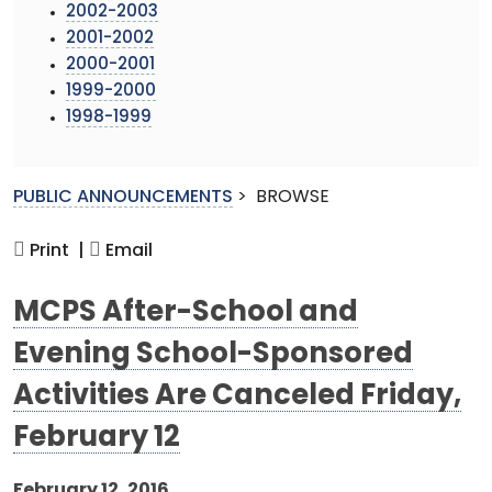
2002-2003
2001-2002
2000-2001
1999-2000
1998-1999
PUBLIC ANNOUNCEMENTS
>
BROWSE
Print |
Email
MCPS After-School and
Evening School-Sponsored
Activities Are Canceled Friday,
February 12
February 12, 2016