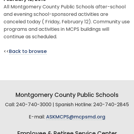
All Montgomery County Public Schools after-school
and evening school-sponsored activities are
canceled today ( Friday, February 12). Community use
programs and activities in MCPS buildings will
continue as scheduled.
<<
Back to browse
Montgomery County Public Schools
Call: 240-740-3000 | Spanish Hotline: 240-740-2845
E-mail:
ASKMCPS@mcpsmd.org