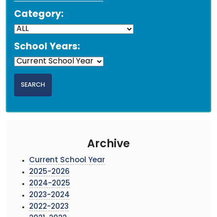
Category:
School Years:
Archive
Current School Year
2025-2026
2024-2025
2023-2024
2022-2023